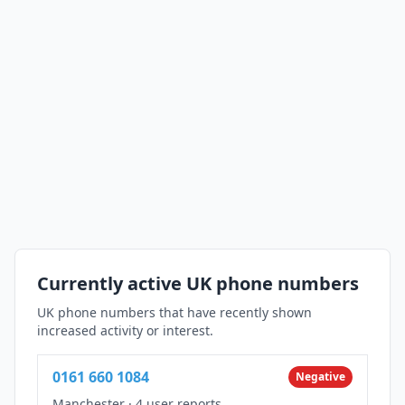
Currently active UK phone numbers
UK phone numbers that have recently shown
increased activity or interest.
0161 660 1084
Negative
Manchester
·
4 user reports