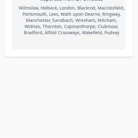
Wilmslow, Holbeck, London, Blackrod, Macclesfield,
Portsmouth, Lees, Wath upon Dearne, Ringway,
Manchester, Sandbach, Wrexham, Mitcham,
Widnes, Thornton, Copmanthorpe, Clubmoor,
Bradford, Alfold Crossways, Wakefield, Pudsey