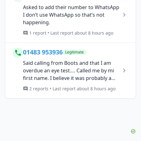
Asked to add their number to WhatsApp
I don’t use WhatsApp so that’s not
happening.
1 report • Last report about 8 hours ago
01483 953936
Legitimate
Said calling from Boots and that I am
overdue an eye test…. Called me by mi
first name. I believe it was probably a...
2 reports • Last report about 8 hours ago