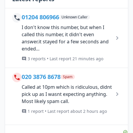
01204 806966
Unknown Caller
I don't know this number, but when I
called this number, it didn't even
answer.it stayed for a few seconds and
ended...
3 reports • Last report 21 minutes ago
020 3876 8678
Spam
Called at 10pm which is ridiculous, didnt
pick up as I wasnt expecting anything.
Most likely spam call.
1 report • Last report about 2 hours ago