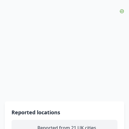
Reported locations
Reported from 21 UK cities