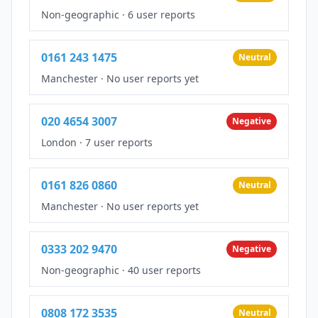
Non-geographic
·
6 user reports
0161 243 1475
Neutral
Manchester
·
No user reports yet
020 4654 3007
Negative
London
·
7 user reports
0161 826 0860
Neutral
Manchester
·
No user reports yet
0333 202 9470
Negative
Non-geographic
·
40 user reports
0808 172 3535
Neutral