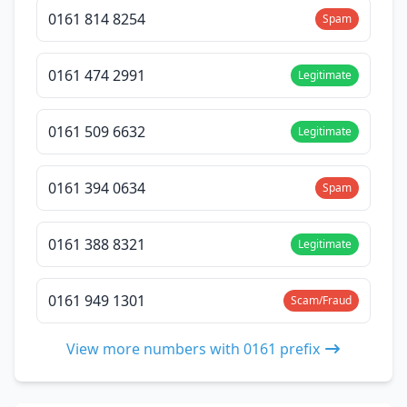
0161 814 8254
Spam
0161 474 2991
Legitimate
0161 509 6632
Legitimate
0161 394 0634
Spam
0161 388 8321
Legitimate
0161 949 1301
Scam/Fraud
View more numbers with 0161 prefix