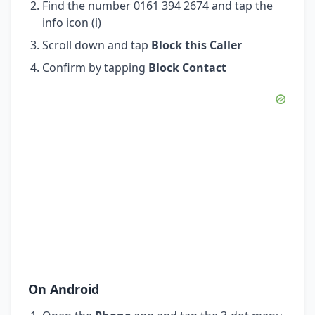
Find the number 0161 394 2674 and tap the
info icon (i)
Scroll down and tap
Block this Caller
Confirm by tapping
Block Contact
On Android