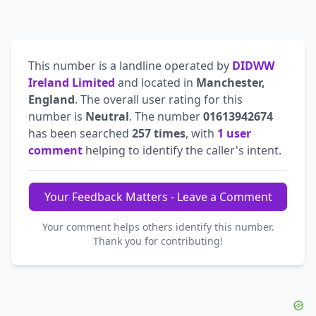
This number is a landline operated by
DIDWW
Ireland Limited
and located in
Manchester,
England
. The overall user rating for this
number is
Neutral
. The number
01613942674
has been searched
257 times
, with
1 user
comment
helping to identify the caller's intent.
Your Feedback Matters - Leave a Comment
Your comment helps others identify this number.
Thank you for contributing!