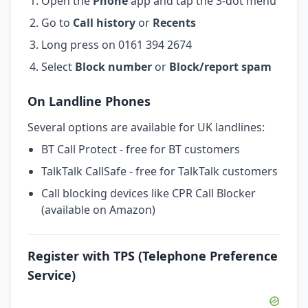
Open the
Phone
app and tap the 3-dot menu
Go to
Call history
or
Recents
Long press on 0161 394 2674
Select
Block number
or
Block/report spam
On Landline Phones
Several options are available for UK landlines:
BT Call Protect - free for BT customers
TalkTalk CallSafe - free for TalkTalk customers
Call blocking devices like CPR Call Blocker
(available on Amazon)
Register with TPS (Telephone Preference
Service)