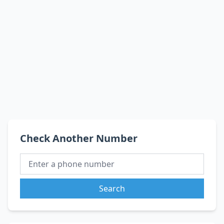
Check Another Number
Search