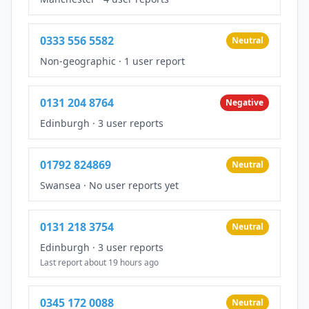
0333 556 5582
Neutral
Non-geographic
·
1 user report
0131 204 8764
Negative
Edinburgh
·
3 user reports
01792 824869
Neutral
Swansea
·
No user reports yet
0131 218 3754
Neutral
Edinburgh
·
3 user reports
Last report about 19 hours ago
0345 172 0088
Neutral