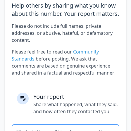
Help others by sharing what you know
about this number. Your report matters.
Please do not include full names, private
addresses, or abusive, hateful, or defamatory
content.
Please feel free to read our
Community
Standards
before posting. We ask that
comments are based on genuine experience
and shared in a factual and respectful manner.
Your report
Share what happened, what they said,
and how often they contacted you.