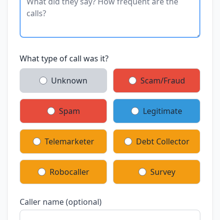
What type of call was it?
Unknown
Scam/Fraud
Spam
Legitimate
Telemarketer
Debt Collector
Robocaller
Survey
Caller name (optional)