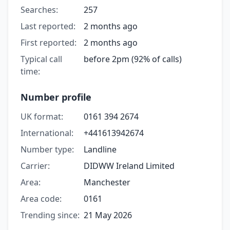
Searches:
257
Last reported:
2 months ago
First reported:
2 months ago
Typical call
before 2pm (92% of calls)
time:
Number profile
UK format:
0161 394 2674
International:
+441613942674
Number type:
Landline
Carrier:
DIDWW Ireland Limited
Area:
Manchester
Area code:
0161
Trending since:
21 May 2026