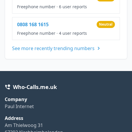
Freephone number
·
6 user reports
0808 168 1615
Neutral
Freephone number
·
4 user reports
See more recently trending numbers
Who-Calls.me.uk
Company
Paul Internet
Address
Am Thielwoog 31