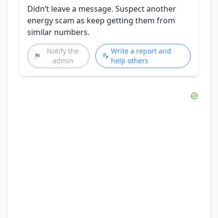
Didn’t leave a message. Suspect another
energy scam as keep getting them from
similar numbers.
Notify the
Write a report and
admin
help others