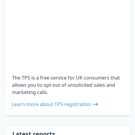
The TPS is a free service for UK consumers that
allows you to opt out of unsolicited sales and
marketing calls.
Learn more about TPS registration
Latest reports