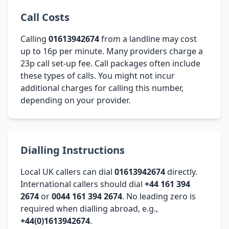
Call Costs
Calling
01613942674
from a landline may cost
up to 16p per minute. Many providers charge a
23p call set-up fee. Call packages often include
these types of calls. You might not incur
additional charges for calling this number,
depending on your provider.
Dialling Instructions
Local UK callers can dial
01613942674
directly.
International callers should dial
+44 161 394
2674
or
0044 161 394 2674
. No leading zero is
required when dialling abroad, e.g.,
+44(0)1613942674
.