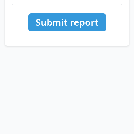
Submit report