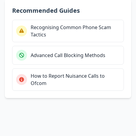
Recommended Guides
Recognising Common Phone Scam
Tactics
Advanced Call Blocking Methods
How to Report Nuisance Calls to
Ofcom