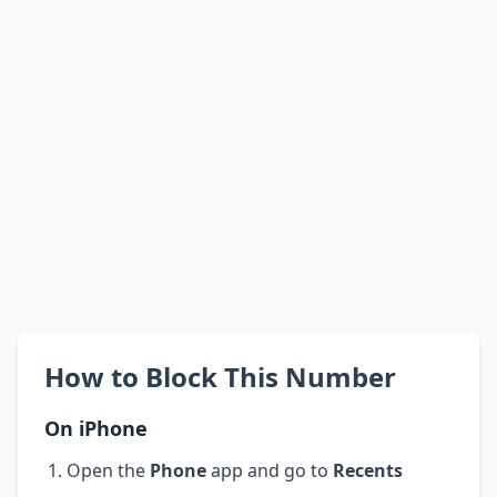
How to Block This Number
On iPhone
Open the
Phone
app and go to
Recents