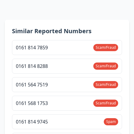
Similar Reported Numbers
0161 814 7859
Scam/Fraud
0161 814 8288
Scam/Fraud
0161 564 7519
Scam/Fraud
0161 568 1753
Scam/Fraud
0161 814 9745
Spam