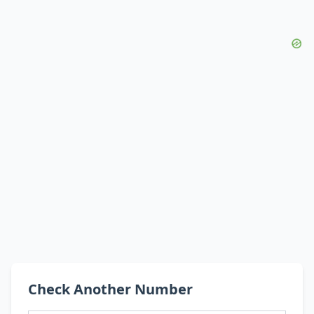
Check Another Number