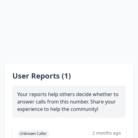
User Reports (1)
Your reports help others decide whether to
answer calls from this number. Share your
experience to help the community!
2 months ago
Unknown Caller