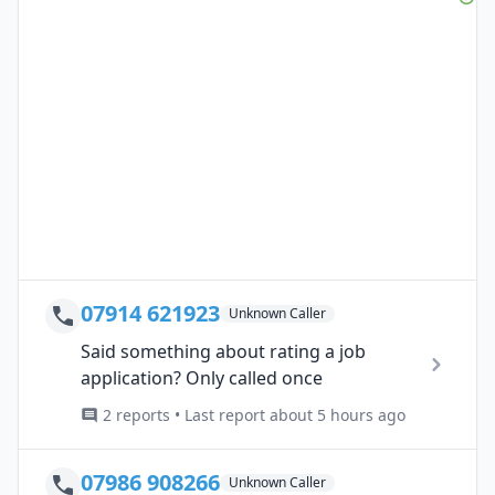
07914 621923
Unknown Caller
Said something about rating a job
application? Only called once
2 reports • Last report about 5 hours ago
07986 908266
Unknown Caller