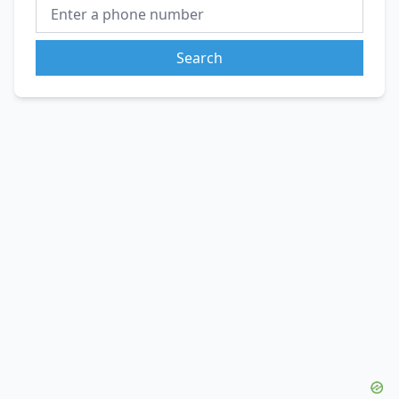
Search