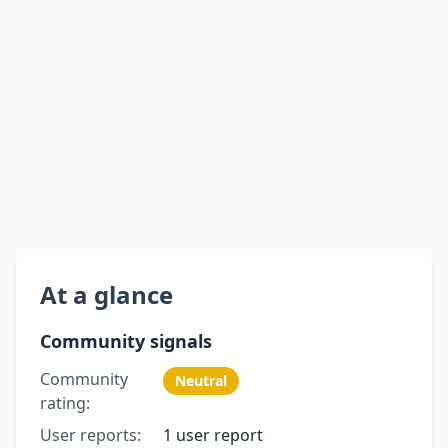
At a glance
Community signals
Community
Neutral
rating:
User reports:
1 user report