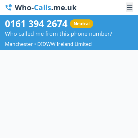
Who-
Calls
.me.uk
☰
0161 394 2674
Neutral
Who called me from this phone number?
Manchester • DIDWW Ireland Limited