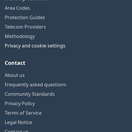
Area Codes
Protection Guides
Telecom Providers
Methodology
Privacy and cookie settings
Contact
About us
Frequently asked questions
Community Standards
Privacy Policy
Terms of Service
Legal Notice
Contact us