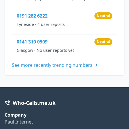
0191 282 6222
Neutral
Tyneside
·
4 user reports
0141 310 0509
Neutral
Glasgow
·
No user reports yet
See more recently trending numbers
Who-Calls.me.uk
Company
Paul Internet