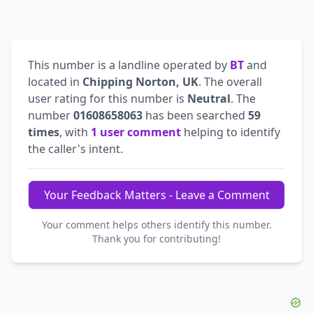
This number is a landline operated by
BT
and
located in
Chipping Norton, UK
. The overall
user rating for this number is
Neutral
. The
number
01608658063
has been searched
59
times
, with
1 user comment
helping to identify
the caller's intent.
Your Feedback Matters - Leave a Comment
Your comment helps others identify this number.
Thank you for contributing!