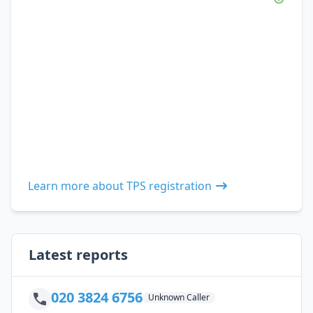
Learn more about TPS registration
Latest reports
020 3824 6756
Unknown Caller