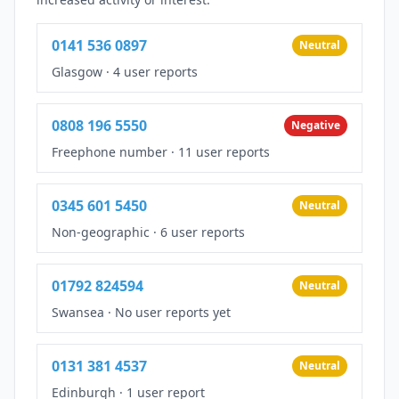
0141 536 0897
Neutral
Glasgow
·
4 user reports
0808 196 5550
Negative
Freephone number
·
11 user reports
0345 601 5450
Neutral
Non-geographic
·
6 user reports
01792 824594
Neutral
Swansea
·
No user reports yet
0131 381 4537
Neutral
Edinburgh
·
1 user report