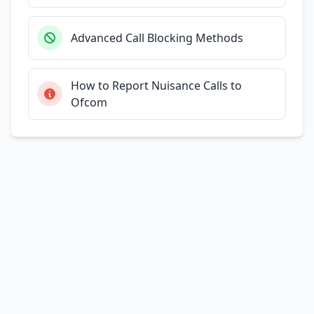
Advanced Call Blocking Methods
How to Report Nuisance Calls to
Ofcom