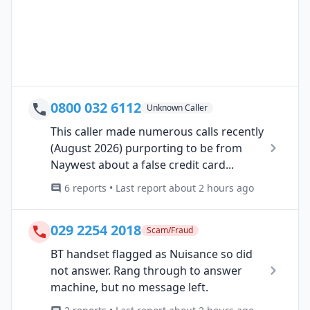
0800 032 6112
Unknown Caller
This caller made numerous calls recently
(August 2026) purporting to be from
Naywest about a false credit card...
6 reports • Last report about 2 hours ago
029 2254 2018
Scam/Fraud
BT handset flagged as Nuisance so did
not answer. Rang through to answer
machine, but no message left.