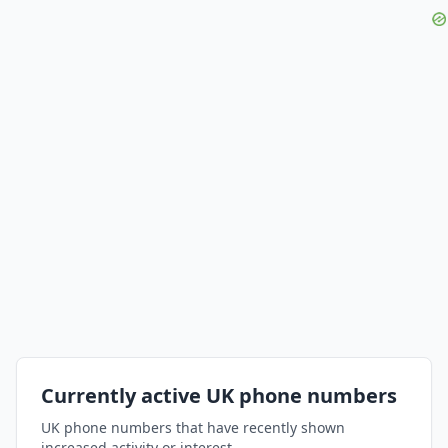
Currently active UK phone numbers
UK phone numbers that have recently shown
increased activity or interest.