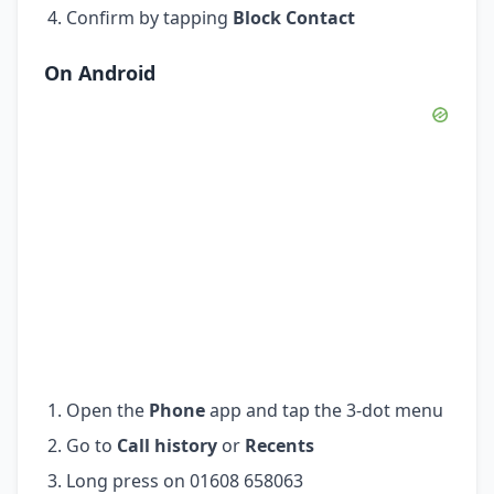
Confirm by tapping
Block Contact
On Android
Open the
Phone
app and tap the 3-dot menu
Go to
Call history
or
Recents
Long press on 01608 658063