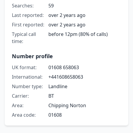
Searches:
59
Last reported:
over 2 years ago
First reported:
over 2 years ago
Typical call
before 12pm (80% of calls)
time:
Number profile
UK format:
01608 658063
International:
+441608658063
Number type:
Landline
Carrier:
BT
Area:
Chipping Norton
Area code:
01608