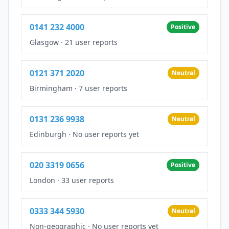
0141 232 4000
Positive
Glasgow
·
21 user reports
0121 371 2020
Neutral
Birmingham
·
7 user reports
0131 236 9938
Neutral
Edinburgh
·
No user reports yet
020 3319 0656
Positive
London
·
33 user reports
0333 344 5930
Neutral
Non-geographic
·
No user reports yet