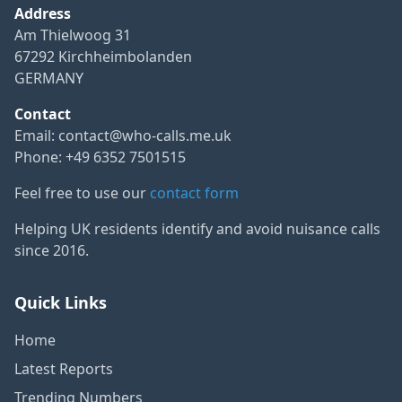
Address
Am Thielwoog 31
67292 Kirchheimbolanden
GERMANY
Contact
Email:
contact@who-calls.me.uk
Phone: +49 6352 7501515
Feel free to use our
contact form
Helping UK residents identify and avoid nuisance calls
since 2016.
Quick Links
Home
Latest Reports
Trending Numbers