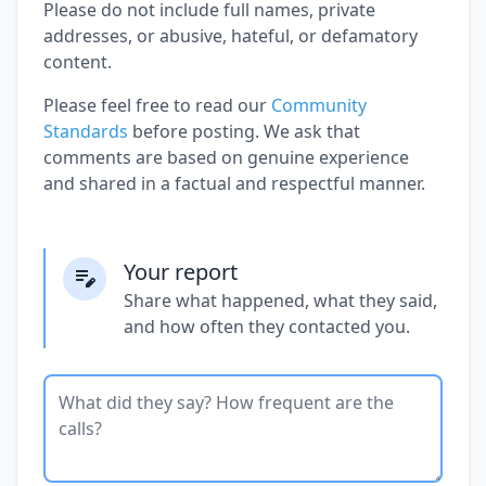
Please do not include full names, private
addresses, or abusive, hateful, or defamatory
content.
Please feel free to read our
Community
Standards
before posting. We ask that
comments are based on genuine experience
and shared in a factual and respectful manner.
Your report
Share what happened, what they said,
and how often they contacted you.