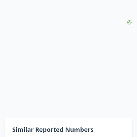
Similar Reported Numbers