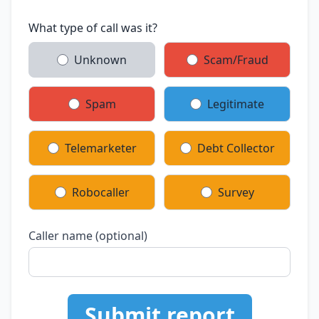
What type of call was it?
Unknown
Scam/Fraud
Spam
Legitimate
Telemarketer
Debt Collector
Robocaller
Survey
Caller name (optional)
Submit report