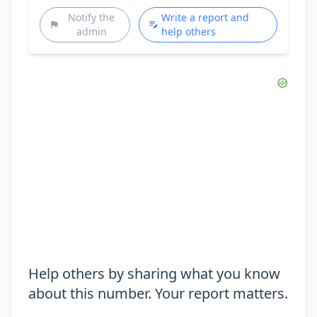
Notify the
Write a report and
admin
help others
Help others by sharing what you know
about this number. Your report matters.