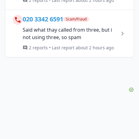
2 reports • Last report about 2 hours ago
020 3342 6591
Scam/Fraud
Said what thay called from three, but i
not using three, so spam
2 reports • Last report about 2 hours ago