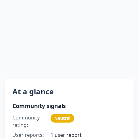
At a glance
Community signals
Community
Neutral
rating:
User reports:
1 user report