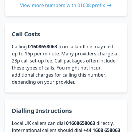
View more numbers with 01608 prefix
Call Costs
Calling
01608658063
from a landline may cost
up to 16p per minute. Many providers charge a
23p call set-up fee. Call packages often include
these types of calls. You might not incur
additional charges for calling this number,
depending on your provider.
Dialling Instructions
Local UK callers can dial
01608658063
directly.
International callers should dial
+44 1608 658063