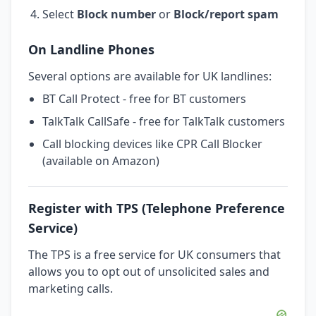
Select
Block number
or
Block/report spam
On Landline Phones
Several options are available for UK landlines:
BT Call Protect - free for BT customers
TalkTalk CallSafe - free for TalkTalk customers
Call blocking devices like CPR Call Blocker
(available on Amazon)
Register with TPS (Telephone Preference
Service)
The TPS is a free service for UK consumers that
allows you to opt out of unsolicited sales and
marketing calls.