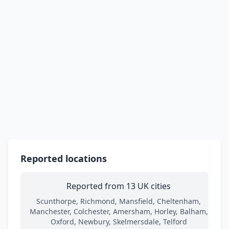
Reported locations
Reported from 13 UK cities
Scunthorpe, Richmond, Mansfield, Cheltenham,
Manchester, Colchester, Amersham, Horley, Balham,
Oxford, Newbury, Skelmersdale, Telford