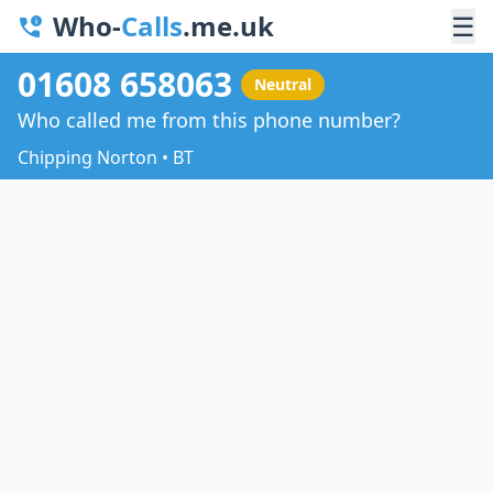
Who-
Calls
.me.uk
☰
01608 658063
Neutral
Who called me from this phone number?
Chipping Norton • BT