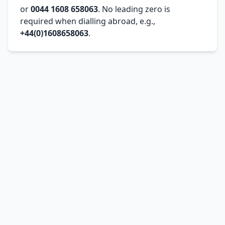
or
0044 1608 658063
. No leading zero is
required when dialling abroad, e.g.,
+44(0)1608658063
.