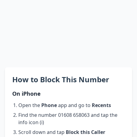
How to Block This Number
On iPhone
Open the
Phone
app and go to
Recents
Find the number 01608 658063 and tap the
info icon (i)
Scroll down and tap
Block this Caller