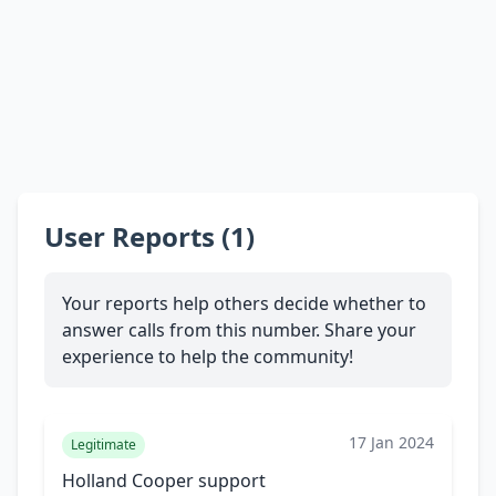
User Reports (1)
Your reports help others decide whether to
answer calls from this number. Share your
experience to help the community!
17 Jan 2024
Legitimate
Holland Cooper support