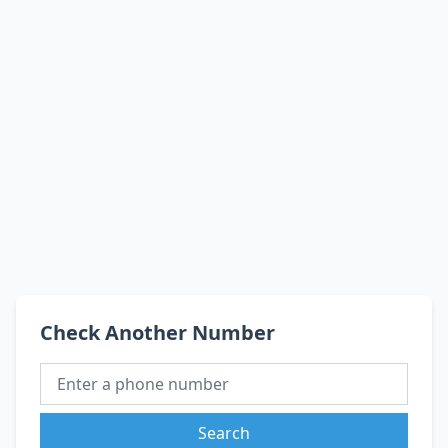
Check Another Number
Search