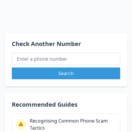
Check Another Number
Search
Recommended Guides
Recognising Common Phone Scam
Tactics