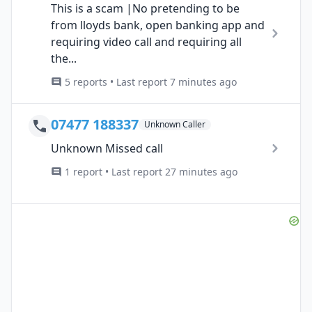
This is a scam |No pretending to be
from lloyds bank, open banking app and
requiring video call and requiring all
the...
5 reports • Last report 7 minutes ago
07477 188337
Unknown Caller
Unknown Missed call
1 report • Last report 27 minutes ago