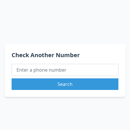
Check Another Number
Search