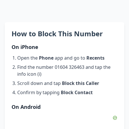
How to Block This Number
On iPhone
Open the
Phone
app and go to
Recents
Find the number 01604 326463 and tap the
info icon (i)
Scroll down and tap
Block this Caller
Confirm by tapping
Block Contact
On Android