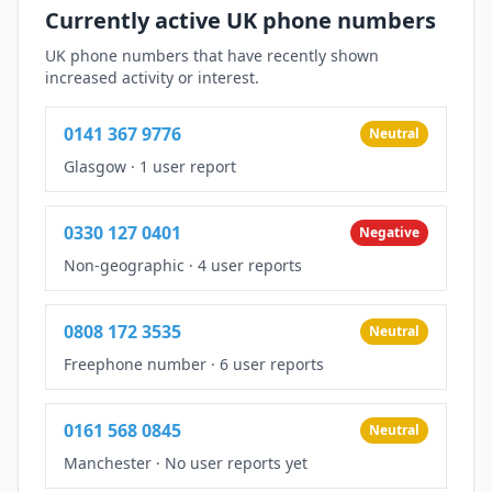
Currently active UK phone numbers
UK phone numbers that have recently shown
increased activity or interest.
0141 367 9776
Neutral
Glasgow
·
1 user report
0330 127 0401
Negative
Non-geographic
·
4 user reports
0808 172 3535
Neutral
Freephone number
·
6 user reports
0161 568 0845
Neutral
Manchester
·
No user reports yet