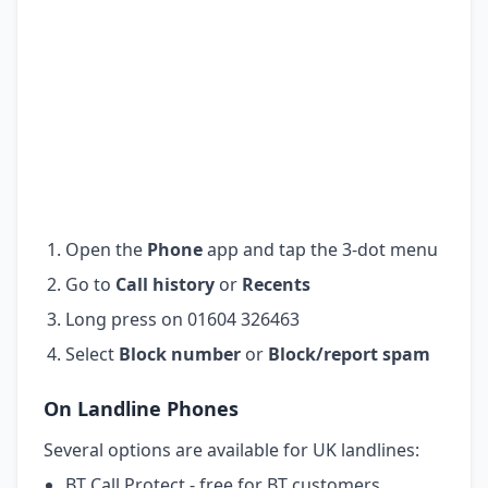
Open the
Phone
app and tap the 3-dot menu
Go to
Call history
or
Recents
Long press on 01604 326463
Select
Block number
or
Block/report spam
On Landline Phones
Several options are available for UK landlines:
BT Call Protect - free for BT customers