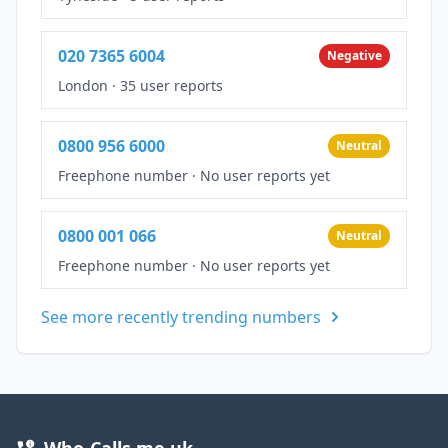
020 7365 6004
Negative
London
·
35 user reports
0800 956 6000
Neutral
Freephone number
·
No user reports yet
0800 001 066
Neutral
Freephone number
·
No user reports yet
See more recently trending numbers
Who-Calls.me.uk