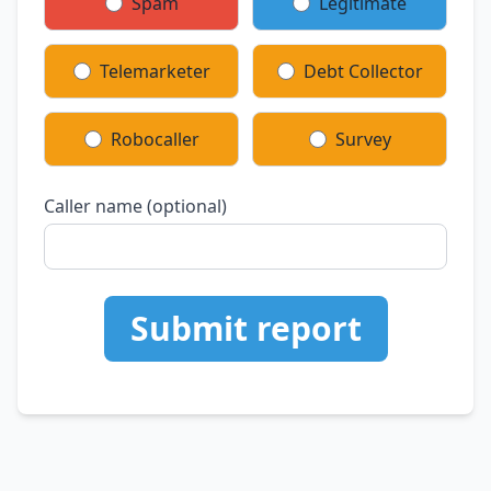
Spam
Legitimate
Telemarketer
Debt Collector
Robocaller
Survey
Caller name (optional)
Submit report