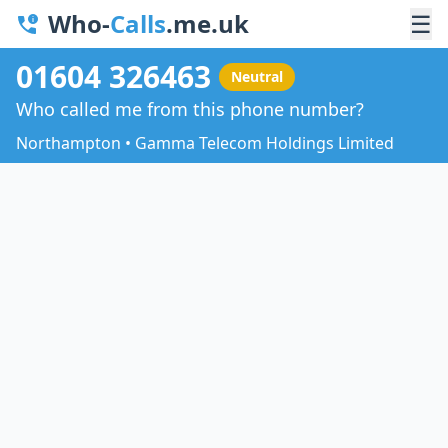
Who-
Calls
.me.uk
☰
01604 326463
Neutral
Who called me from this phone number?
Northampton • Gamma Telecom Holdings Limited