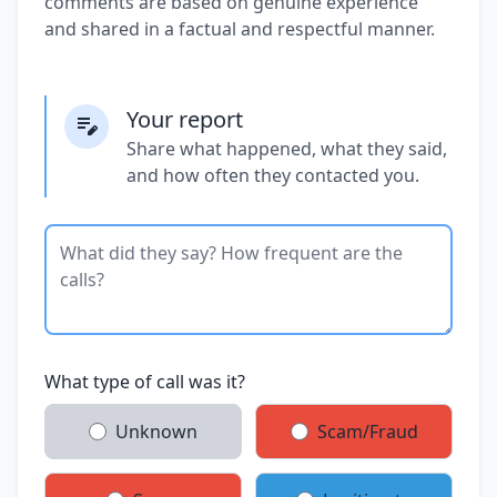
comments are based on genuine experience
and shared in a factual and respectful manner.
Your report
Share what happened, what they said,
and how often they contacted you.
What type of call was it?
Unknown
Scam/Fraud