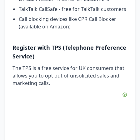
TalkTalk CallSafe - free for TalkTalk customers
Call blocking devices like CPR Call Blocker
(available on Amazon)
Register with TPS (Telephone Preference
Service)
The TPS is a free service for UK consumers that
allows you to opt out of unsolicited sales and
marketing calls.