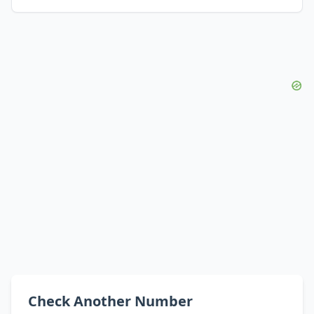
Check Another Number