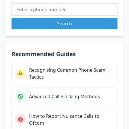
Search
Recommended Guides
Recognising Common Phone Scam
Tactics
Advanced Call Blocking Methods
How to Report Nuisance Calls to
Ofcom