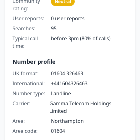
Community
Neutral
rating:
User reports:
0 user reports
Searches:
95
Typical call
before 3pm (80% of calls)
time:
Number profile
UK format:
01604 326463
International:
+441604326463
Number type:
Landline
Carrier:
Gamma Telecom Holdings
Limited
Area:
Northampton
Area code:
01604