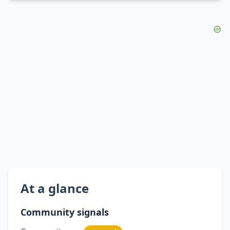
At a glance
Community signals