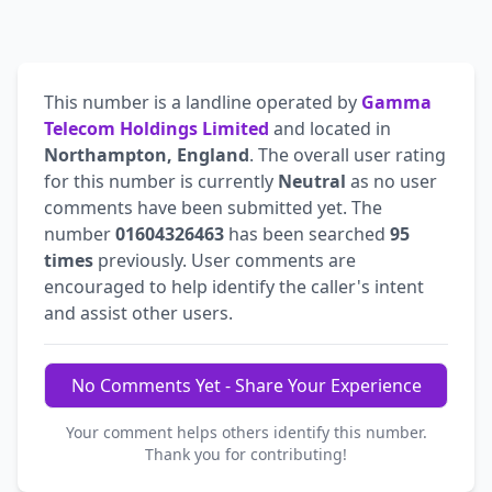
This number is a landline operated by
Gamma
Telecom Holdings Limited
and located in
Northampton, England
. The overall user rating
for this number is currently
Neutral
as no user
comments have been submitted yet. The
number
01604326463
has been searched
95
times
previously. User comments are
encouraged to help identify the caller's intent
and assist other users.
No Comments Yet - Share Your Experience
Your comment helps others identify this number.
Thank you for contributing!