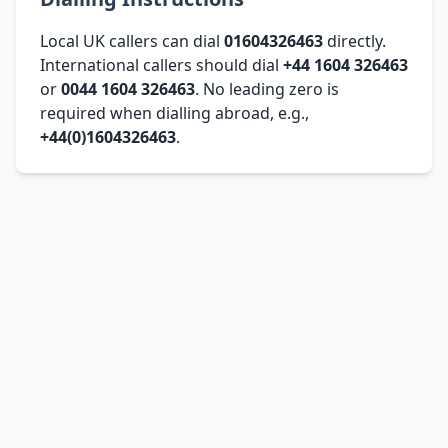
Local UK callers can dial
01604326463
directly.
International callers should dial
+44 1604 326463
or
0044 1604 326463
. No leading zero is
required when dialling abroad, e.g.,
+44(0)1604326463
.