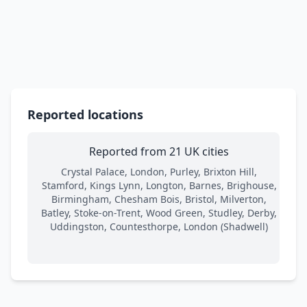
Reported locations
Reported from 21 UK cities
Crystal Palace, London, Purley, Brixton Hill,
Stamford, Kings Lynn, Longton, Barnes, Brighouse,
Birmingham, Chesham Bois, Bristol, Milverton,
Batley, Stoke-on-Trent, Wood Green, Studley, Derby,
Uddingston, Countesthorpe, London (Shadwell)