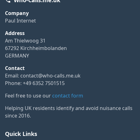
Company
Paul Internet
Address
Am Thielwoog 31
67292 Kirchheimbolanden
GERMANY
Contact
Email:
contact@who-calls.me.uk
Phone: +49 6352 7501515
Feel free to use our
contact form
Helping UK residents identify and avoid nuisance calls
since 2016.
Quick Links