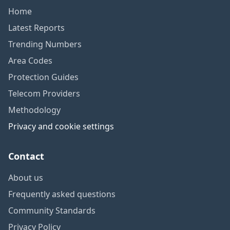
Home
Latest Reports
Trending Numbers
Area Codes
Protection Guides
Telecom Providers
Methodology
Privacy and cookie settings
Contact
About us
Frequently asked questions
Community Standards
Privacy Policy