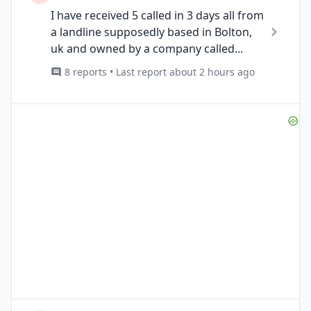
I have received 5 called in 3 days all from
a landline supposedly based in Bolton,
uk and owned by a company called...
8 reports • Last report about 2 hours ago