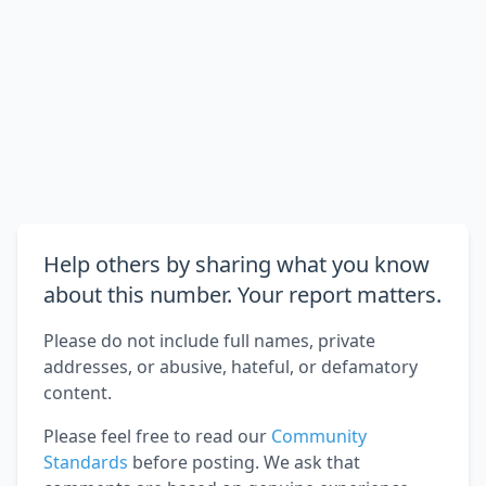
Help others by sharing what you know
about this number. Your report matters.
Please do not include full names, private
addresses, or abusive, hateful, or defamatory
content.
Please feel free to read our
Community
Standards
before posting. We ask that