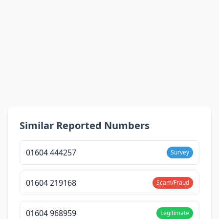
Similar Reported Numbers
01604 444257
Survey
01604 219168
Scam/Fraud
01604 968959
Legitimate