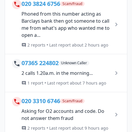
020 3824 6756
Scam/Fraud
Phoned from this number acting as
Barclays bank then got someone to call
me from what's app who wanted me to
open a...
2 reports • Last report about 2 hours ago
07365 224802
Unknown Caller
2 calls 1.20a.m. in the morning...
1 report • Last report about 7 hours ago
020 3310 6746
Scam/Fraud
Asking for O2 accounts and code. Do
not answer them fraud
2 reports • Last report about 9 hours ago