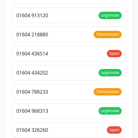
01604 913120
Legitimate
01604 218880
Telemarketer
01604 436514
Spam
01604 434202
Legitimate
01604 788233
Telemarketer
01604 968313
Legitimate
01604 326260
Spam