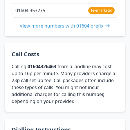
01604 353275
Telemarketer
View more numbers with 01604 prefix
Call Costs
Calling
01604326463
from a landline may cost
up to 16p per minute. Many providers charge a
23p call set-up fee. Call packages often include
these types of calls. You might not incur
additional charges for calling this number,
depending on your provider.
Dialling Instructions