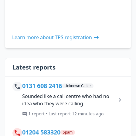
Learn more about TPS registration
Latest reports
0131 608 2416
Unknown Caller
Sounded like a call centre who had no
idea who they were calling
1 report • Last report 12 minutes ago
01204 583320
Spam