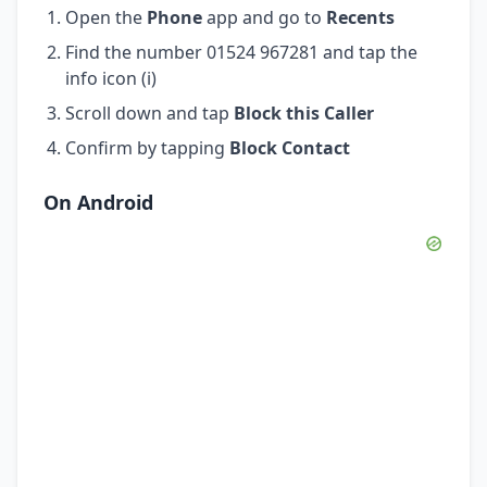
Open the
Phone
app and go to
Recents
Find the number 01524 967281 and tap the
info icon (i)
Scroll down and tap
Block this Caller
Confirm by tapping
Block Contact
On Android