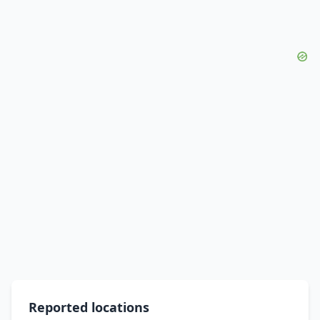
Reported locations