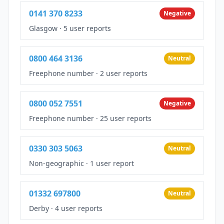
0141 370 8233
Negative
Glasgow
·
5 user reports
0800 464 3136
Neutral
Freephone number
·
2 user reports
0800 052 7551
Negative
Freephone number
·
25 user reports
0330 303 5063
Neutral
Non-geographic
·
1 user report
01332 697800
Neutral
Derby
·
4 user reports