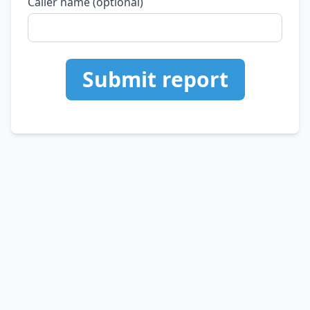
Caller name (optional)
Submit report