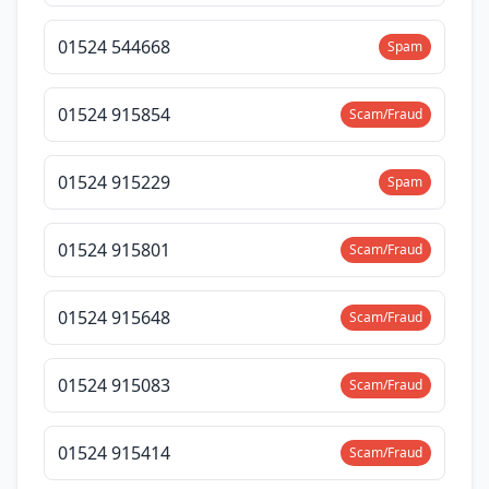
01524 544668
Spam
01524 915854
Scam/Fraud
01524 915229
Spam
01524 915801
Scam/Fraud
01524 915648
Scam/Fraud
01524 915083
Scam/Fraud
01524 915414
Scam/Fraud