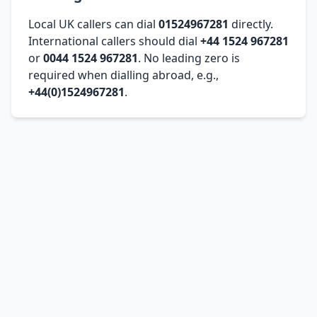
Local UK callers can dial
01524967281
directly.
International callers should dial
+44 1524 967281
or
0044 1524 967281
. No leading zero is
required when dialling abroad, e.g.,
+44(0)1524967281
.