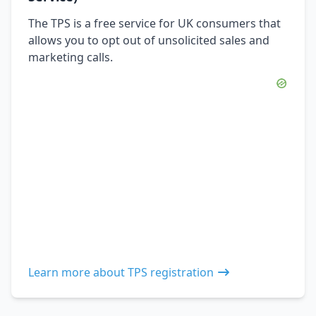
The TPS is a free service for UK consumers that
allows you to opt out of unsolicited sales and
marketing calls.
Learn more about TPS registration