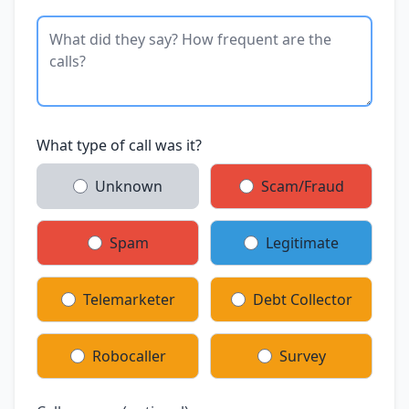
What type of call was it?
Unknown
Scam/Fraud
Spam
Legitimate
Telemarketer
Debt Collector
Robocaller
Survey