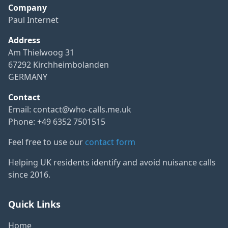
Company
Paul Internet
Address
Am Thielwoog 31
67292 Kirchheimbolanden
GERMANY
Contact
Email:
contact@who-calls.me.uk
Phone: +49 6352 7501515
Feel free to use our
contact form
Helping UK residents identify and avoid nuisance calls
since 2016.
Quick Links
Home