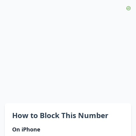
How to Block This Number
On iPhone