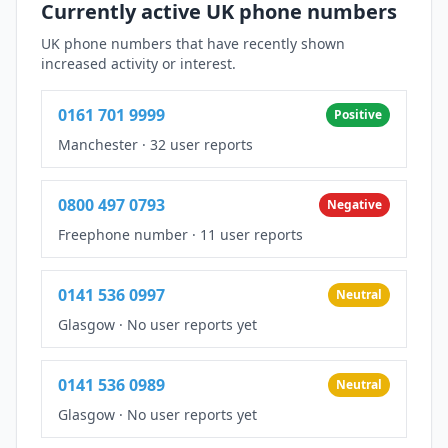
Currently active UK phone numbers
UK phone numbers that have recently shown
increased activity or interest.
0161 701 9999
Positive
Manchester
·
32 user reports
0800 497 0793
Negative
Freephone number
·
11 user reports
0141 536 0997
Neutral
Glasgow
·
No user reports yet
0141 536 0989
Neutral
Glasgow
·
No user reports yet