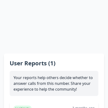
User Reports (1)
Your reports help others decide whether to
answer calls from this number. Share your
experience to help the community!
3 months ago