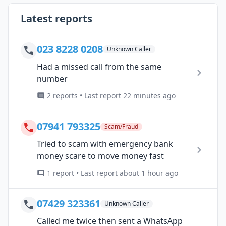
Latest reports
023 8228 0208
Unknown Caller
Had a missed call from the same
number
2 reports • Last report 22 minutes ago
07941 793325
Scam/Fraud
Tried to scam with emergency bank
money scare to move money fast
1 report • Last report about 1 hour ago
07429 323361
Unknown Caller
Called me twice then sent a WhatsApp