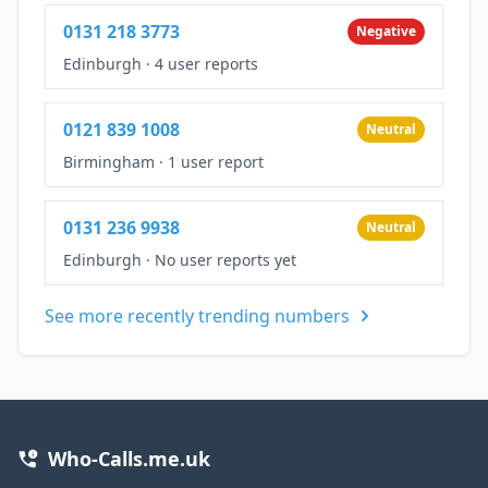
0131 218 3773
Negative
Edinburgh
·
4 user reports
0121 839 1008
Neutral
Birmingham
·
1 user report
0131 236 9938
Neutral
Edinburgh
·
No user reports yet
See more recently trending numbers
Who-Calls.me.uk