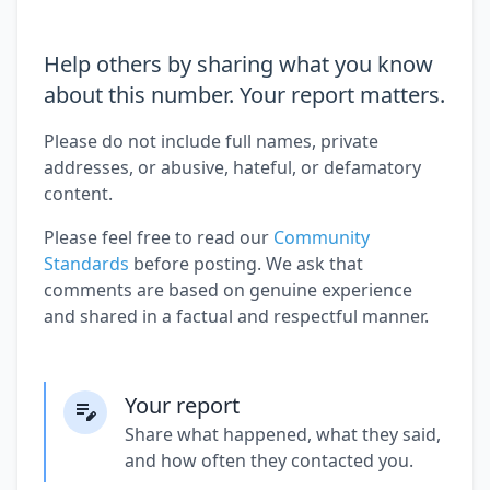
Help others by sharing what you know
about this number. Your report matters.
Please do not include full names, private
addresses, or abusive, hateful, or defamatory
content.
Please feel free to read our
Community
Standards
before posting. We ask that
comments are based on genuine experience
and shared in a factual and respectful manner.
Your report
Share what happened, what they said,
and how often they contacted you.