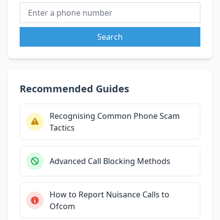
Search
Recommended Guides
Recognising Common Phone Scam
Tactics
Advanced Call Blocking Methods
How to Report Nuisance Calls to
Ofcom