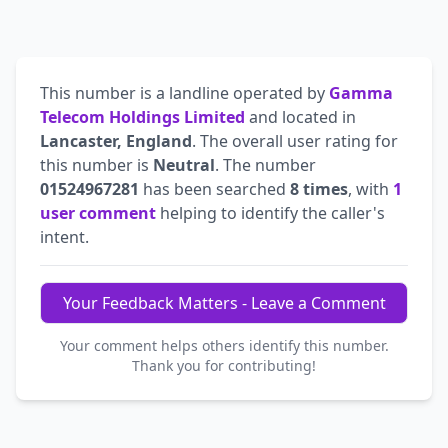
This number is a landline operated by
Gamma
Telecom Holdings Limited
and located in
Lancaster, England
. The overall user rating for
this number is
Neutral
. The number
01524967281
has been searched
8 times
, with
1
user comment
helping to identify the caller's
intent.
Your Feedback Matters - Leave a Comment
Your comment helps others identify this number.
Thank you for contributing!