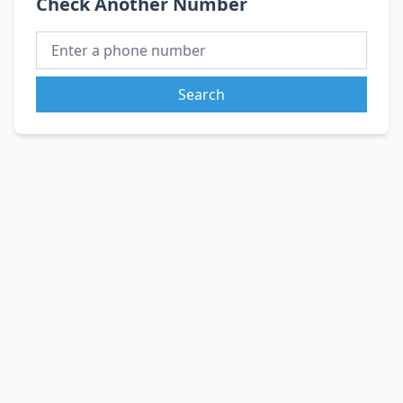
Check Another Number
Search