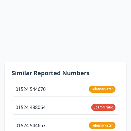
Similar Reported Numbers
01524 544670
Telemarketer
01524 488064
Scam/Fraud
01524 544667
Telemarketer