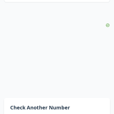
Check Another Number