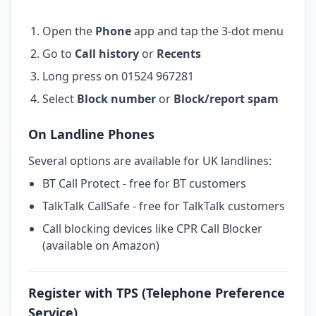
Open the
Phone
app and tap the 3-dot menu
Go to
Call history
or
Recents
Long press on 01524 967281
Select
Block number
or
Block/report spam
On Landline Phones
Several options are available for UK landlines:
BT Call Protect - free for BT customers
TalkTalk CallSafe - free for TalkTalk customers
Call blocking devices like CPR Call Blocker
(available on Amazon)
Register with TPS (Telephone Preference
Service)