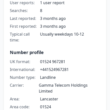
User reports:
1 user report
Searches:
8
Last reported:
3 months ago
First reported:
3 months ago
Typical call
Usually weekdays 10-12
time:
Number profile
UK format:
01524 967281
International:
+441524967281
Number type:
Landline
Carrier:
Gamma Telecom Holdings
Limited
Area:
Lancaster
Area code:
01524