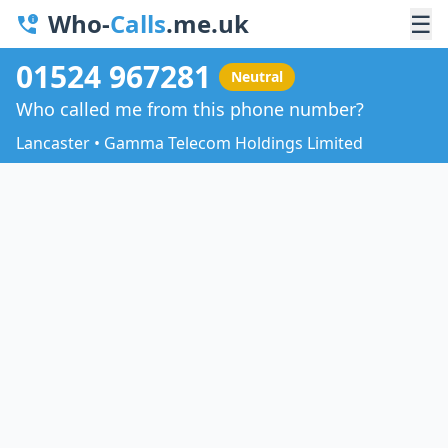
Who-
Calls
.me.uk
☰
01524 967281
Neutral
Who called me from this phone number?
Lancaster • Gamma Telecom Holdings Limited