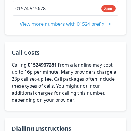
01524 915678
Spam
View more numbers with 01524 prefix
Call Costs
Calling
01524967281
from a landline may cost
up to 16p per minute. Many providers charge a
23p call set-up fee. Call packages often include
these types of calls. You might not incur
additional charges for calling this number,
depending on your provider.
Dialling Instructions