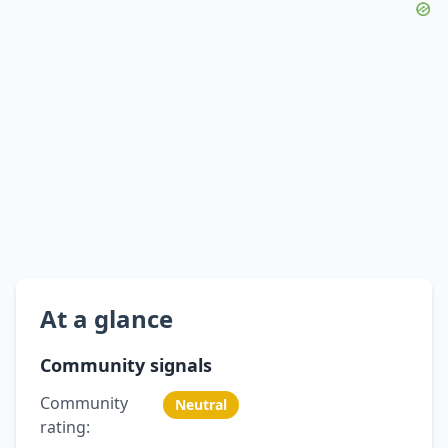
At a glance
Community signals
Community
Neutral
rating: