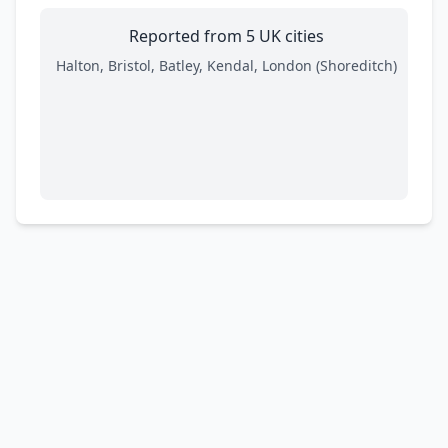
Reported from 5 UK cities
Halton, Bristol, Batley, Kendal, London (Shoreditch)