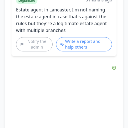
Legitimate
Estate agent in Lancaster, I'm not naming
the estate agent in case that's against the
rules but they're a legitimate estate agent
with multiple branches
Notify the
Write a report and
admin
help others