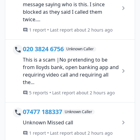
message saying who is this. I since
blocked as they said I called them
twice....
1 report • Last report about 2 hours ago
020 3824 6756
Unknown Caller
This is a scam |No pretending to be
from lloyds bank, open banking app and
requiring video call and requiring all
the...
5 reports • Last report about 2 hours ago
07477 188337
Unknown Caller
Unknown Missed call
1 report • Last report about 2 hours ago