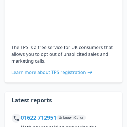
The TPS is a free service for UK consumers that
allows you to opt out of unsolicited sales and
marketing calls.
Learn more about TPS registration
Latest reports
01622 712951
Unknown Caller