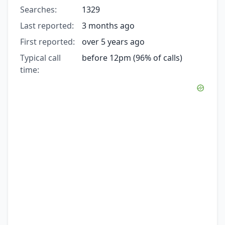
Searches:
1329
Last reported:
3 months ago
First reported:
over 5 years ago
Typical call
before 12pm (96% of calls)
time: