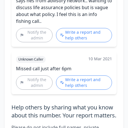
says hes from advisory network.. wanting to
discuss life assurance policies but is vague
about what policy. I feel this is an info
fishing call..
Notify the
Write a report and
admin
help others
10 Mar 2021
Unknown Caller
Missed call just after 6pm
Notify the
Write a report and
admin
help others
Help others by sharing what you know
about this number. Your report matters.
Please do not include full names, private