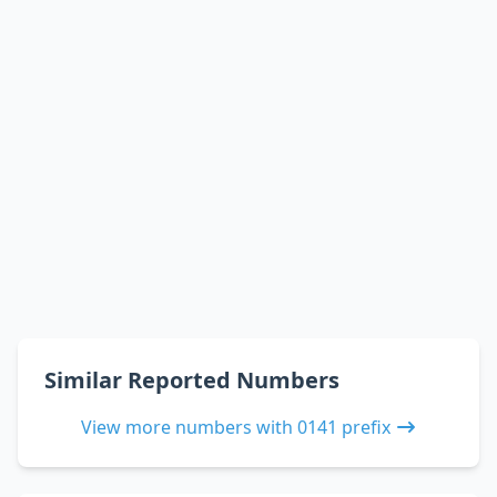
Similar Reported Numbers
View more numbers with 0141 prefix