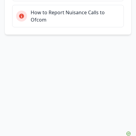
How to Report Nuisance Calls to
Ofcom