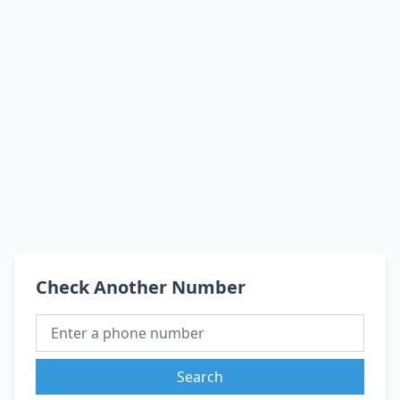
Check Another Number
Search