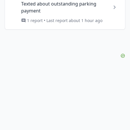
Texted about outstanding parking
payment
1 report • Last report about 1 hour ago