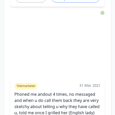
31 Mar 2021
Telemarketer
Phoned me andout 4 times, no messaged
and when u do call them back they are very
sketchy about telling u why they have called
u, told me once I grilled her (English lady)