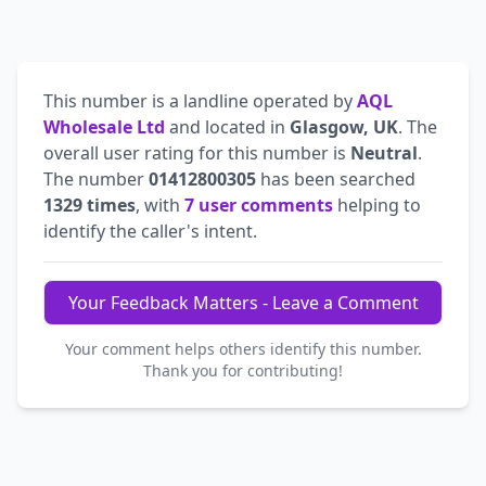
This number is a landline operated by
AQL
Wholesale Ltd
and located in
Glasgow, UK
. The
overall user rating for this number is
Neutral
.
The number
01412800305
has been searched
1329 times
, with
7 user comments
helping to
identify the caller's intent.
Your Feedback Matters - Leave a Comment
Your comment helps others identify this number.
Thank you for contributing!