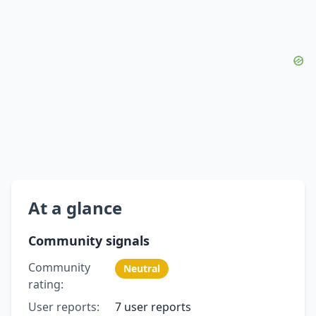
At a glance
Community signals
Community
Neutral
rating:
User reports:
7 user reports