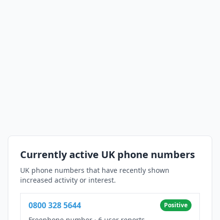
Currently active UK phone numbers
UK phone numbers that have recently shown
increased activity or interest.
0800 328 5644
Positive
Freephone number
·
6 user reports