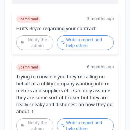
3 months ago
Scam/Fraud
Hi it’s Bryce regarding your contract
Notify the
Write a report and
admin
help others
6 months ago
Scam/Fraud
Trying to convince you they're calling on
behalf of a utility company wanting info re
meters and suppliers etc. Can only assume
they are some sort of broker but they are
really sneaky and dishonest on how they go
about it.
Notify the
Write a report and
admin
help others