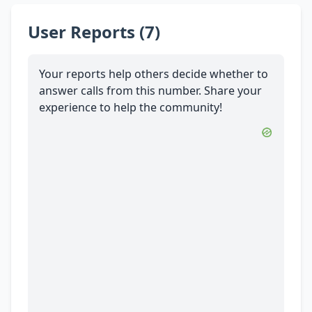
User Reports (7)
Your reports help others decide whether to
answer calls from this number. Share your
experience to help the community!