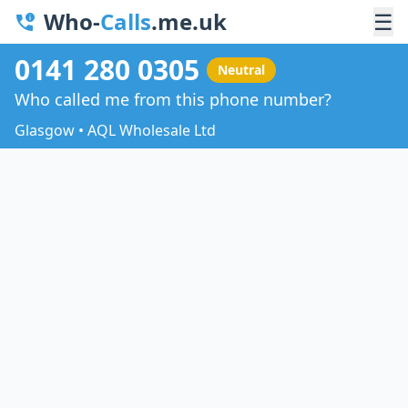
Who-
Calls
.me.uk
☰
0141 280 0305
Neutral
Who called me from this phone number?
Glasgow • AQL Wholesale Ltd