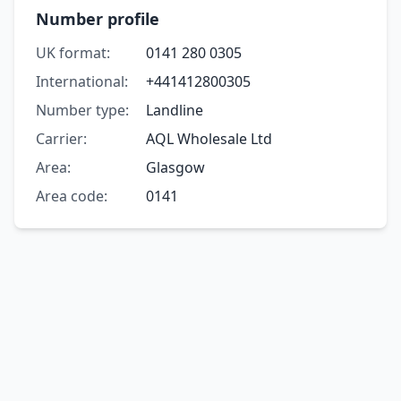
Number profile
UK format:
0141 280 0305
International:
+441412800305
Number type:
Landline
Carrier:
AQL Wholesale Ltd
Area:
Glasgow
Area code:
0141