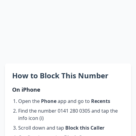
How to Block This Number
On iPhone
Open the
Phone
app and go to
Recents
Find the number 0141 280 0305 and tap the
info icon (i)
Scroll down and tap
Block this Caller