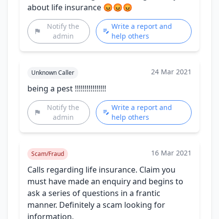
about life insurance 😡😡😡
Notify the
Write a report and
admin
help others
24 Mar 2021
Unknown Caller
being a pest !!!!!!!!!!!!!!!!
Notify the
Write a report and
admin
help others
16 Mar 2021
Scam/Fraud
Calls regarding life insurance. Claim you
must have made an enquiry and begins to
ask a series of questions in a frantic
manner. Definitely a scam looking for
information.