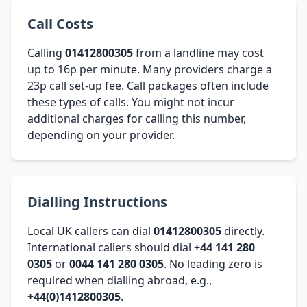
Call Costs
Calling
01412800305
from a landline may cost
up to 16p per minute. Many providers charge a
23p call set-up fee. Call packages often include
these types of calls. You might not incur
additional charges for calling this number,
depending on your provider.
Dialling Instructions
Local UK callers can dial
01412800305
directly.
International callers should dial
+44 141 280
0305
or
0044 141 280 0305
. No leading zero is
required when dialling abroad, e.g.,
+44(0)1412800305
.