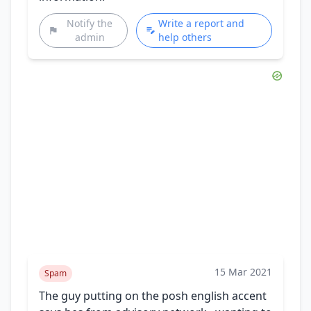
Notify the
Write a report and
admin
help others
15 Mar 2021
Spam
The guy putting on the posh english accent