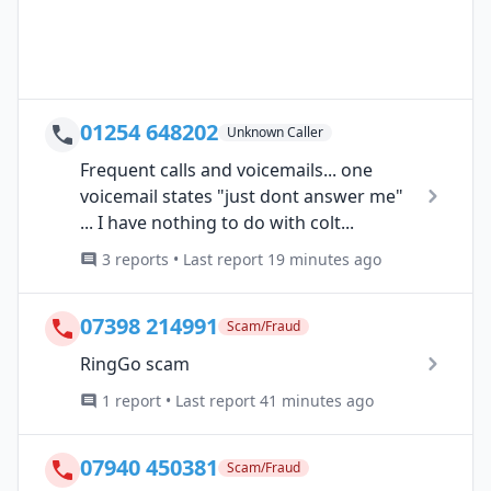
01254 648202
Unknown Caller
Frequent calls and voicemails... one
voicemail states "just dont answer me"
... I have nothing to do with colt...
3 reports • Last report 19 minutes ago
07398 214991
Scam/Fraud
RingGo scam
1 report • Last report 41 minutes ago
07940 450381
Scam/Fraud