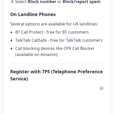
Select
Block number
or
Block/report spam
On Landline Phones
Several options are available for UK landlines:
BT Call Protect - free for BT customers
TalkTalk CallSafe - free for TalkTalk customers
Call blocking devices like CPR Call Blocker
(available on Amazon)
Register with TPS (Telephone Preference
Service)