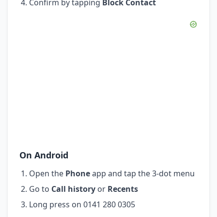
Confirm by tapping
Block Contact
On Android
Open the
Phone
app and tap the 3-dot menu
Go to
Call history
or
Recents
Long press on 0141 280 0305