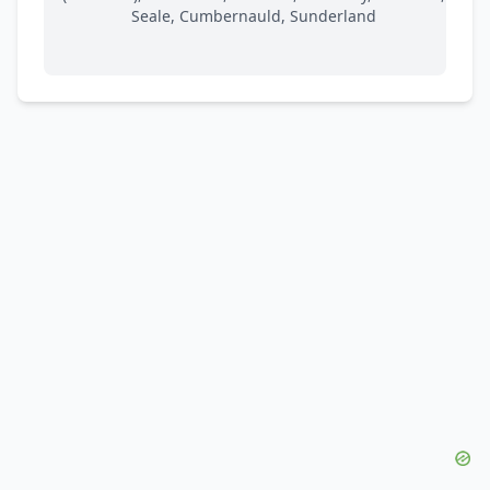
Seale, Cumbernauld, Sunderland