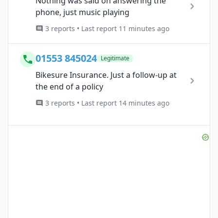
Nothing was said on answering the
phone, just music playing
3 reports • Last report 11 minutes ago
01553 845024
Legitimate
Bikesure Insurance. Just a follow-up at
the end of a policy
3 reports • Last report 14 minutes ago