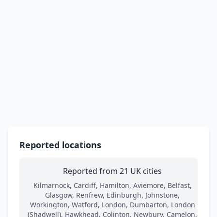
Reported locations
Reported from 21 UK cities
Kilmarnock, Cardiff, Hamilton, Aviemore, Belfast,
Glasgow, Renfrew, Edinburgh, Johnstone,
Workington, Watford, London, Dumbarton, London
(Shadwell), Hawkhead, Colinton, Newbury, Camelon,