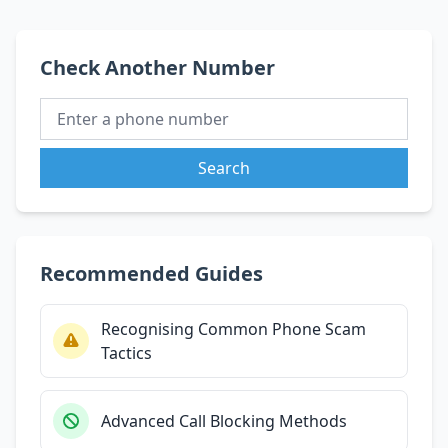
Check Another Number
Search
Recommended Guides
Recognising Common Phone Scam
Tactics
Advanced Call Blocking Methods