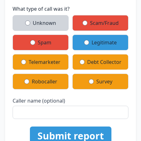
What type of call was it?
Unknown
Scam/Fraud
Spam
Legitimate
Telemarketer
Debt Collector
Robocaller
Survey
Caller name (optional)
Submit report