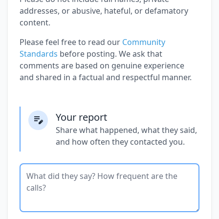
addresses, or abusive, hateful, or defamatory
content.
Please feel free to read our
Community
Standards
before posting. We ask that
comments are based on genuine experience
and shared in a factual and respectful manner.
Your report
Share what happened, what they said,
and how often they contacted you.