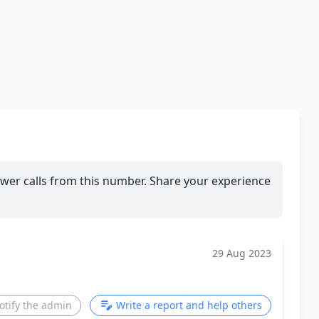
wer calls from this number. Share your experience
29 Aug 2023
otify the admin
Write a report and help others