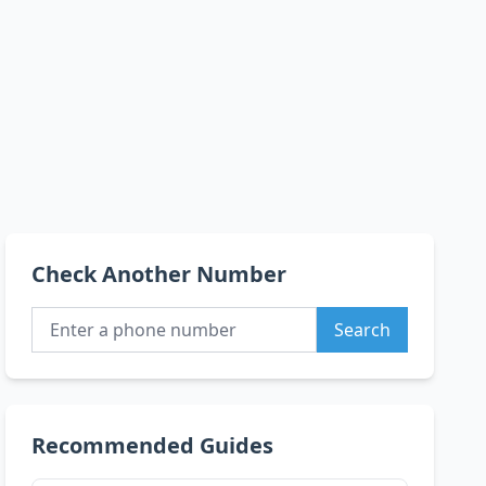
Check Another Number
Search
Recommended Guides