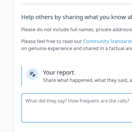
Help others by sharing what you know ab
Please do not include full names, private address
Please feel free to read our
Community Standard
on genuine experience and shared in a factual an
Your report
Share what happened, what they said, 