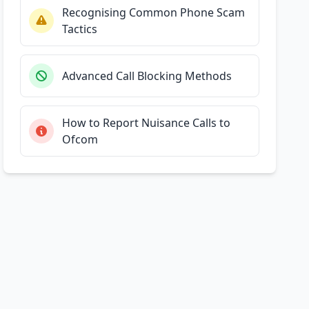
Recognising Common Phone Scam
Tactics
Advanced Call Blocking Methods
How to Report Nuisance Calls to
Ofcom