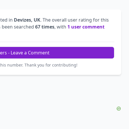
ted in
Devizes, UK
. The overall user rating for this
 been searched
67 times
, with
1 user comment
ers - Leave a Comment
this number. Thank you for contributing!