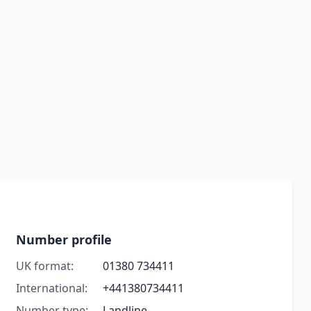
Number profile
UK format:
01380 734411
International:
+441380734411
Number type:
Landline