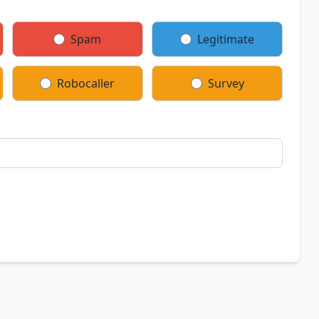
Spam
Legitimate
Robocaller
Survey