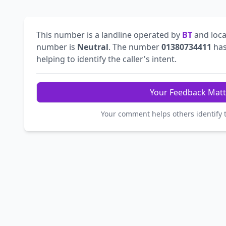
This number is a landline operated by
BT
and loca
number is
Neutral
. The number
01380734411
has
helping to identify the caller's intent.
Your Feedback Matt
Your comment helps others identify 