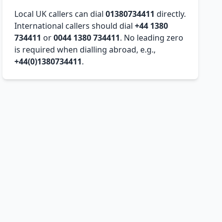
Local UK callers can dial
01380734411
directly.
International callers should dial
+44 1380
734411
or
0044 1380 734411
. No leading zero
is required when dialling abroad, e.g.,
+44(0)1380734411
.