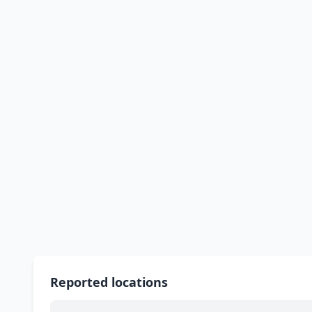
Reported locations