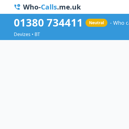
Who-
Calls
.me.uk
01380 734411
Who c
Neutral
Devizes • BT