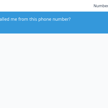
Number
alled me from this phone number?