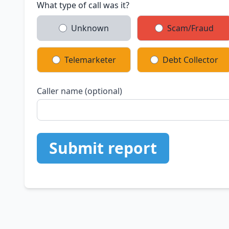
What type of call was it?
Unknown
Scam/Fraud
Telemarketer
Debt Collector
Caller name (optional)
Submit report