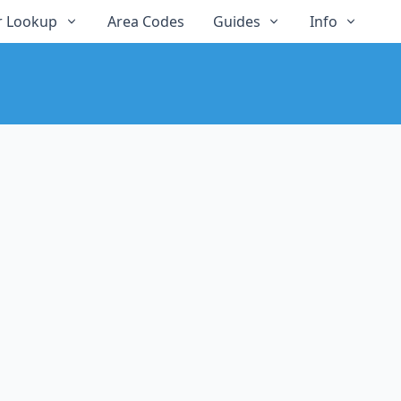
 Lookup
Area Codes
Guides
Info