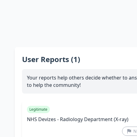
User Reports (1)
Your reports help others decide whether to ans
to help the community!
Legitimate
NHS Devizes - Radiology Department (X-ray)
N