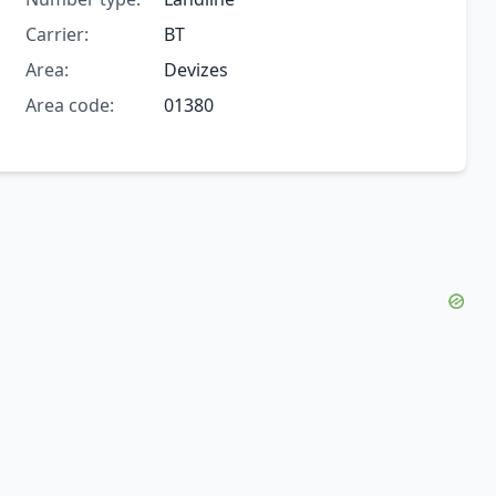
Carrier:
BT
Area:
Devizes
Area code:
01380