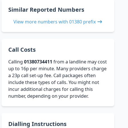
Similar Reported Numbers
View more numbers with 01380 prefix
Call Costs
Calling
01380734411
from a landline may cost
up to 16p per minute. Many providers charge
a 23p call set-up fee. Call packages often
include these types of calls. You might not
incur additional charges for calling this
number, depending on your provider.
Dialling Instructions