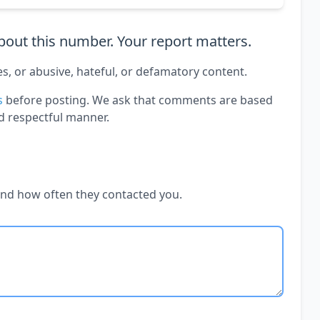
out this number. Your report matters.
es, or abusive, hateful, or defamatory content.
s
before posting. We ask that comments are based
d respectful manner.
and how often they contacted you.