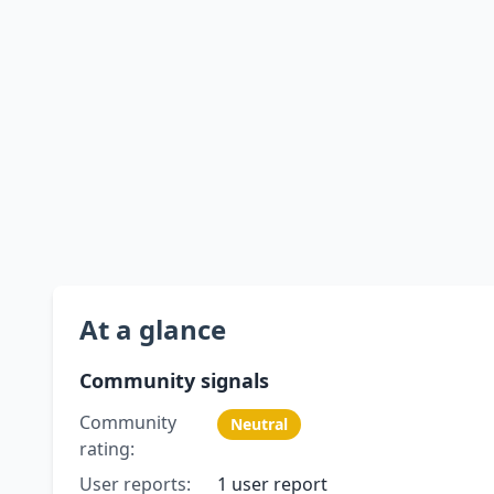
At a glance
Community signals
Community
Neutral
rating:
User reports:
1 user report