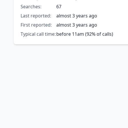
Searches:
67
Last reported:
almost 3 years ago
First reported:
almost 3 years ago
Typical call time:
before 11am (92% of calls)