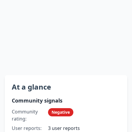
At a glance
Community signals
Community
Negative
rating:
User reports:
3 user reports