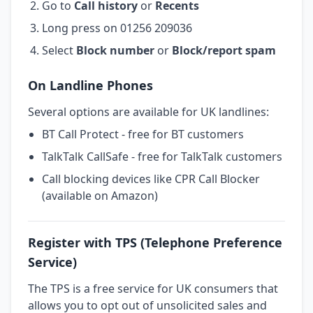
Go to
Call history
or
Recents
Long press on 01256 209036
Select
Block number
or
Block/report spam
On Landline Phones
Several options are available for UK landlines:
BT Call Protect - free for BT customers
TalkTalk CallSafe - free for TalkTalk customers
Call blocking devices like CPR Call Blocker
(available on Amazon)
Register with TPS (Telephone Preference
Service)
The TPS is a free service for UK consumers that
allows you to opt out of unsolicited sales and