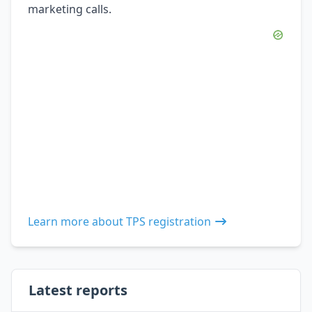
marketing calls.
Learn more about TPS registration
Latest reports