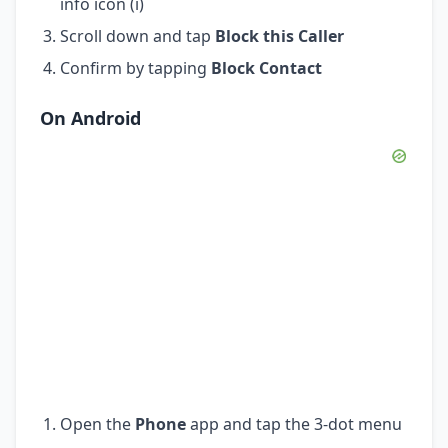
info icon (i)
Scroll down and tap
Block this Caller
Confirm by tapping
Block Contact
On Android
Open the
Phone
app and tap the 3-dot menu