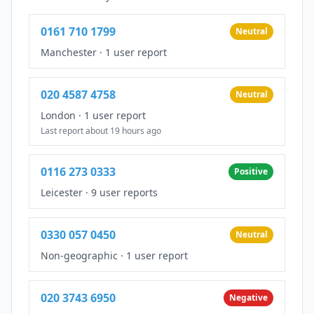
0161 710 1799
Neutral
Manchester
·
1 user report
020 4587 4758
Neutral
London
·
1 user report
Last report about 19 hours ago
0116 273 0333
Positive
Leicester
·
9 user reports
0330 057 0450
Neutral
Non-geographic
·
1 user report
020 3743 6950
Negative