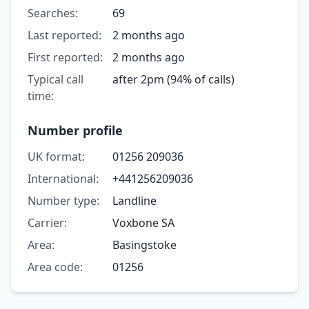
Searches:
69
Last reported:
2 months ago
First reported:
2 months ago
Typical call
after 2pm (94% of calls)
time:
Number profile
UK format:
01256 209036
International:
+441256209036
Number type:
Landline
Carrier:
Voxbone SA
Area:
Basingstoke
Area code:
01256