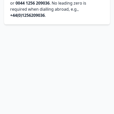
or
0044 1256 209036
. No leading zero is
required when dialling abroad, e.g.,
+44(0)1256209036
.