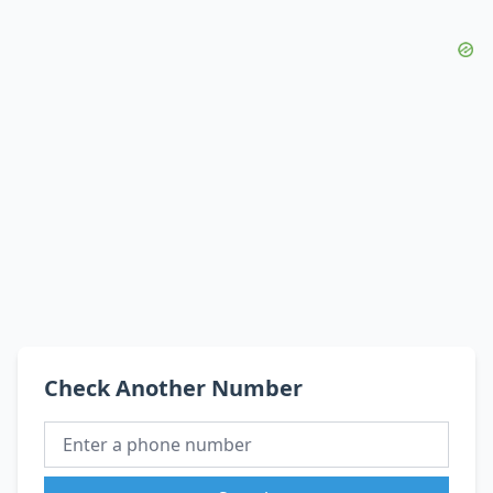
Check Another Number