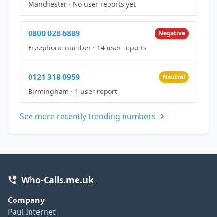
Manchester
·
No user reports yet
0800 028 6889
Negative
Freephone number
·
14 user reports
0121 318 0959
Neutral
Birmingham
·
1 user report
See more recently trending numbers
Who-Calls.me.uk
Company
Paul Internet