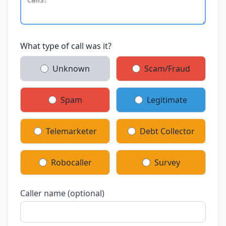
What type of call was it?
Unknown
Scam/Fraud
Spam
Legitimate
Telemarketer
Debt Collector
Robocaller
Survey
Caller name (optional)