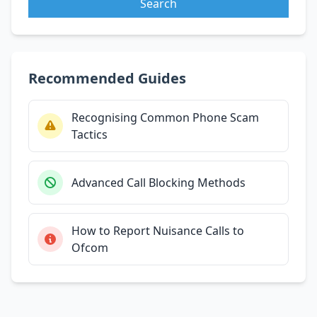
Search
Recommended Guides
Recognising Common Phone Scam
Tactics
Advanced Call Blocking Methods
How to Report Nuisance Calls to
Ofcom