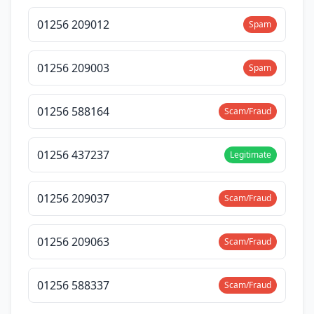
01256 209012
Spam
01256 209003
Spam
01256 588164
Scam/Fraud
01256 437237
Legitimate
01256 209037
Scam/Fraud
01256 209063
Scam/Fraud
01256 588337
Scam/Fraud