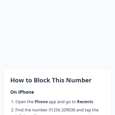
How to Block This Number
On iPhone
Open the
Phone
app and go to
Recents
Find the number 01256 209036 and tap the