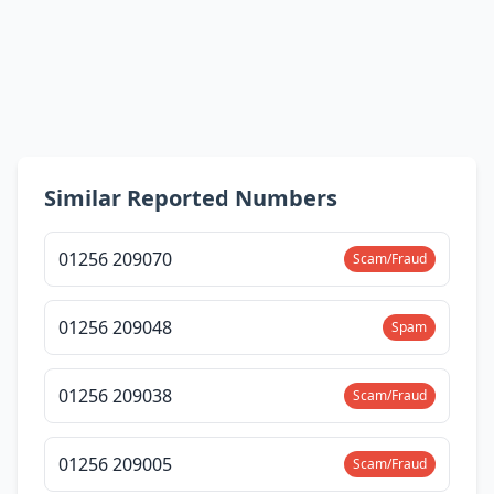
Similar Reported Numbers
01256 209070
Scam/Fraud
01256 209048
Spam
01256 209038
Scam/Fraud
01256 209005
Scam/Fraud