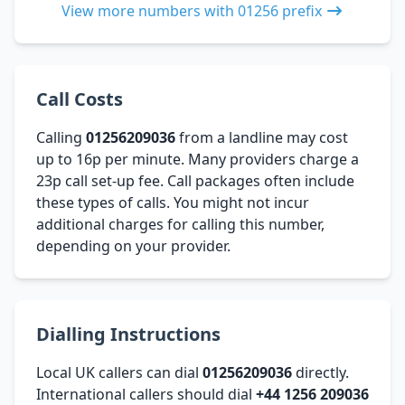
View more numbers with 01256 prefix
Call Costs
Calling
01256209036
from a landline may cost
up to 16p per minute. Many providers charge a
23p call set-up fee. Call packages often include
these types of calls. You might not incur
additional charges for calling this number,
depending on your provider.
Dialling Instructions
Local UK callers can dial
01256209036
directly.
International callers should dial
+44 1256 209036