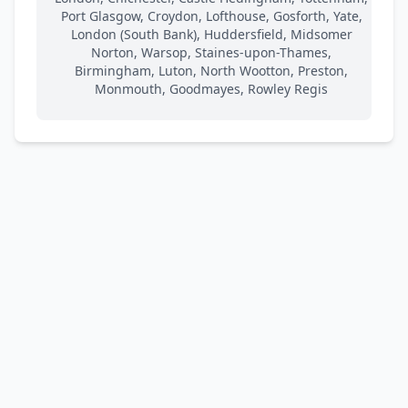
Port Glasgow, Croydon, Lofthouse, Gosforth, Yate,
London (South Bank), Huddersfield, Midsomer
Norton, Warsop, Staines-upon-Thames,
Birmingham, Luton, North Wootton, Preston,
Monmouth, Goodmayes, Rowley Regis