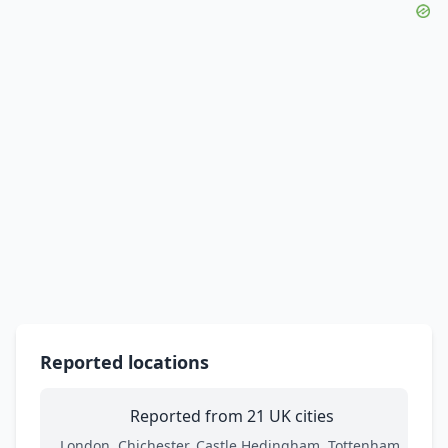
Reported locations
Reported from 21 UK cities
London, Chichester, Castle Hedingham, Tottenham,