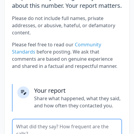
about this number. Your report matters.
Please do not include full names, private
addresses, or abusive, hateful, or defamatory
content.
Please feel free to read our
Community
Standards
before posting. We ask that
comments are based on genuine experience
and shared in a factual and respectful manner.
Your report
Share what happened, what they said,
and how often they contacted you.