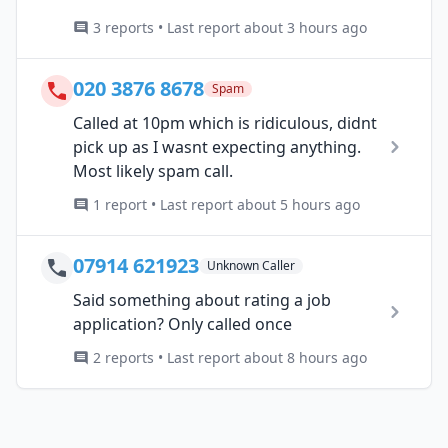
3 reports • Last report about 3 hours ago
020 3876 8678
Spam
Called at 10pm which is ridiculous, didnt
pick up as I wasnt expecting anything.
Most likely spam call.
1 report • Last report about 5 hours ago
07914 621923
Unknown Caller
Said something about rating a job
application? Only called once
2 reports • Last report about 8 hours ago