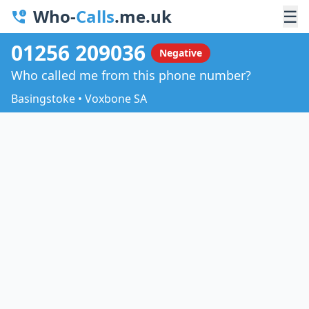
Who-
Calls
.me.uk
☰
01256 209036
Negative
Who called me from this phone number?
Basingstoke • Voxbone SA