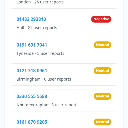
London
·
25 user reports
01482 293810
Negative
Hull
·
21 user reports
0191 691 7941
Neutral
Tyneside
·
5 user reports
0121 318 0961
Neutral
Birmingham
·
6 user reports
0330 555 5588
Neutral
Non-geographic
·
3 user reports
0161 870 9205
Neutral