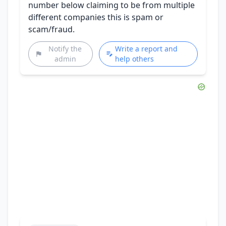
number below claiming to be from multiple
different companies this is spam or
scam/fraud.
Notify the
Write a report and
admin
help others