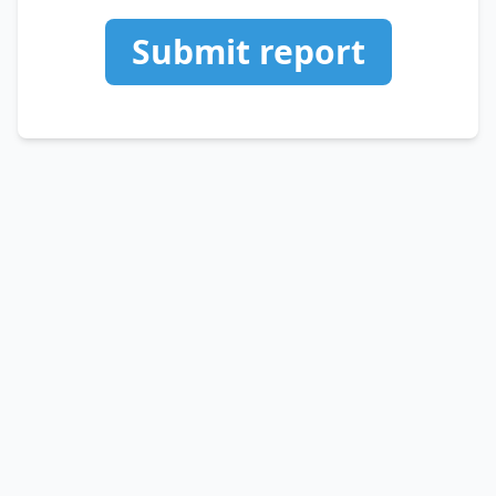
Submit report