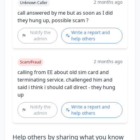
2 months ago
Unknown Caller
call answered by me but as soon as I did
they hung up, possible scam ?
Notify the
Write a report and
admin
help others
2 months ago
Scam/Fraud
calling from EE about old sim card and
terminating service. challenged him and
said i think i should call direct - they hung
up
Notify the
Write a report and
admin
help others
Help others by sharing what you know