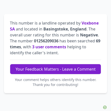
This number is a landline operated by
Voxbone
SA
and located in
Basingstoke, England
. The
overall user rating for this number is
Negative
.
The number
01256209036
has been searched
69
times
, with
3 user comments
helping to
identify the caller's intent.
Your Feedback Matters - Leave a Comment
Your comment helps others identify this number.
Thank you for contributing!