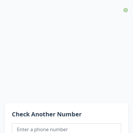
Check Another Number