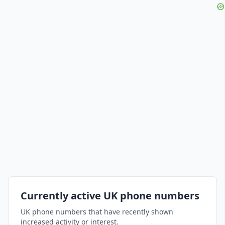
Currently active UK phone numbers
UK phone numbers that have recently shown
increased activity or interest.