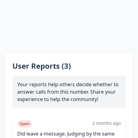
User Reports (3)
Your reports help others decide whether to
answer calls from this number. Share your
experience to help the community!
2 months ago
Spam
Did leave a message. Judging by the same