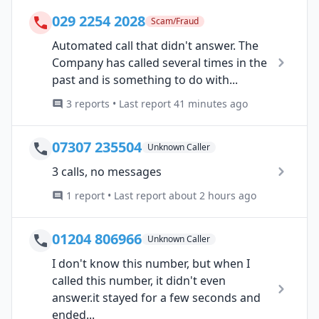
029 2254 2028
Scam/Fraud
Automated call that didn't answer. The
Company has called several times in the
past and is something to do with...
3 reports • Last report 41 minutes ago
07307 235504
Unknown Caller
3 calls, no messages
1 report • Last report about 2 hours ago
01204 806966
Unknown Caller
I don't know this number, but when I
called this number, it didn't even
answer.it stayed for a few seconds and
ended...