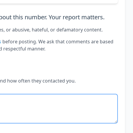
out this number. Your report matters.
es, or abusive, hateful, or defamatory content.
s
before posting. We ask that comments are based
d respectful manner.
and how often they contacted you.