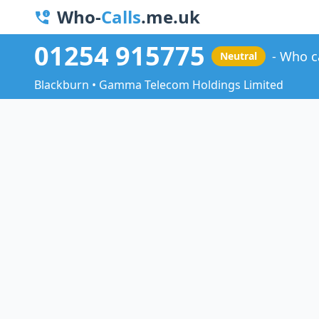
Who-
Calls
.me.uk
01254 915775
Who c
Neutral
Blackburn • Gamma Telecom Holdings Limited