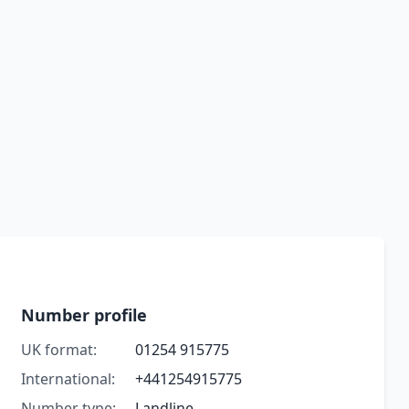
Number profile
UK format:
01254 915775
International:
+441254915775
Number type:
Landline