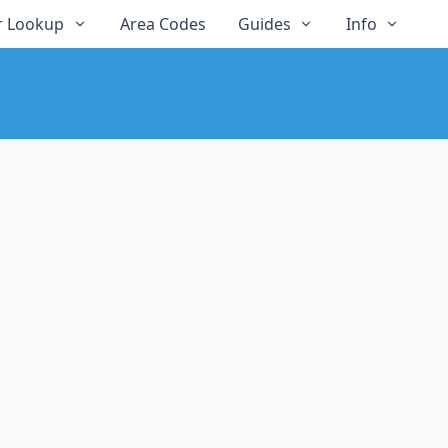
 Lookup
Area Codes
Guides
Info