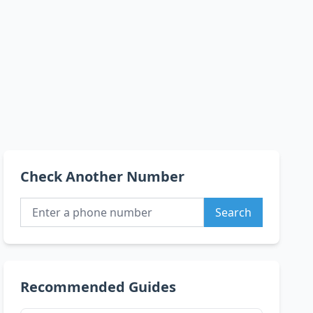
Check Another Number
Search
Recommended Guides