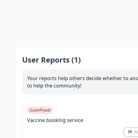
User Reports (1)
Your reports help others decide whether to ans
to help the community!
Scam/Fraud
Vaccine booking service
N