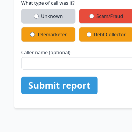
What type of call was it?
Unknown
Scam/Fraud
Telemarketer
Debt Collector
Caller name (optional)
Submit report