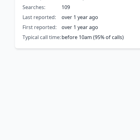
Searches:
109
Last reported:
over 1 year ago
First reported:
over 1 year ago
Typical call time:
before 10am (95% of calls)