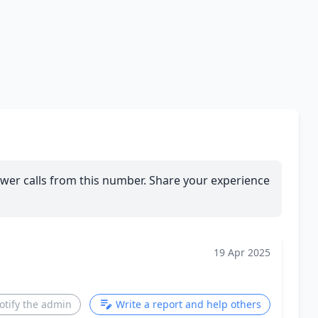
wer calls from this number. Share your experience
19 Apr 2025
otify the admin
Write a report and help others