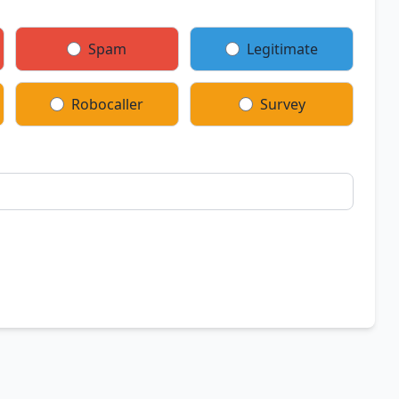
Spam
Legitimate
Robocaller
Survey