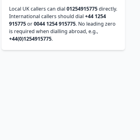
Local UK callers can dial
01254915775
directly.
International callers should dial
+44 1254
915775
or
0044 1254 915775
. No leading zero
is required when dialling abroad, e.g.,
+44(0)1254915775
.