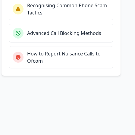
Recognising Common Phone Scam
Tactics
Advanced Call Blocking Methods
How to Report Nuisance Calls to
Ofcom