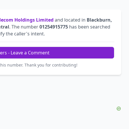
ecom Holdings Limited
and located in
Blackburn,
tral
. The number
01254915775
has been searched
fy the caller's intent.
ers - Leave a Comment
this number. Thank you for contributing!