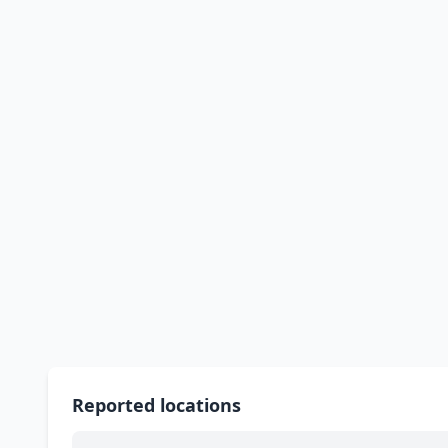
Reported locations