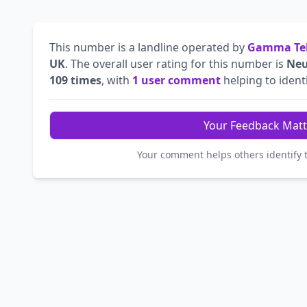
This number is a landline operated by
Gamma Tel
UK
. The overall user rating for this number is
Neu
109 times
, with
1 user comment
helping to identi
Your Feedback Matt
Your comment helps others identify 