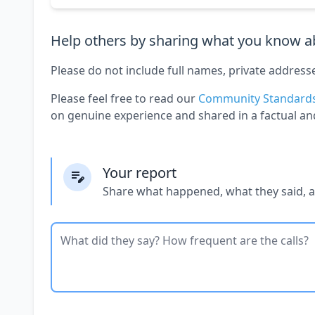
Help others by sharing what you know ab
Please do not include full names, private address
Please feel free to read our
Community Standard
on genuine experience and shared in a factual an
Your report
Share what happened, what they said, 