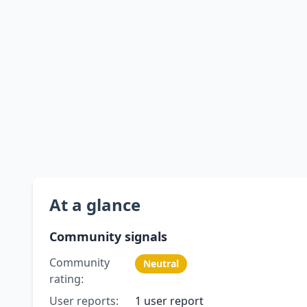
At a glance
Community signals
Community
Neutral
rating:
User reports:
1 user report