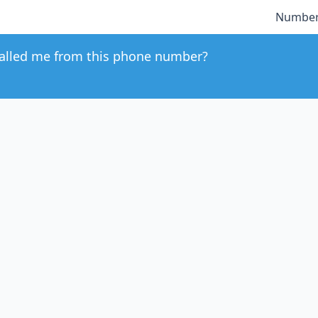
Number
alled me from this phone number?