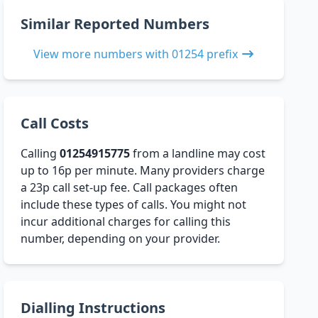
Similar Reported Numbers
View more numbers with 01254 prefix
Call Costs
Calling
01254915775
from a landline may cost
up to 16p per minute. Many providers charge
a 23p call set-up fee. Call packages often
include these types of calls. You might not
incur additional charges for calling this
number, depending on your provider.
Dialling Instructions