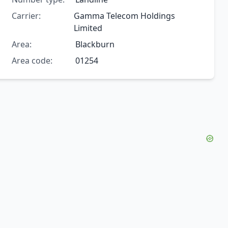
Carrier:
Gamma Telecom Holdings
Limited
Area:
Blackburn
Area code:
01254