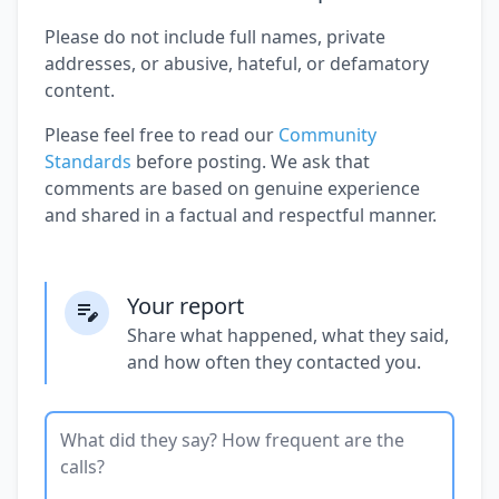
Please do not include full names, private
addresses, or abusive, hateful, or defamatory
content.
Please feel free to read our
Community
Standards
before posting. We ask that
comments are based on genuine experience
and shared in a factual and respectful manner.
Your report
Share what happened, what they said,
and how often they contacted you.