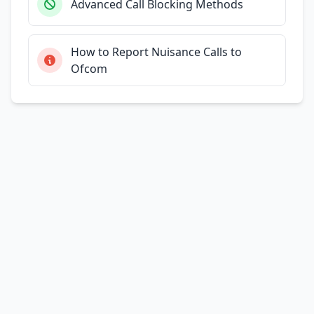
Advanced Call Blocking Methods
How to Report Nuisance Calls to
Ofcom