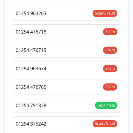
01254 963203
Scam/Fraud
01254 476718
Spam
01254 476715
Spam
01254 963674
Spam
01254 476705
Spam
01254 791838
Legitimate
01254 375242
Scam/Fraud