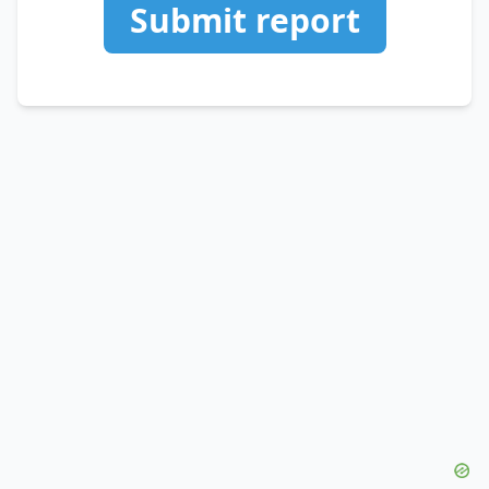
Submit report