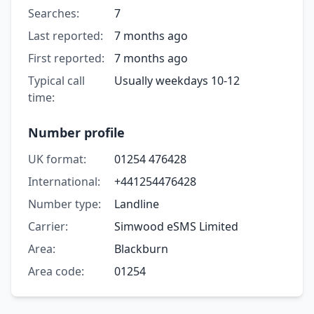
Searches:
7
Last reported:
7 months ago
First reported:
7 months ago
Typical call
Usually weekdays 10-12
time:
Number profile
UK format:
01254 476428
International:
+441254476428
Number type:
Landline
Carrier:
Simwood eSMS Limited
Area:
Blackburn
Area code:
01254