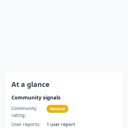
At a glance
Community signals
Community
Neutral
rating:
User reports:
1 user report