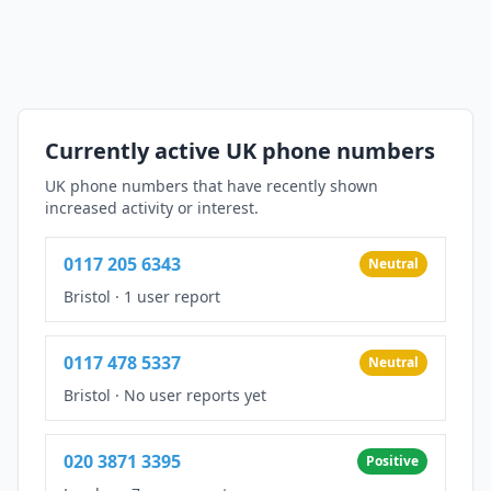
Currently active UK phone numbers
UK phone numbers that have recently shown
increased activity or interest.
0117 205 6343
Neutral
Bristol
·
1 user report
0117 478 5337
Neutral
Bristol
·
No user reports yet
020 3871 3395
Positive