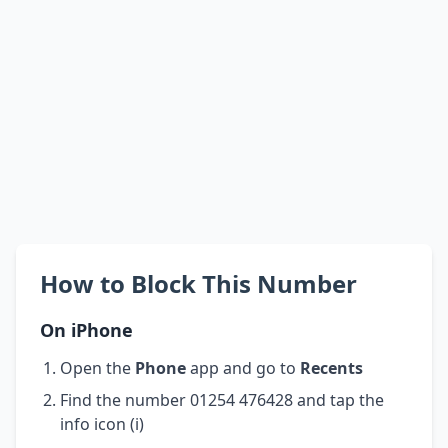
How to Block This Number
On iPhone
Open the
Phone
app and go to
Recents
Find the number 01254 476428 and tap the
info icon (i)