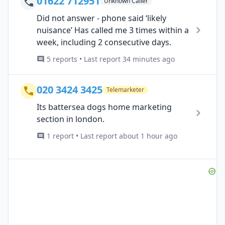
01622 712951
Unknown Caller
Did not answer - phone said ‘likely
nuisance’ Has called me 3 times within a
week, including 2 consecutive days.
5 reports • Last report 34 minutes ago
020 3424 3425
Telemarketer
Its battersea dogs home marketing
section in london.
1 report • Last report about 1 hour ago