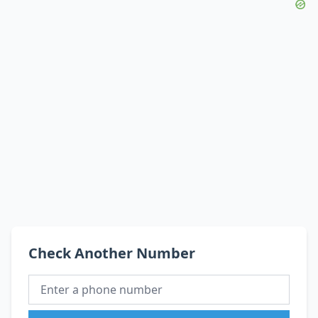
Check Another Number