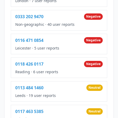
London
·
7 user reports
0333 202 9470
Negative
Non-geographic
·
40 user reports
0116 471 0854
Negative
Leicester
·
5 user reports
0118 426 0117
Negative
Reading
·
6 user reports
0113 484 1460
Neutral
Leeds
·
19 user reports
0117 463 5385
Neutral