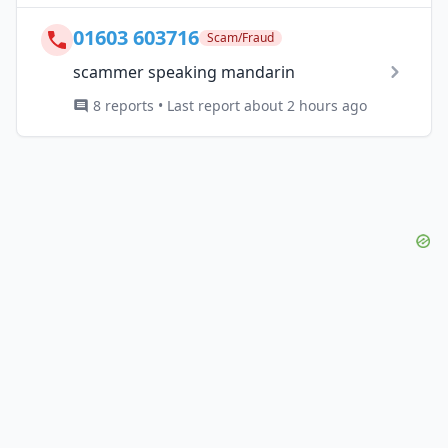
01603 603716
Scam/Fraud
scammer speaking mandarin
8 reports • Last report about 2 hours ago