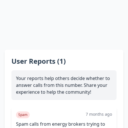
User Reports (1)
Your reports help others decide whether to
answer calls from this number. Share your
experience to help the community!
7 months ago
Spam
Spam calls from energy brokers trying to