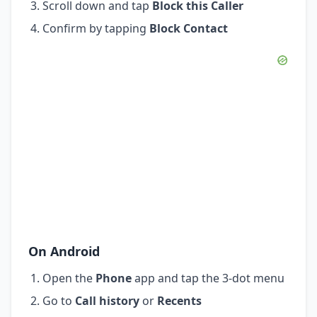
Scroll down and tap
Block this Caller
Confirm by tapping
Block Contact
On Android
Open the
Phone
app and tap the 3-dot menu
Go to
Call history
or
Recents