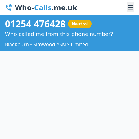
Who-
Calls
.me.uk
☰
01254 476428
Neutral
Who called me from this phone number?
Blackburn • Simwood eSMS Limited