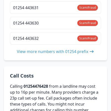
01254 443631
Scam/Fraud
01254 443630
Scam/Fraud
01254 443632
Scam/Fraud
View more numbers with 01254 prefix
Call Costs
Calling
01254476428
from a landline may cost
up to 16p per minute. Many providers charge a
23p call set-up fee. Call packages often include
these types of calls. You might not incur
additional charges for calling this number,