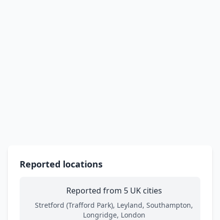
Reported locations
Reported from 5 UK cities
Stretford (Trafford Park), Leyland, Southampton,
Longridge, London