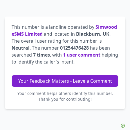
This number is a landline operated by
Simwood
eSMS Limited
and located in
Blackburn, UK
.
The overall user rating for this number is
Neutral
. The number
01254476428
has been
searched
7 times
, with
1 user comment
helping
to identify the caller's intent.
Your Feedback Matters - Leave a Comment
Your comment helps others identify this number.
Thank you for contributing!