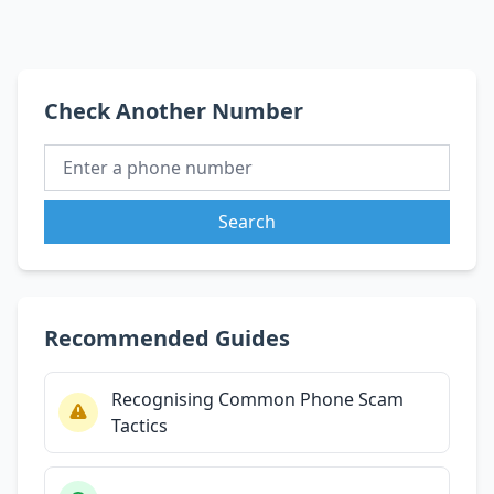
Check Another Number
Search
Recommended Guides
Recognising Common Phone Scam
Tactics