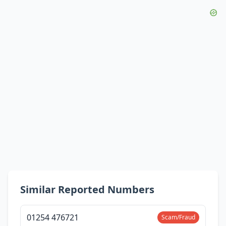
Similar Reported Numbers
01254 476721
Scam/Fraud