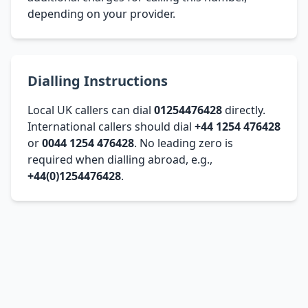
depending on your provider.
Dialling Instructions
Local UK callers can dial
01254476428
directly.
International callers should dial
+44 1254 476428
or
0044 1254 476428
. No leading zero is
required when dialling abroad, e.g.,
+44(0)1254476428
.