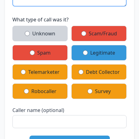
What type of call was it?
Unknown
Scam/Fraud
Spam
Legitimate
Telemarketer
Debt Collector
Robocaller
Survey
Caller name (optional)