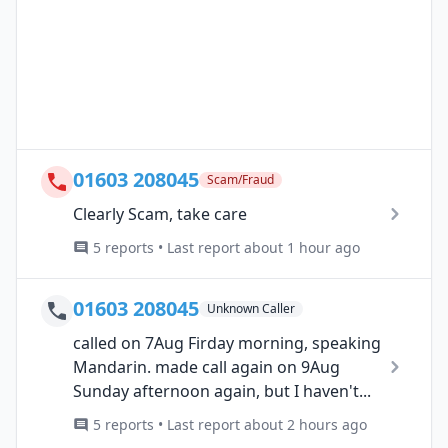
01603 208045
Scam/Fraud
Clearly Scam, take care
5 reports • Last report about 1 hour ago
01603 208045
Unknown Caller
called on 7Aug Firday morning, speaking
Mandarin. made call again on 9Aug
Sunday afternoon again, but I haven't...
5 reports • Last report about 2 hours ago