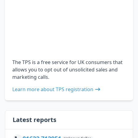
The TPS is a free service for UK consumers that
allows you to opt out of unsolicited sales and
marketing calls.
Learn more about TPS registration
Latest reports