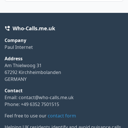
Who-Calls.me.uk
Company
Paul Internet
Address
Am Thielwoog 31
67292 Kirchheimbolanden
GERMANY
Contact
Email:
contact@who-calls.me.uk
Phone: +49 6352 7501515
Feel free to use our
contact form
Helping UK residents identify and avoid nuisance calls