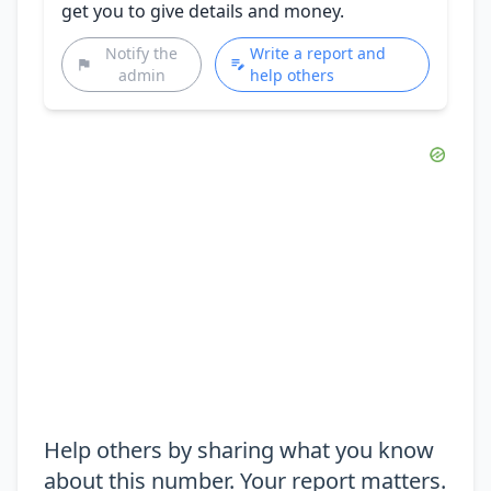
get you to give details and money.
Notify the
Write a report and
admin
help others
Help others by sharing what you know
about this number. Your report matters.