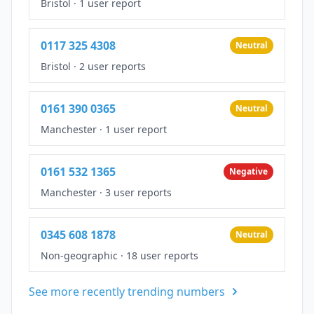
Bristol
·
1 user report
0117 325 4308
Neutral
Bristol
·
2 user reports
0161 390 0365
Neutral
Manchester
·
1 user report
0161 532 1365
Negative
Manchester
·
3 user reports
0345 608 1878
Neutral
Non-geographic
·
18 user reports
See more recently trending numbers