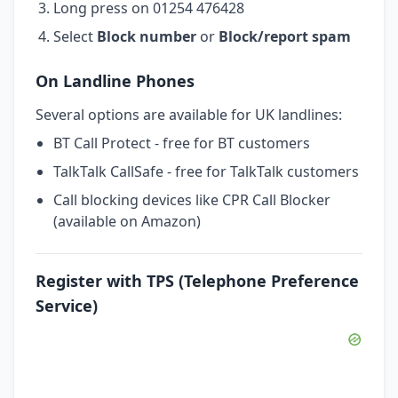
Long press on 01254 476428
Select
Block number
or
Block/report spam
On Landline Phones
Several options are available for UK landlines:
BT Call Protect - free for BT customers
TalkTalk CallSafe - free for TalkTalk customers
Call blocking devices like CPR Call Blocker
(available on Amazon)
Register with TPS (Telephone Preference
Service)