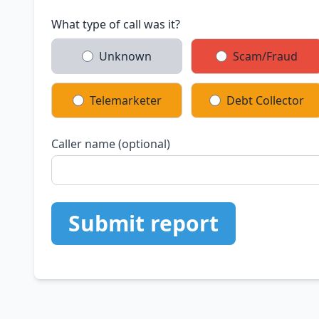
What type of call was it?
Unknown
Scam/Fraud
Telemarketer
Debt Collector
Caller name (optional)
Submit report