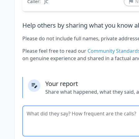
Caller:
JC
N
Help others by sharing what you know ab
Please do not include full names, private address
Please feel free to read our
Community Standard
on genuine experience and shared in a factual an
Your report
Share what happened, what they said, 