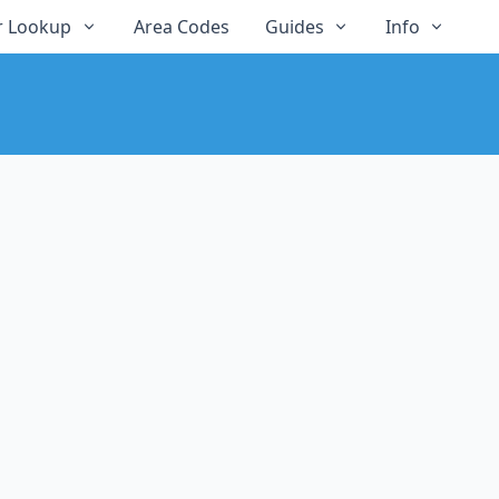
 Lookup
Area Codes
Guides
Info