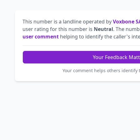
This number is a landline operated by
Voxbone S
user rating for this number is
Neutral
. The num
user comment
helping to identify the caller's int
Your Feedback Matt
Your comment helps others identify 