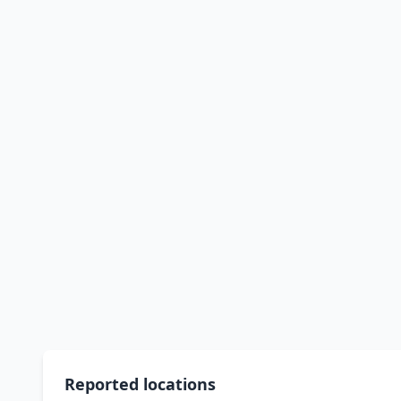
Reported locations