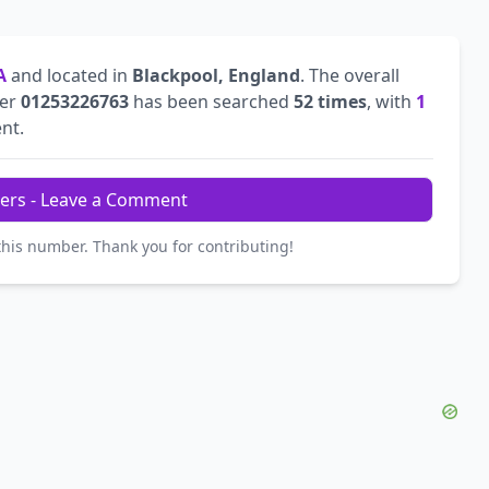
A
and located in
Blackpool, England
. The overall
ber
01253226763
has been searched
52 times
, with
1
ent.
ers - Leave a Comment
this number. Thank you for contributing!