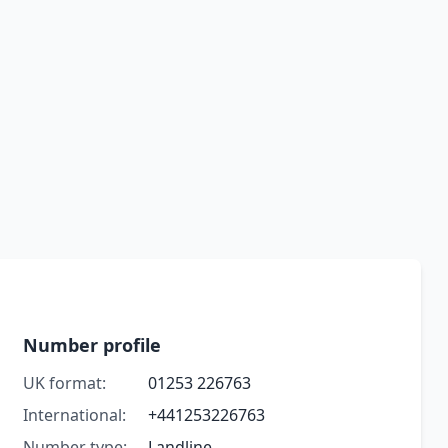
Number profile
UK format:
01253 226763
International:
+441253226763
Number type:
Landline