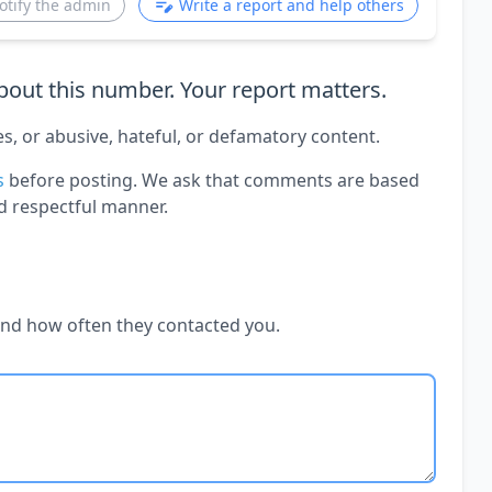
otify the admin
Write a report and help others
out this number. Your report matters.
es, or abusive, hateful, or defamatory content.
s
before posting. We ask that comments are based
d respectful manner.
and how often they contacted you.