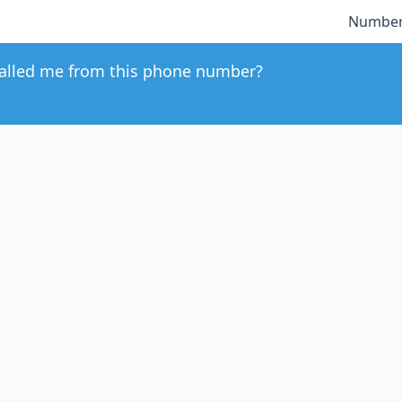
Number
alled me from this phone number?