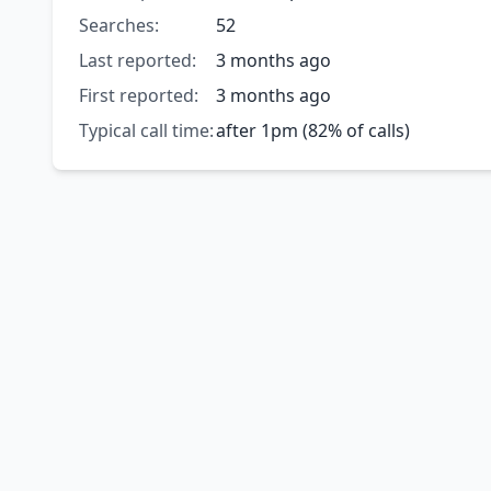
Searches:
52
Last reported:
3 months ago
First reported:
3 months ago
Typical call time:
after 1pm (82% of calls)