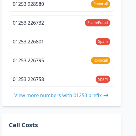
01253 928580
Robocall
01253 226732
Scam/Fraud
01253 226801
Spam
01253 226795
Robocall
01253 226758
Spam
View more numbers with 01253 prefix
Call Costs