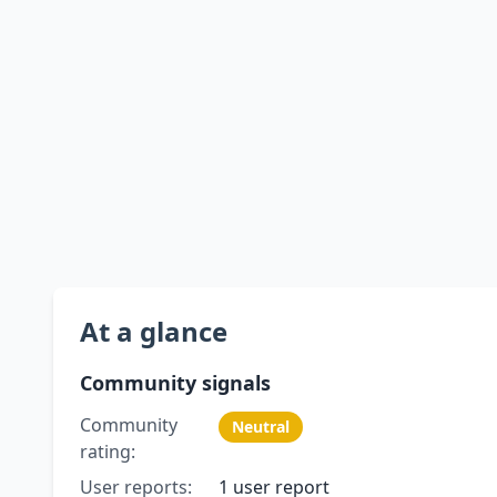
At a glance
Community signals
Community
Neutral
rating:
User reports:
1 user report