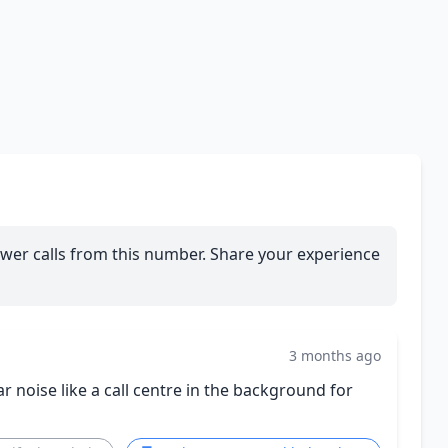
wer calls from this number. Share your experience
3 months ago
r noise like a call centre in the background for