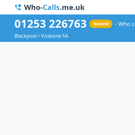
Who-
Calls
.me.uk
01253 226763
Who c
Neutral
Blackpool • Voxbone SA