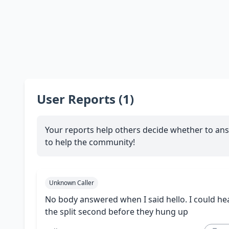
User Reports (1)
Your reports help others decide whether to ans
to help the community!
Unknown Caller
No body answered when I said hello. I could hea
the split second before they hung up