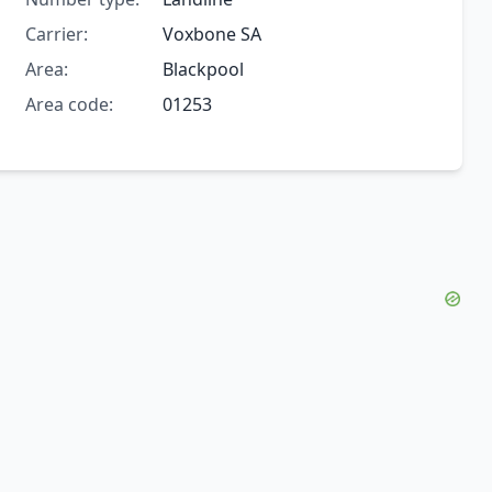
Carrier:
Voxbone SA
Area:
Blackpool
Area code:
01253