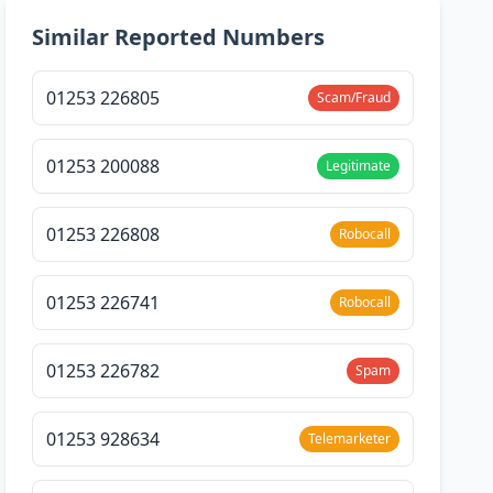
Similar Reported Numbers
01253 226805
Scam/Fraud
01253 200088
Legitimate
01253 226808
Robocall
01253 226741
Robocall
01253 226782
Spam
01253 928634
Telemarketer