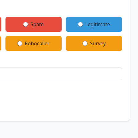
Spam
Legitimate
Robocaller
Survey