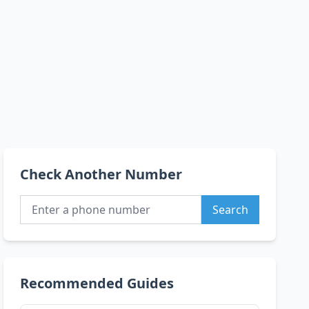
Check Another Number
Search
Recommended Guides