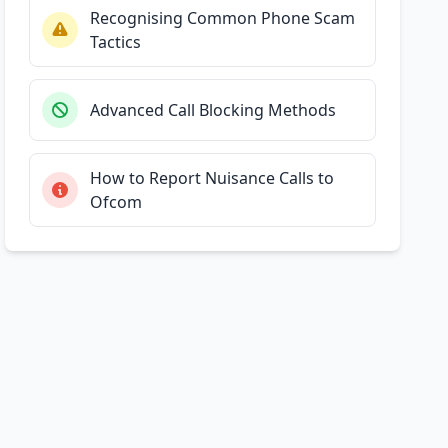
Recognising Common Phone Scam
Tactics
Advanced Call Blocking Methods
How to Report Nuisance Calls to
Ofcom