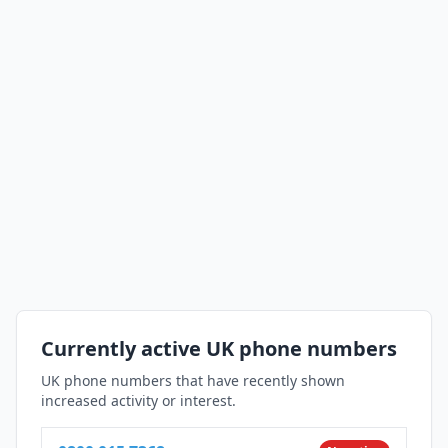
Currently active UK phone numbers
UK phone numbers that have recently shown
increased activity or interest.