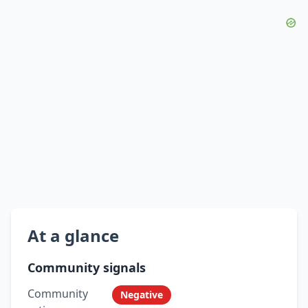
At a glance
Community signals
Community
Negative