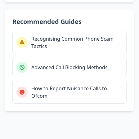
Recommended Guides
Recognising Common Phone Scam
Tactics
Advanced Call Blocking Methods
How to Report Nuisance Calls to
Ofcom