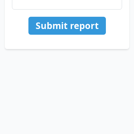
Submit report