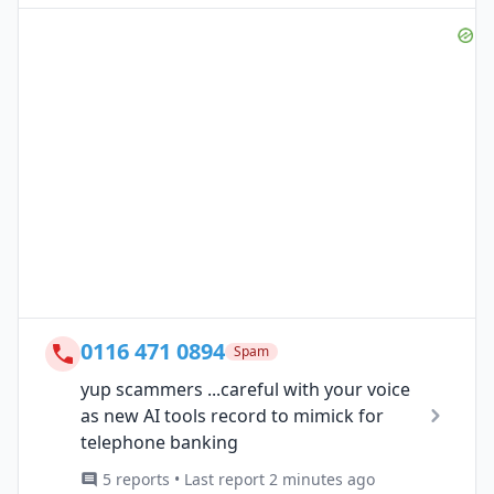
0116 471 0894
Spam
yup scammers ...careful with your voice
as new AI tools record to mimick for
telephone banking
5 reports • Last report 2 minutes ago