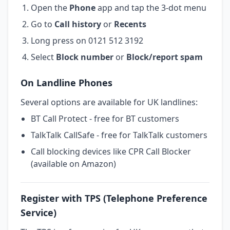
Open the
Phone
app and tap the 3-dot menu
Go to
Call history
or
Recents
Long press on 0121 512 3192
Select
Block number
or
Block/report spam
On Landline Phones
Several options are available for UK landlines:
BT Call Protect - free for BT customers
TalkTalk CallSafe - free for TalkTalk customers
Call blocking devices like CPR Call Blocker
(available on Amazon)
Register with TPS (Telephone Preference
Service)