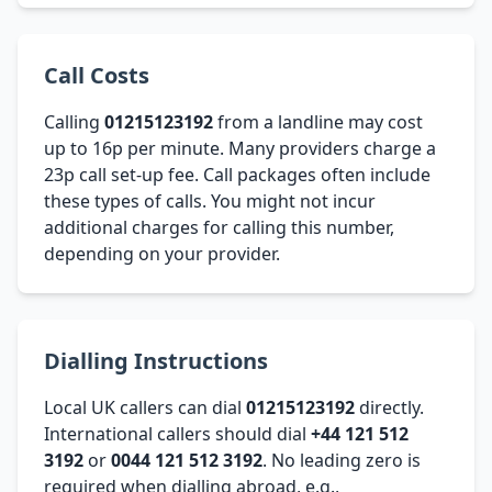
Call Costs
Calling
01215123192
from a landline may cost
up to 16p per minute. Many providers charge a
23p call set-up fee. Call packages often include
these types of calls. You might not incur
additional charges for calling this number,
depending on your provider.
Dialling Instructions
Local UK callers can dial
01215123192
directly.
International callers should dial
+44 121 512
3192
or
0044 121 512 3192
. No leading zero is
required when dialling abroad, e.g.,