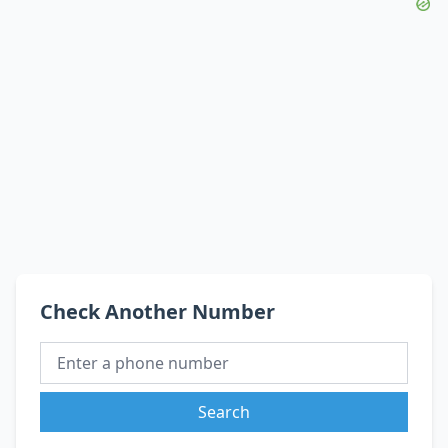
Check Another Number
Search