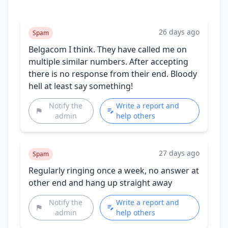
26 days ago
Spam
Belgacom I think. They have called me on
multiple similar numbers. After accepting
there is no response from their end. Bloody
hell at least say something!
Notify the
Write a report and
admin
help others
27 days ago
Spam
Regularly ringing once a week, no answer at
other end and hang up straight away
Notify the
Write a report and
admin
help others