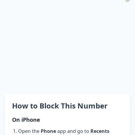
How to Block This Number
On iPhone
Open the
Phone
app and go to
Recents