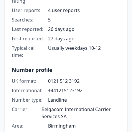
rating:
User reports:
4 user reports
Searches:
5
Last reported:
26 days ago
First reported:
27 days ago
Typical call
Usually weekdays 10-12
time:
Number profile
UK format:
0121 512 3192
International:
+441215123192
Number type:
Landline
Carrier:
Belgacom International Carrier
Services SA
Area:
Birmingham