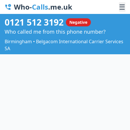
Who-
Calls
.me.uk
☰
0121 512 3192
Negative
Who called me from this phone number?
Birmingham • Belgacom International Carrier Services
SA