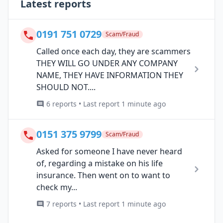
Latest reports
0191 751 0729
Scam/Fraud
Called once each day, they are scammers
THEY WILL GO UNDER ANY COMPANY
NAME, THEY HAVE INFORMATION THEY
SHOULD NOT....
6 reports • Last report 1 minute ago
0151 375 9799
Scam/Fraud
Asked for someone I have never heard
of, regarding a mistake on his life
insurance. Then went on to want to
check my...
7 reports • Last report 1 minute ago