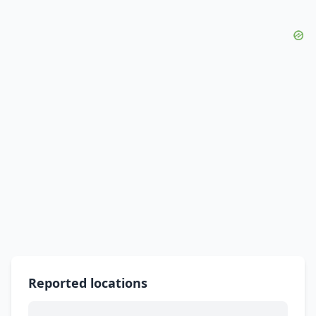
Reported locations