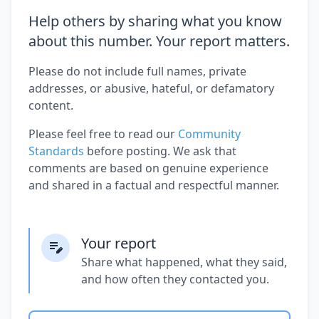
Help others by sharing what you know
about this number. Your report matters.
Please do not include full names, private
addresses, or abusive, hateful, or defamatory
content.
Please feel free to read our
Community
Standards
before posting. We ask that
comments are based on genuine experience
and shared in a factual and respectful manner.
Your report
Share what happened, what they said,
and how often they contacted you.