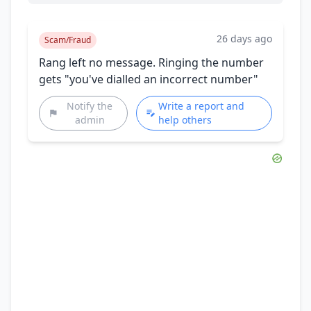
26 days ago
Scam/Fraud
Rang left no message. Ringing the number
gets "you've dialled an incorrect number"
Notify the
Write a report and
admin
help others