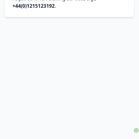
+44(0)1215123192
.