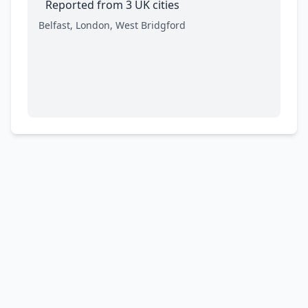
Reported from 3 UK cities
Belfast, London, West Bridgford