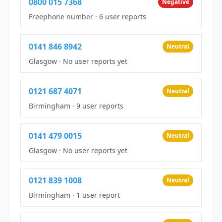
0800 015 7368
Negative
Freephone number
·
6 user reports
0141 846 8942
Neutral
Glasgow
·
No user reports yet
0121 687 4071
Neutral
Birmingham
·
9 user reports
0141 479 0015
Neutral
Glasgow
·
No user reports yet
0121 839 1008
Neutral
Birmingham
·
1 user report