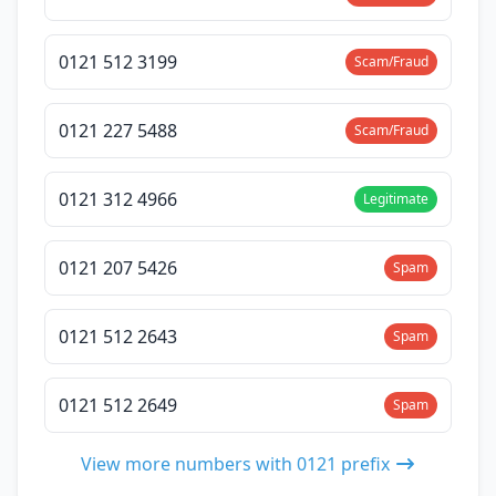
0121 512 3199
Scam/Fraud
0121 227 5488
Scam/Fraud
0121 312 4966
Legitimate
0121 207 5426
Spam
0121 512 2643
Spam
0121 512 2649
Spam
View more numbers with 0121 prefix