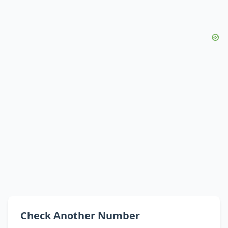
Check Another Number