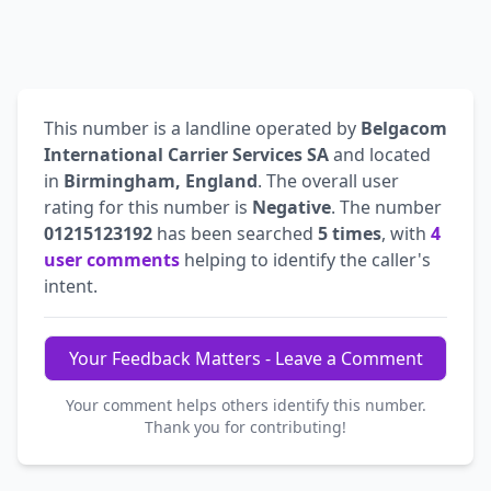
This number is a landline operated by
Belgacom
International Carrier Services SA
and located
in
Birmingham, England
. The overall user
rating for this number is
Negative
. The number
01215123192
has been searched
5 times
, with
4
user comments
helping to identify the caller's
intent.
Your Feedback Matters - Leave a Comment
Your comment helps others identify this number.
Thank you for contributing!