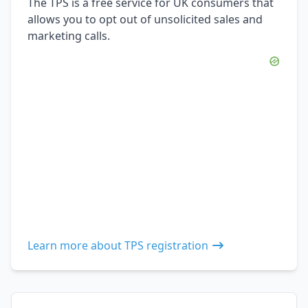
The TPS is a free service for UK consumers that
allows you to opt out of unsolicited sales and
marketing calls.
Learn more about TPS registration