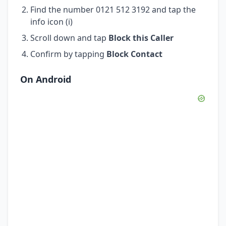
Find the number 0121 512 3192 and tap the
info icon (i)
Scroll down and tap
Block this Caller
Confirm by tapping
Block Contact
On Android