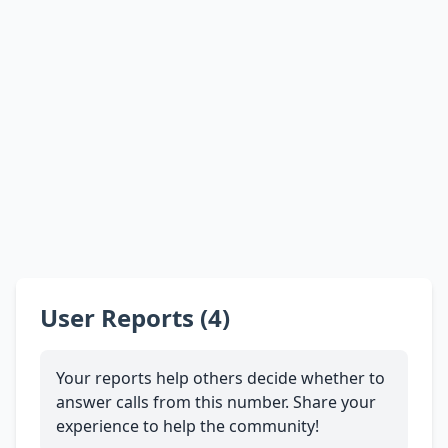
User Reports (4)
Your reports help others decide whether to
answer calls from this number. Share your
experience to help the community!