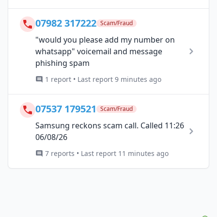
07982 317222
Scam/Fraud
"would you please add my number on
whatsapp" voicemail and message
phishing spam
1 report • Last report 9 minutes ago
07537 179521
Scam/Fraud
Samsung reckons scam call. Called 11:26
06/08/26
7 reports • Last report 11 minutes ago