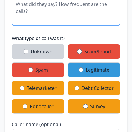
What type of call was it?
Unknown
Scam/Fraud
Spam
Legitimate
Telemarketer
Debt Collector
Robocaller
Survey
Caller name (optional)