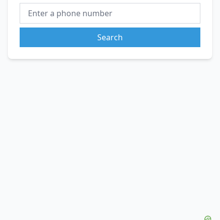
Search