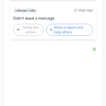
27 days ago
Unknown Caller
Didn't leave a message
Notify the
Write a report and
admin
help others