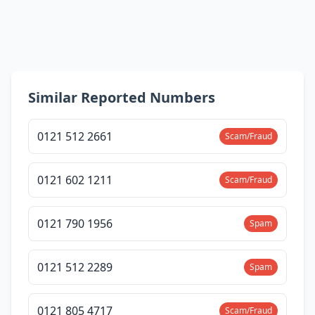
Similar Reported Numbers
0121 512 2661
Scam/Fraud
0121 602 1211
Scam/Fraud
0121 790 1956
Spam
0121 512 2289
Spam
0121 805 4717
Scam/Fraud