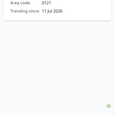
Area code:
0121
Trending since:
11 Jul 2026