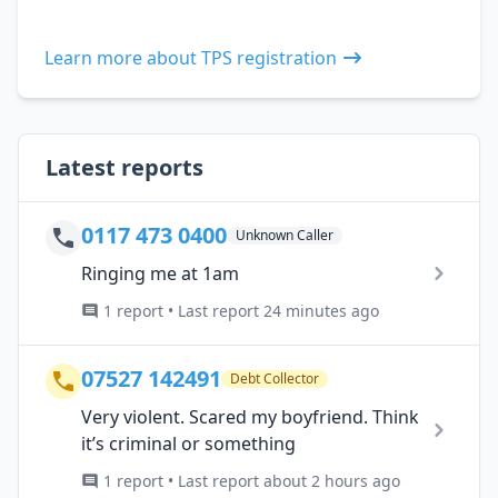
Learn more about TPS registration
Latest reports
0117 473 0400
Unknown Caller
Ringing me at 1am
1 report • Last report 24 minutes ago
07527 142491
Debt Collector
Very violent. Scared my boyfriend. Think
it’s criminal or something
1 report • Last report about 2 hours ago