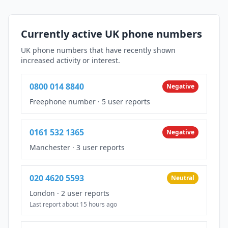
Currently active UK phone numbers
UK phone numbers that have recently shown
increased activity or interest.
0800 014 8840
Negative
Freephone number
·
5 user reports
0161 532 1365
Negative
Manchester
·
3 user reports
020 4620 5593
Neutral
London
·
2 user reports
Last report about 15 hours ago