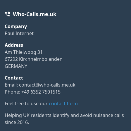
Who-Calls.me.uk
Company
Paul Internet
Address
Am Thielwoog 31
67292 Kirchheimbolanden
GERMANY
Contact
Email:
contact@who-calls.me.uk
Phone: +49 6352 7501515
Feel free to use our
contact form
Helping UK residents identify and avoid nuisance calls
since 2016.