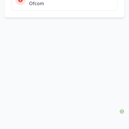
Ofcom