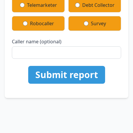
Telemarketer
Debt Collector
Robocaller
Survey
Caller name (optional)
Submit report