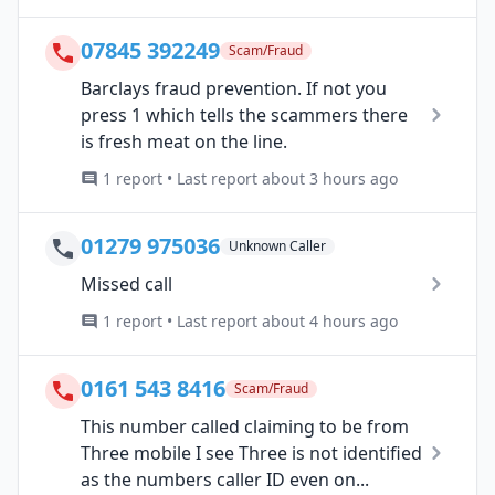
07845 392249
Scam/Fraud
Barclays fraud prevention. If not you
press 1 which tells the scammers there
is fresh meat on the line.
1 report • Last report about 3 hours ago
01279 975036
Unknown Caller
Missed call
1 report • Last report about 4 hours ago
0161 543 8416
Scam/Fraud
This number called claiming to be from
Three mobile I see Three is not identified
as the numbers caller ID even on...