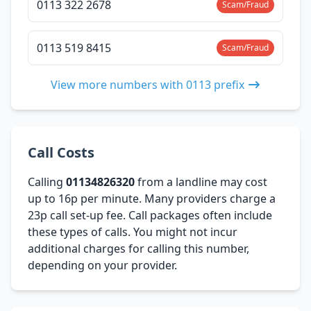
0113 322 2678
Scam/Fraud
0113 519 8415
Scam/Fraud
View more numbers with 0113 prefix
Call Costs
Calling
01134826320
from a landline may cost
up to 16p per minute. Many providers charge a
23p call set-up fee. Call packages often include
these types of calls. You might not incur
additional charges for calling this number,
depending on your provider.