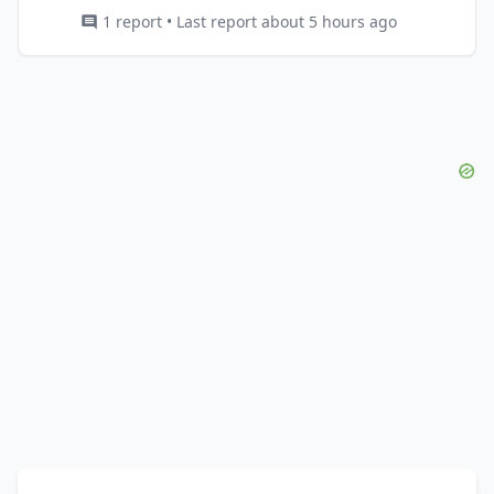
1 report • Last report about 5 hours ago