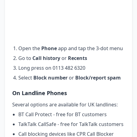
Open the
Phone
app and tap the 3-dot menu
Go to
Call history
or
Recents
Long press on 0113 482 6320
Select
Block number
or
Block/report spam
On Landline Phones
Several options are available for UK landlines:
BT Call Protect - free for BT customers
TalkTalk CallSafe - free for TalkTalk customers
Call blocking devices like CPR Call Blocker