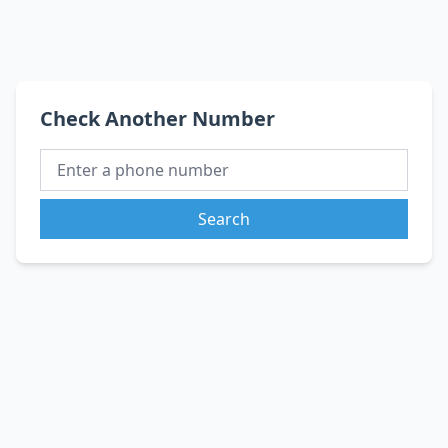
Check Another Number
Search