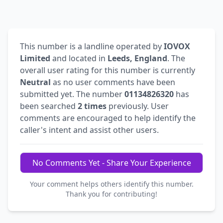
This number is a landline operated by
IOVOX
Limited
and located in
Leeds, England
. The
overall user rating for this number is currently
Neutral
as no user comments have been
submitted yet. The number
01134826320
has
been searched
2 times
previously. User
comments are encouraged to help identify the
caller's intent and assist other users.
No Comments Yet - Share Your Experience
Your comment helps others identify this number.
Thank you for contributing!