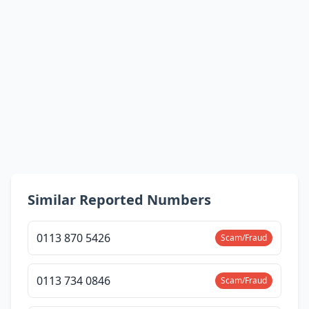
Similar Reported Numbers
0113 870 5426
Scam/Fraud
0113 734 0846
Scam/Fraud