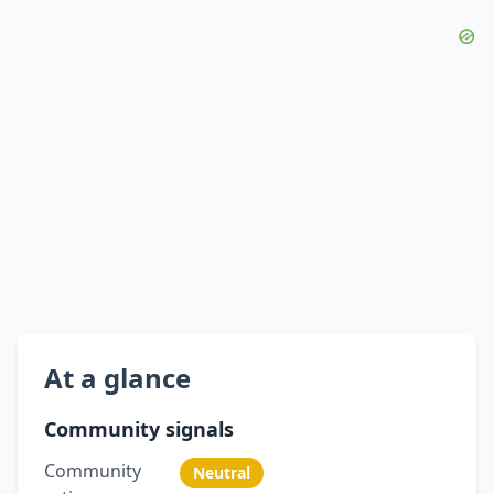
At a glance
Community signals
Community
Neutral