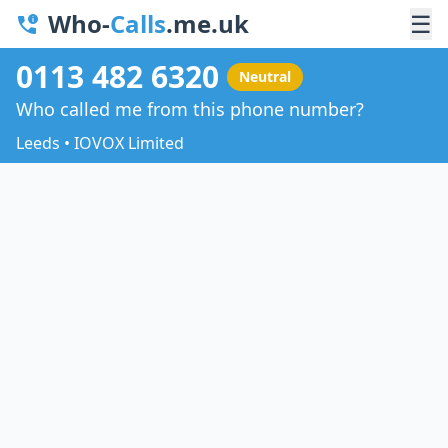
Who-
Calls
.me.uk
☰
0113 482 6320
Neutral
Who called me from this phone number?
Leeds • IOVOX Limited