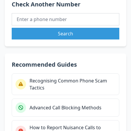
Check Another Number
Search
Recommended Guides
Recognising Common Phone Scam
Tactics
Advanced Call Blocking Methods
How to Report Nuisance Calls to