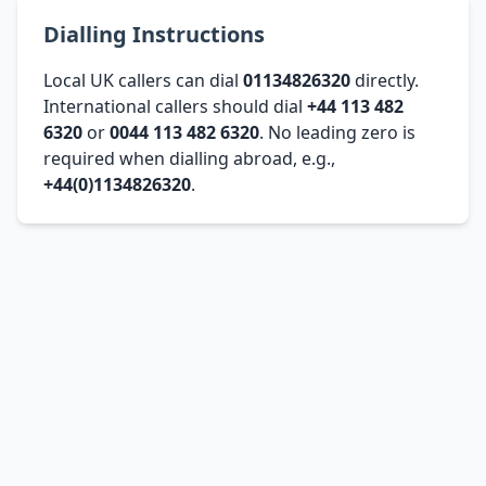
Dialling Instructions
Local UK callers can dial
01134826320
directly.
International callers should dial
+44 113 482
6320
or
0044 113 482 6320
. No leading zero is
required when dialling abroad, e.g.,
+44(0)1134826320
.