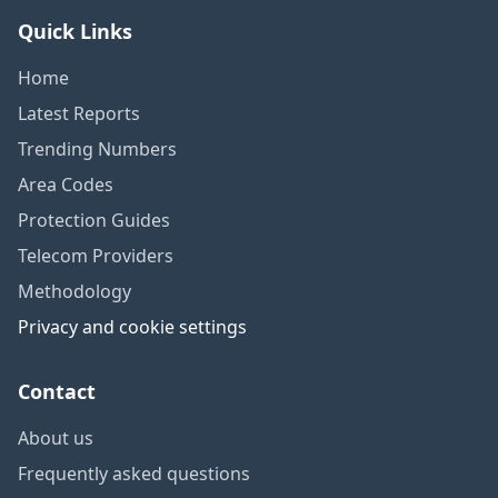
Quick Links
Home
Latest Reports
Trending Numbers
Area Codes
Protection Guides
Telecom Providers
Methodology
Privacy and cookie settings
Contact
About us
Frequently asked questions