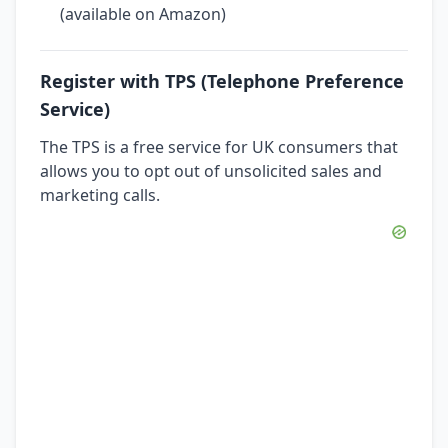
(available on Amazon)
Register with TPS (Telephone Preference
Service)
The TPS is a free service for UK consumers that
allows you to opt out of unsolicited sales and
marketing calls.