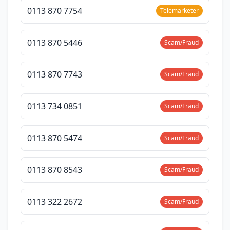
0113 870 7754
Telemarketer
0113 870 5446
Scam/Fraud
0113 870 7743
Scam/Fraud
0113 734 0851
Scam/Fraud
0113 870 5474
Scam/Fraud
0113 870 8543
Scam/Fraud
0113 322 2672
Scam/Fraud