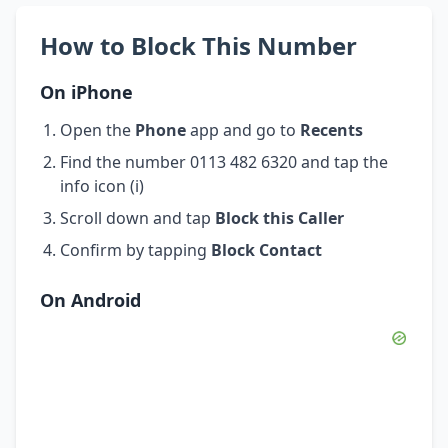
How to Block This Number
On iPhone
Open the
Phone
app and go to
Recents
Find the number 0113 482 6320 and tap the
info icon (i)
Scroll down and tap
Block this Caller
Confirm by tapping
Block Contact
On Android