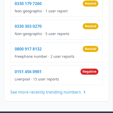
0330 179 7260
Neutral
Non-geographic
·
1 user report
0330 303 0270
Neutral
Non-geographic
·
5 user reports
0800 917 8132
Neutral
Freephone number
·
2 user reports
0151 456 0981
Negative
Liverpool
·
15 user reports
See more recently trending numbers