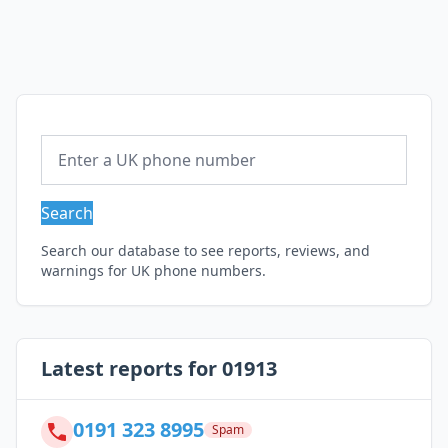
Search
Search our database to see reports, reviews, and
warnings for UK phone numbers.
Latest reports for 01913
0191 323 8995
Spam