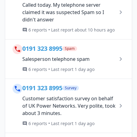
Called today. My telephone server
claimed it was suspected Spam so I
didn't answer
6 reports • Last report about 10 hours ago
0191 323 8995
Spam
Salesperson telephone spam
6 reports • Last report 1 day ago
0191 323 8995
Survey
Customer satisfaction survey on behalf
of UK Power Networks. Very polite, took
about 3 minutes.
6 reports • Last report 1 day ago