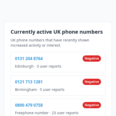
Currently active UK phone numbers
UK phone numbers that have recently shown
increased activity or interest.
0131 204 8764
Negative
Edinburgh
·
3 user reports
0121 713 1281
Negative
Birmingham
·
5 user reports
0800 479 0758
Negative
Freephone number
·
23 user reports