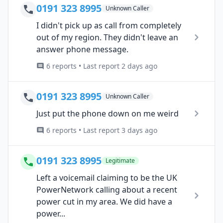
0191 323 8995
Unknown Caller
I didn't pick up as call from completely
out of my region. They didn't leave an
answer phone message.
6 reports • Last report 2 days ago
0191 323 8995
Unknown Caller
Just put the phone down on me weird
6 reports • Last report 3 days ago
0191 323 8995
Legitimate
Left a voicemail claiming to be the UK
PowerNetwork calling about a recent
power cut in my area. We did have a
power...