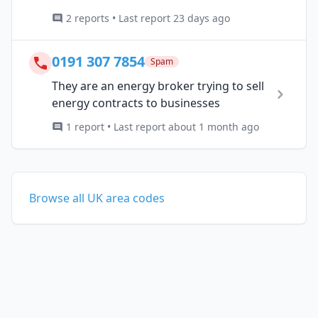
2 reports • Last report 23 days ago
0191 307 7854
Spam
They are an energy broker trying to sell
energy contracts to businesses
1 report • Last report about 1 month ago
Browse all UK area codes