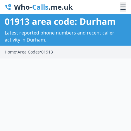
Who-
Calls
.me.uk
☰
01913 area code: Durham
Latest reported phone numbers and recent caller
activity in Durham.
Home
•
Area Codes
•
01913