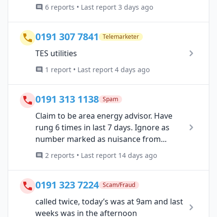
6 reports • Last report 3 days ago
0191 307 7841
Telemarketer
TES utilities
1 report • Last report 4 days ago
0191 313 1138
Spam
Claim to be area energy advisor. Have
rung 6 times in last 7 days. Ignore as
number marked as nuisance from...
2 reports • Last report 14 days ago
0191 323 7224
Scam/Fraud
called twice, today’s was at 9am and last
weeks was in the afternoon