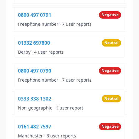
0800 497 0791
Negative
Freephone number
·
7 user reports
01332 697800
Neutral
Derby
·
4 user reports
0800 497 0790
Negative
Freephone number
·
7 user reports
0333 338 1302
Neutral
Non-geographic
·
1 user report
0161 482 7597
Negative
Manchester
·
6 user reports