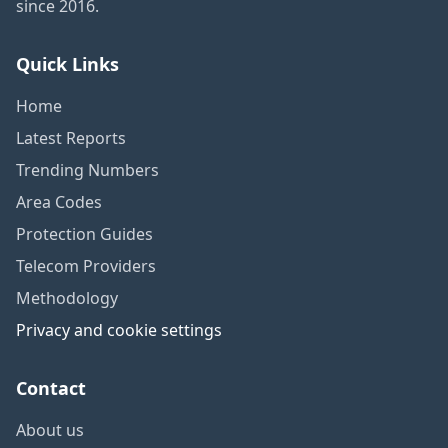
since 2016.
Quick Links
Home
Latest Reports
Trending Numbers
Area Codes
Protection Guides
Telecom Providers
Methodology
Privacy and cookie settings
Contact
About us