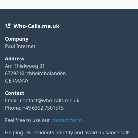
Who-Calls.me.uk
Company
Paul Internet
Address
Am Thielwoog 31
67292 Kirchheimbolanden
GERMANY
Contact
Email:
contact@who-calls.me.uk
Phone: +49 6352 7501515
Feel free to use our
contact form
Helping UK residents identify and avoid nuisance calls