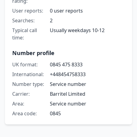
rating:
User reports:
0 user reports
Searches:
2
Typical call
Usually weekdays 10-12
time:
Number profile
UK format:
0845 475 8333
International:
+448454758333
Number type:
Service number
Carrier:
Barritel Limited
Area:
Service number
Area code:
0845