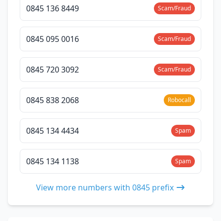
0845 136 8449
Scam/Fraud
0845 095 0016
Scam/Fraud
0845 720 3092
Scam/Fraud
0845 838 2068
Robocall
0845 134 4434
Spam
0845 134 1138
Spam
View more numbers with 0845 prefix