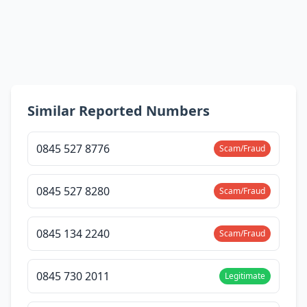
Similar Reported Numbers
0845 527 8776
Scam/Fraud
0845 527 8280
Scam/Fraud
0845 134 2240
Scam/Fraud
0845 730 2011
Legitimate