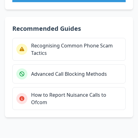
Recommended Guides
Recognising Common Phone Scam
Tactics
Advanced Call Blocking Methods
How to Report Nuisance Calls to
Ofcom