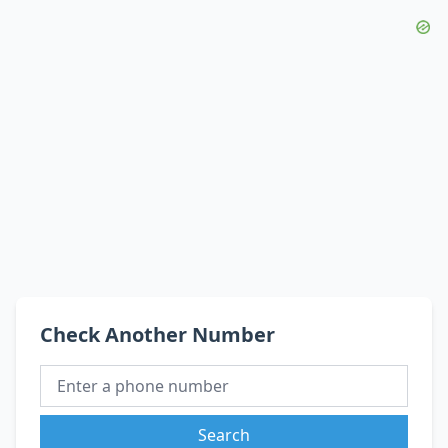
Check Another Number
Search