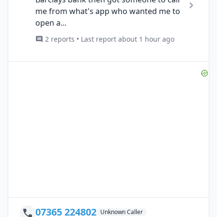
me from what's app who wanted me to
open a...
2 reports • Last report about 1 hour ago
07365 224802
Unknown Caller