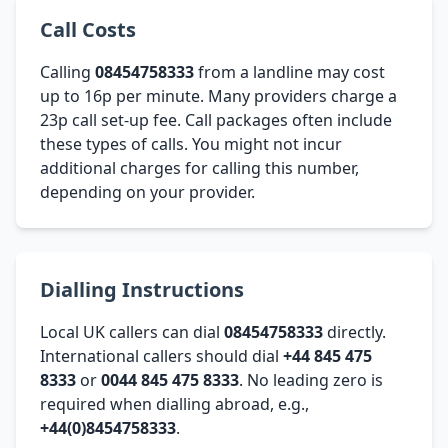
Call Costs
Calling
08454758333
from a landline may cost
up to 16p per minute. Many providers charge a
23p call set-up fee. Call packages often include
these types of calls. You might not incur
additional charges for calling this number,
depending on your provider.
Dialling Instructions
Local UK callers can dial
08454758333
directly.
International callers should dial
+44 845 475
8333
or
0044 845 475 8333
. No leading zero is
required when dialling abroad, e.g.,
+44(0)8454758333
.