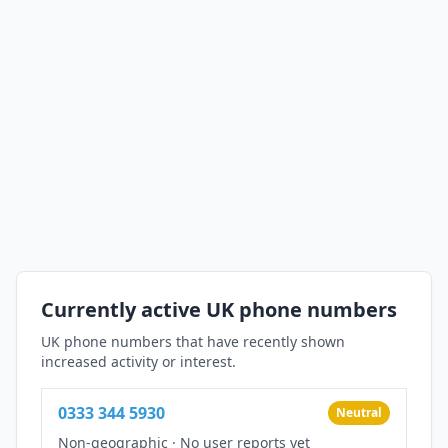
Currently active UK phone numbers
UK phone numbers that have recently shown
increased activity or interest.
0333 344 5930
Neutral
Non-geographic
·
No user reports yet