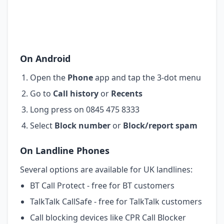
On Android
Open the
Phone
app and tap the 3-dot menu
Go to
Call history
or
Recents
Long press on 0845 475 8333
Select
Block number
or
Block/report spam
On Landline Phones
Several options are available for UK landlines:
BT Call Protect - free for BT customers
TalkTalk CallSafe - free for TalkTalk customers
Call blocking devices like CPR Call Blocker