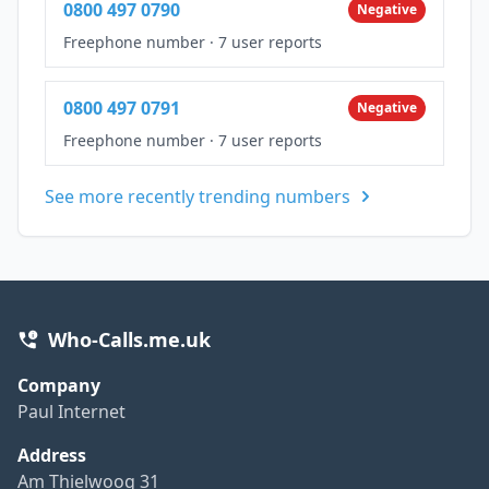
0800 497 0790
Negative
Freephone number
·
7 user reports
0800 497 0791
Negative
Freephone number
·
7 user reports
See more recently trending numbers
Who-Calls.me.uk
Company
Paul Internet
Address
Am Thielwoog 31