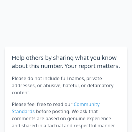
Help others by sharing what you know
about this number. Your report matters.
Please do not include full names, private
addresses, or abusive, hateful, or defamatory
content.
Please feel free to read our
Community
Standards
before posting. We ask that
comments are based on genuine experience
and shared in a factual and respectful manner.