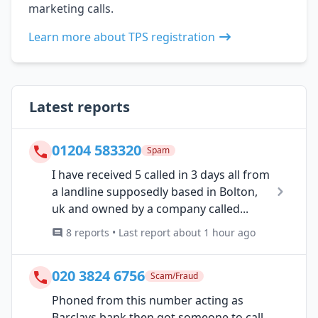
marketing calls.
Learn more about TPS registration
Latest reports
01204 583320
Spam
I have received 5 called in 3 days all from
a landline supposedly based in Bolton,
uk and owned by a company called...
8 reports • Last report about 1 hour ago
020 3824 6756
Scam/Fraud
Phoned from this number acting as
Barclays bank then got someone to call