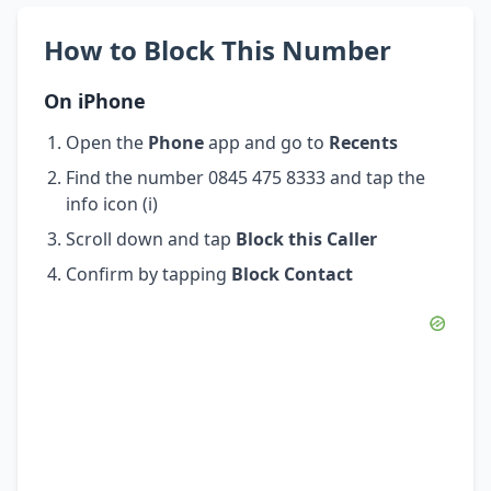
How to Block This Number
On iPhone
Open the
Phone
app and go to
Recents
Find the number 0845 475 8333 and tap the
info icon (i)
Scroll down and tap
Block this Caller
Confirm by tapping
Block Contact