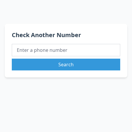
Check Another Number
Search