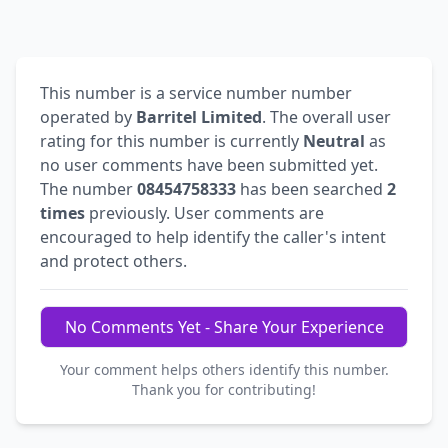
This number is a service number number
operated by
Barritel Limited
. The overall user
rating for this number is currently
Neutral
as
no user comments have been submitted yet.
The number
08454758333
has been searched
2
times
previously. User comments are
encouraged to help identify the caller's intent
and protect others.
No Comments Yet - Share Your Experience
Your comment helps others identify this number.
Thank you for contributing!