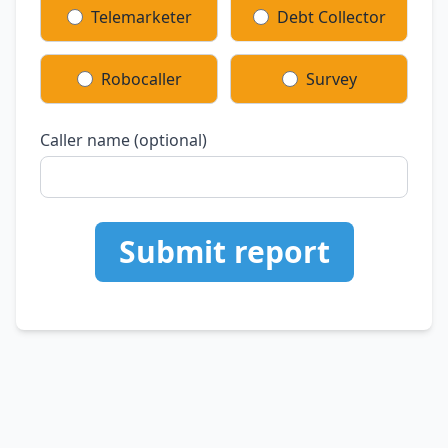
Telemarketer
Debt Collector
Robocaller
Survey
Caller name (optional)
Submit report