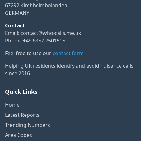
67292 Kirchheimbolanden
GERMANY
Contact
Email:
contact@who-calls.me.uk
Phone: +49 6352 7501515
Feel free to use our
contact form
Helping UK residents identify and avoid nuisance calls
since 2016.
Quick Links
Home
Latest Reports
Trending Numbers
Area Codes