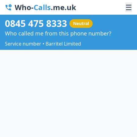
Who-
Calls
.me.uk
☰
0845 475 8333
Neutral
Who called me from this phone number?
Service number • Barritel Limited