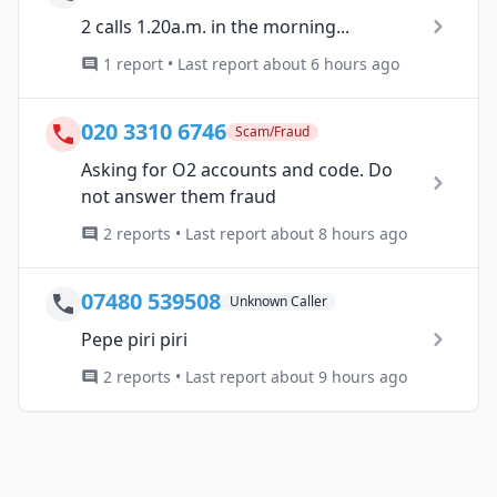
2 calls 1.20a.m. in the morning...
1 report • Last report about 6 hours ago
020 3310 6746
Scam/Fraud
Asking for O2 accounts and code. Do
not answer them fraud
2 reports • Last report about 8 hours ago
07480 539508
Unknown Caller
Pepe piri piri
2 reports • Last report about 9 hours ago