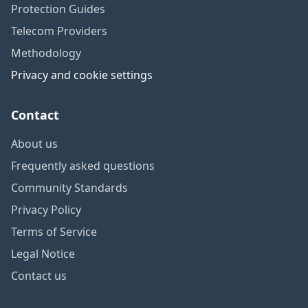
Protection Guides
Telecom Providers
Methodology
Privacy and cookie settings
Contact
About us
Frequently asked questions
Community Standards
Privacy Policy
Terms of Service
Legal Notice
Contact us