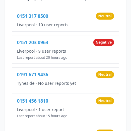
0151 317 8500
Neutral
Liverpool
·
10 user reports
0151 203 0963
Negative
Liverpool
·
9 user reports
Last report about 20 hours ago
0191 671 9436
Neutral
Tyneside
·
No user reports yet
0151 456 1810
Neutral
Liverpool
·
1 user report
Last report about 15 hours ago