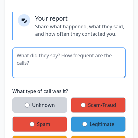
Your report
Share what happened, what they said,
and how often they contacted you.
What type of call was it?
Unknown
Scam/Fraud
Spam
Legitimate