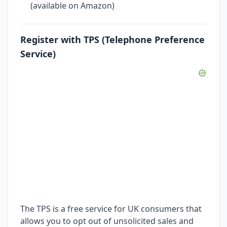
(available on Amazon)
Register with TPS (Telephone Preference
Service)
The TPS is a free service for UK consumers that
allows you to opt out of unsolicited sales and