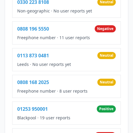
0330 223 8108
Neutral
Non-geographic
·
No user reports yet
0808 196 5550
Negative
Freephone number
·
11 user reports
0113 873 0481
Neutral
Leeds
·
No user reports yet
0808 168 2025
Neutral
Freephone number
·
8 user reports
01253 950001
Positive
Blackpool
·
19 user reports