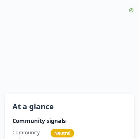
At a glance
Community signals
Community
Neutral