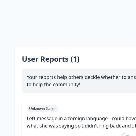
User Reports (1)
Your reports help others decide whether to ans
to help the community!
Unknown Caller
Left message in a foreign language - could have
what she was saying so I didn't ring back and I