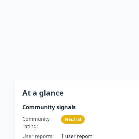
At a glance
Community signals
Community
Neutral
rating:
User reports:
1 user report