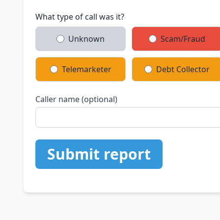
What type of call was it?
Unknown
Scam/Fraud
Telemarketer
Debt Collector
Caller name (optional)
Submit report