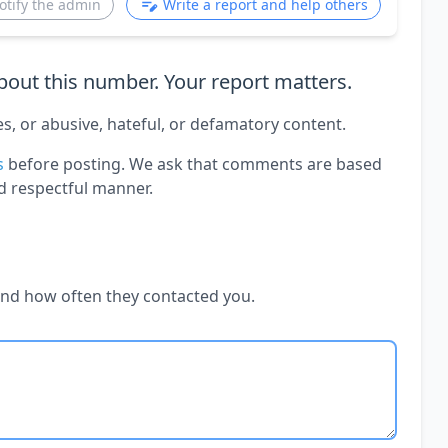
otify the admin
Write a report and help others
out this number. Your report matters.
es, or abusive, hateful, or defamatory content.
s
before posting. We ask that comments are based
d respectful manner.
and how often they contacted you.