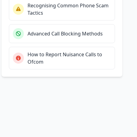
Recognising Common Phone Scam
Tactics
Advanced Call Blocking Methods
How to Report Nuisance Calls to
Ofcom