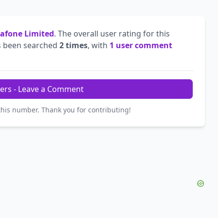
afone Limited
. The overall user rating for this
 been searched
2 times
, with
1 user comment
ers - Leave a Comment
this number. Thank you for contributing!