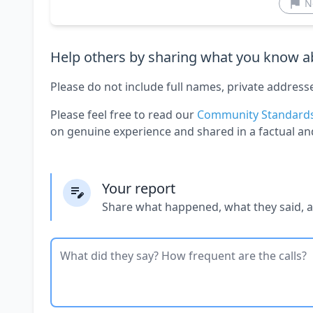
N
Help others by sharing what you know ab
Please do not include full names, private address
Please feel free to read our
Community Standard
on genuine experience and shared in a factual an
Your report
Share what happened, what they said, 