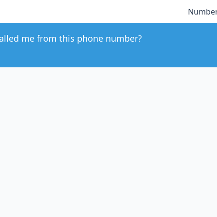
Number
alled me from this phone number?