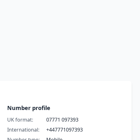
Number profile
UK format:
07771 097393
International:
+447771097393
Number type:
Mobile