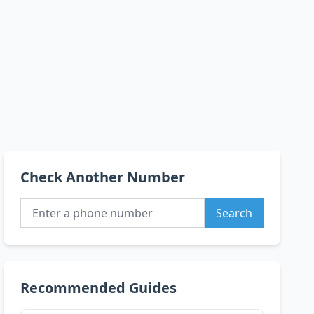
Check Another Number
Search
Recommended Guides