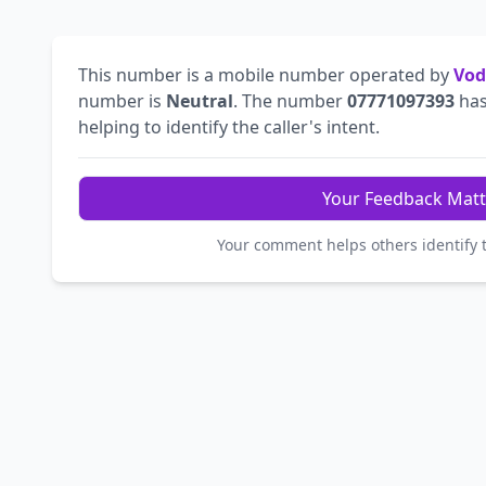
This number is a mobile number operated by
Vod
number is
Neutral
. The number
07771097393
has
helping to identify the caller's intent.
Your Feedback Matt
Your comment helps others identify 