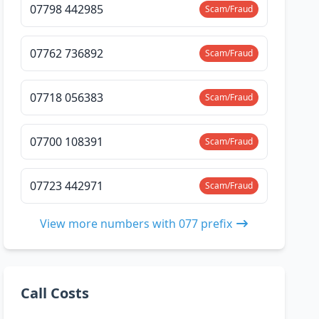
07798 442985
Scam/Fraud
07762 736892
Scam/Fraud
07718 056383
Scam/Fraud
07700 108391
Scam/Fraud
07723 442971
Scam/Fraud
View more numbers with 077 prefix
Call Costs