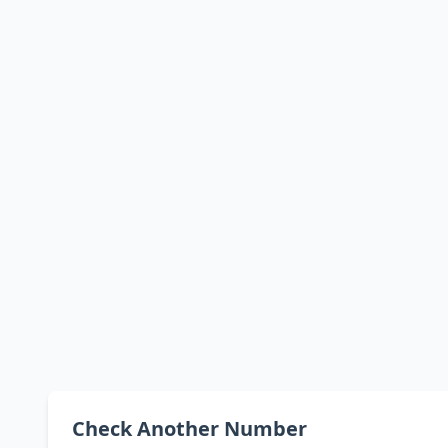
Check Another Number