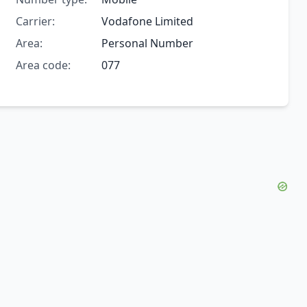
Carrier:
Vodafone Limited
Area:
Personal Number
Area code:
077