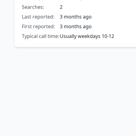
Searches:
2
Last reported:
3 months ago
First reported:
3 months ago
Typical call time:
Usually weekdays 10-12