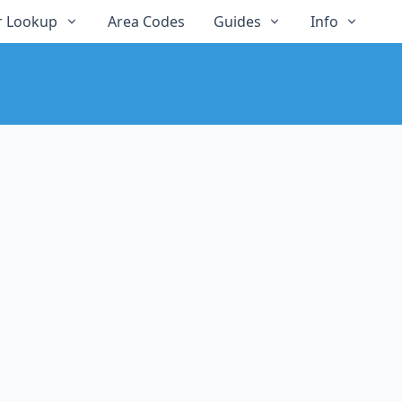
 Lookup
Area Codes
Guides
Info