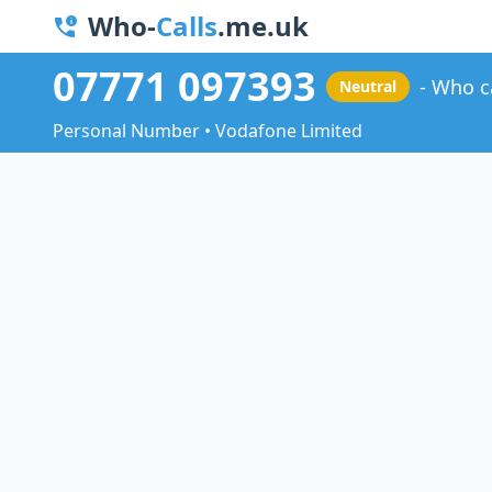
Who-
Calls
.me.uk
07771 097393
Who c
Neutral
Personal Number • Vodafone Limited