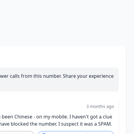
wer calls from this number. Share your experience
3 months ago
 been Chinese - on my mobile. I haven't got a clue
 have blocked the number. I suspect it was a SPAM.