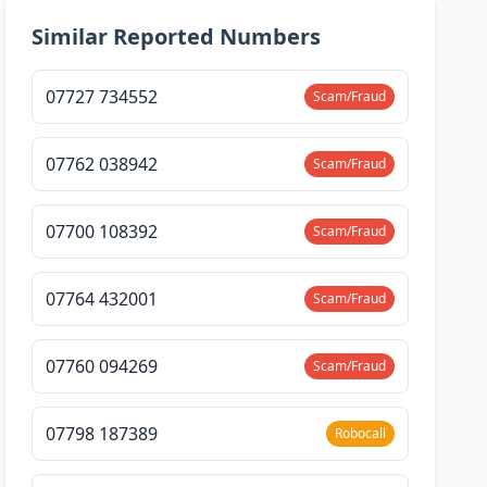
Similar Reported Numbers
07727 734552
Scam/Fraud
07762 038942
Scam/Fraud
07700 108392
Scam/Fraud
07764 432001
Scam/Fraud
07760 094269
Scam/Fraud
07798 187389
Robocall