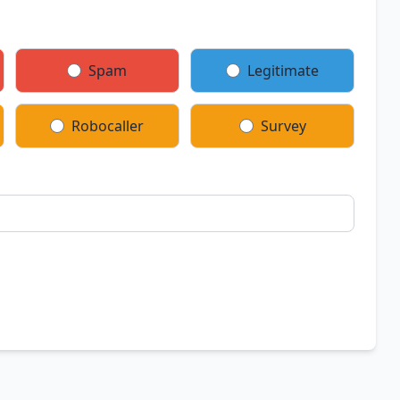
Spam
Legitimate
Robocaller
Survey