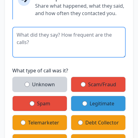
Share what happened, what they said,
and how often they contacted you.
What type of call was it?
Unknown
Scam/Fraud
Spam
Legitimate
Telemarketer
Debt Collector