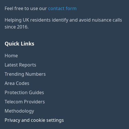
Feel free to use our
contact form
Helping UK residents identify and avoid nuisance calls
since 2016.
Quick Links
Home
Latest Reports
Trending Numbers
Area Codes
Protection Guides
Telecom Providers
Methodology
Privacy and cookie settings