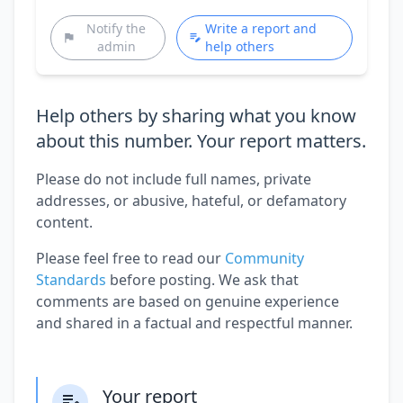
Notify the
Write a report and
admin
help others
Help others by sharing what you know
about this number. Your report matters.
Please do not include full names, private
addresses, or abusive, hateful, or defamatory
content.
Please feel free to read our
Community
Standards
before posting. We ask that
comments are based on genuine experience
and shared in a factual and respectful manner.
Your report