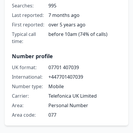
Searches:
995
Last reported:
7 months ago
First reported:
over 5 years ago
Typical call
before 10am (74% of calls)
time:
Number profile
UK format:
07701 407039
International:
+447701407039
Number type:
Mobile
Carrier:
Telefonica UK Limited
Area:
Personal Number
Area code:
077