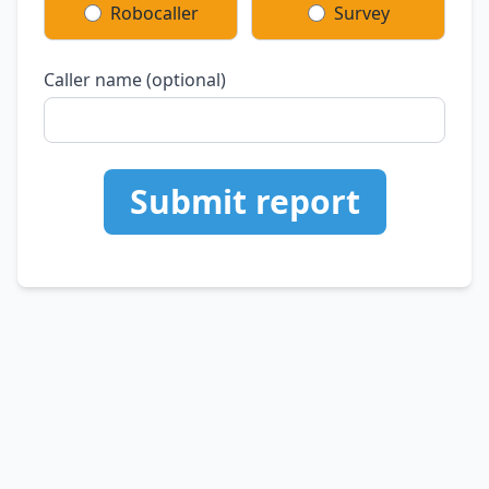
Robocaller
Survey
Caller name (optional)
Submit report