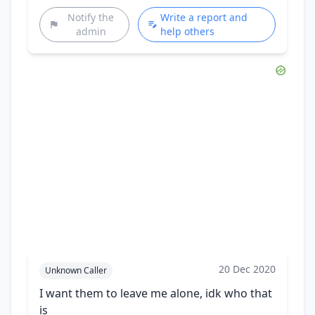
Notify the
Write a report and
admin
help others
20 Dec 2020
Unknown Caller
I want them to leave me alone, idk who that
is