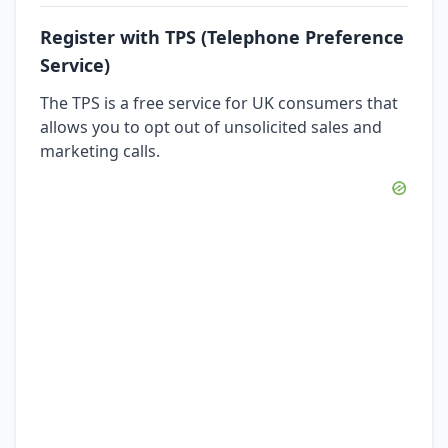
Register with TPS (Telephone Preference
Service)
The TPS is a free service for UK consumers that
allows you to opt out of unsolicited sales and
marketing calls.