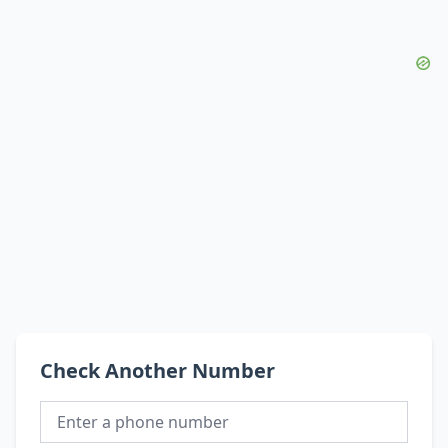
Check Another Number