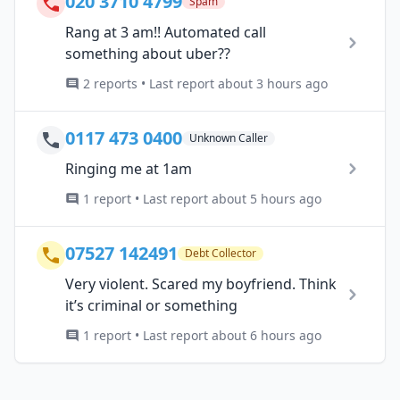
020 3710 4799
Spam
Rang at 3 am!! Automated call
something about uber??
2 reports • Last report about 3 hours ago
0117 473 0400
Unknown Caller
Ringing me at 1am
1 report • Last report about 5 hours ago
07527 142491
Debt Collector
Very violent. Scared my boyfriend. Think
it’s criminal or something
1 report • Last report about 6 hours ago