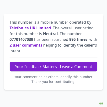
This number is a mobile number operated by
Telefonica UK Limited
. The overall user rating
for this number is
Neutral
. The number
07701407039
has been searched
995 times
, with
2 user comments
helping to identify the caller's
intent.
Your Feedback Matters - Leave a Comment
Your comment helps others identify this number.
Thank you for contributing!