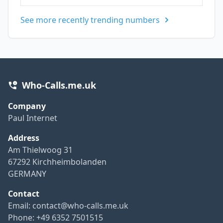
See more recently trending numbers
Who-Calls.me.uk
Company
Paul Internet
Address
Am Thielwoog 31
67292 Kirchheimbolanden
GERMANY
Contact
Email:
contact@who-calls.me.uk
Phone: +49 6352 7501515