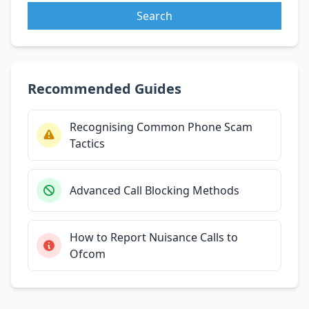
Search
Recommended Guides
Recognising Common Phone Scam
Tactics
Advanced Call Blocking Methods
How to Report Nuisance Calls to
Ofcom