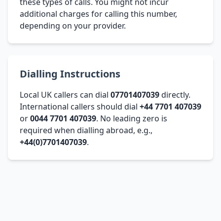
these types of calls. You might not incur
additional charges for calling this number,
depending on your provider.
Dialling Instructions
Local UK callers can dial
07701407039
directly.
International callers should dial
+44 7701 407039
or
0044 7701 407039
. No leading zero is
required when dialling abroad, e.g.,
+44(0)7701407039
.