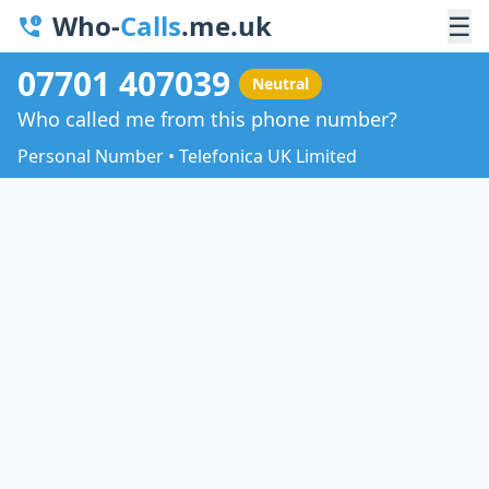
Who-
Calls
.me.uk
☰
07701 407039
Neutral
Who called me from this phone number?
Personal Number • Telefonica UK Limited