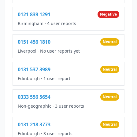
0121 839 1291
Negative
Birmingham
·
4 user reports
0151 456 1810
Neutral
Liverpool
·
No user reports yet
0131 537 3989
Neutral
Edinburgh
·
1 user report
0333 556 5654
Neutral
Non-geographic
·
3 user reports
0131 218 3773
Neutral
Edinburgh
·
3 user reports