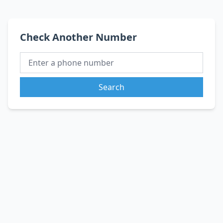
Check Another Number
Search