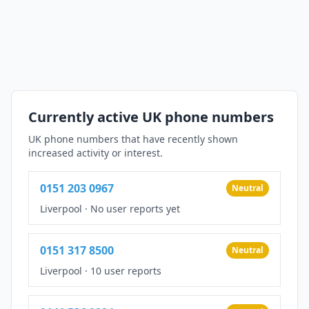
Currently active UK phone numbers
UK phone numbers that have recently shown
increased activity or interest.
0151 203 0967
Neutral
Liverpool
·
No user reports yet
0151 317 8500
Neutral
Liverpool
·
10 user reports