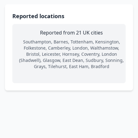
Reported locations
Reported from 21 UK cities
Southampton, Barnes, Tottenham, Kensington,
Folkestone, Camberley, London, Walthamstow,
Bristol, Leicester, Hornsey, Coventry, London
(Shadwell), Glasgow, East Dean, Sudbury, Sonning,
Grays, Tilehurst, East Ham, Bradford