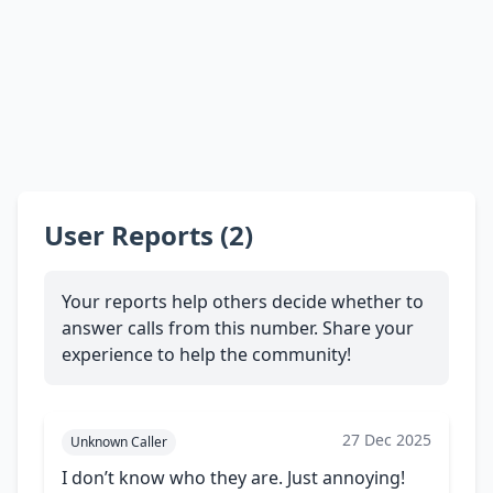
User Reports (2)
Your reports help others decide whether to
answer calls from this number. Share your
experience to help the community!
27 Dec 2025
Unknown Caller
I don’t know who they are. Just annoying!