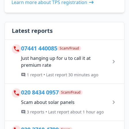
Learn more about TPS registration
Latest reports
07441 440085
Scam/Fraud
Just hanging up for u to call it at
premium rate
1 report • Last report 30 minutes ago
020 8434 0957
Scam/Fraud
Scam about solar panels
3 reports • Last report about 1 hour ago