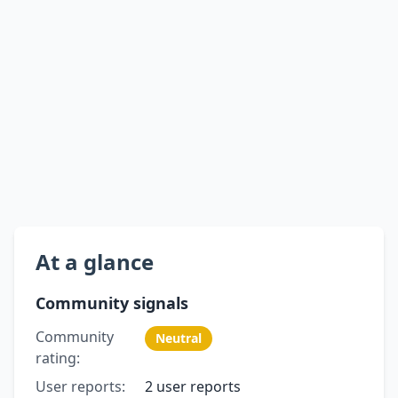
At a glance
Community signals
Community
Neutral
rating:
User reports:
2 user reports