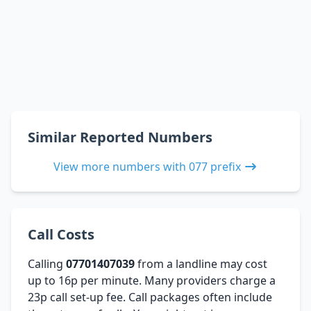
Similar Reported Numbers
View more numbers with 077 prefix
Call Costs
Calling
07701407039
from a landline may cost
up to 16p per minute. Many providers charge a
23p call set-up fee. Call packages often include