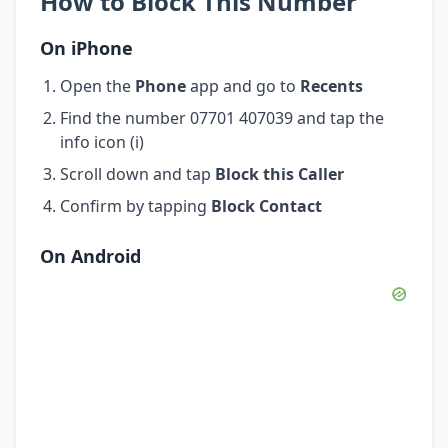
How to Block This Number
On iPhone
Open the
Phone
app and go to
Recents
Find the number 07701 407039 and tap the
info icon (i)
Scroll down and tap
Block this Caller
Confirm by tapping
Block Contact
On Android