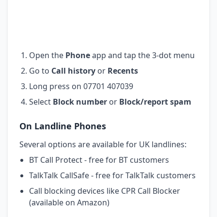
Open the
Phone
app and tap the 3-dot menu
Go to
Call history
or
Recents
Long press on 07701 407039
Select
Block number
or
Block/report spam
On Landline Phones
Several options are available for UK landlines:
BT Call Protect - free for BT customers
TalkTalk CallSafe - free for TalkTalk customers
Call blocking devices like CPR Call Blocker
(available on Amazon)