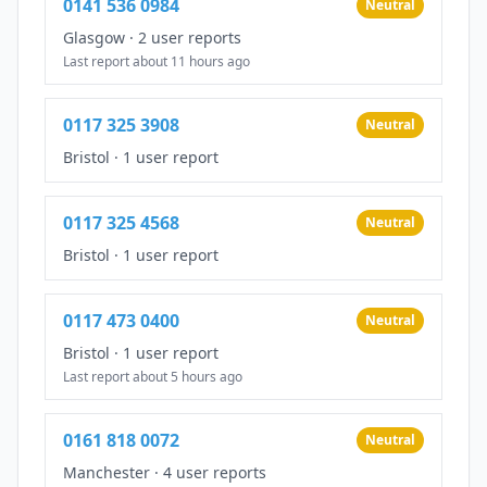
0141 536 0984
Neutral
Glasgow
·
2 user reports
Last report about 11 hours ago
0117 325 3908
Neutral
Bristol
·
1 user report
0117 325 4568
Neutral
Bristol
·
1 user report
0117 473 0400
Neutral
Bristol
·
1 user report
Last report about 5 hours ago
0161 818 0072
Neutral
Manchester
·
4 user reports