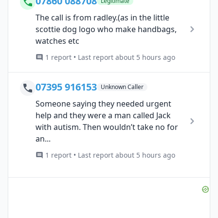
07860 088708
Legitimate
The call is from radley.(as in the little
scottie dog logo who make handbags,
watches etc
1 report • Last report about 5 hours ago
07395 916153
Unknown Caller
Someone saying they needed urgent
help and they were a man called Jack
with autism. Then wouldn’t take no for
an...
1 report • Last report about 5 hours ago