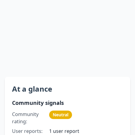
At a glance
Community signals
Community
Neutral
rating:
User reports:
1 user report