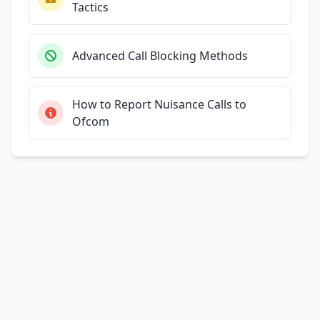
Tactics
Advanced Call Blocking Methods
How to Report Nuisance Calls to
Ofcom