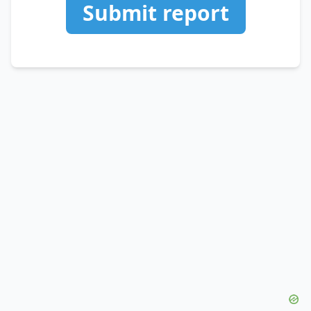
Submit report