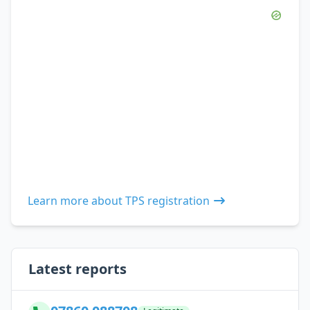
Learn more about TPS registration
Latest reports