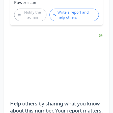
Power scam
Notify the
Write a report and
admin
help others
Help others by sharing what you know
about this number. Your report matters.