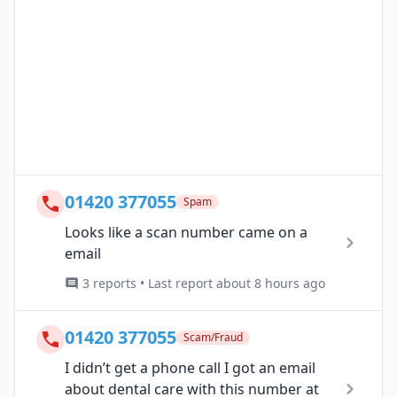
01420 377055
Spam
Looks like a scan number came on a
email
3 reports • Last report about 8 hours ago
01420 377055
Scam/Fraud
I didn’t get a phone call I got an email
about dental care with this number at