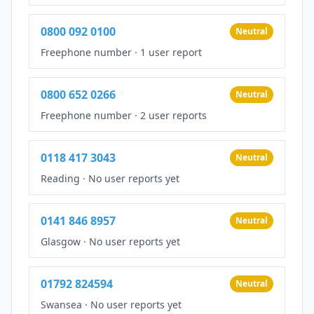
0800 092 0100
Neutral
Freephone number
·
1 user report
0800 652 0266
Neutral
Freephone number
·
2 user reports
0118 417 3043
Neutral
Reading
·
No user reports yet
0141 846 8957
Neutral
Glasgow
·
No user reports yet
01792 824594
Neutral
Swansea
·
No user reports yet