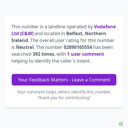
This number is a landline operated by
Vodafone
Ltd (C&W)
and located in
Belfast, Northern
Ireland
. The overall user rating for this number
is
Neutral
. The number
02890165554
has been
searched
392 times
, with
1 user comment
helping to identify the caller's intent.
Your Feedback Matters - Leave a Comment
Your comment helps others identify this number.
Thank you for contributing!