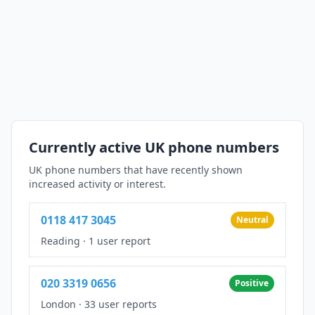
Currently active UK phone numbers
UK phone numbers that have recently shown
increased activity or interest.
0118 417 3045
Neutral
Reading
·
1 user report
020 3319 0656
Positive
London
·
33 user reports