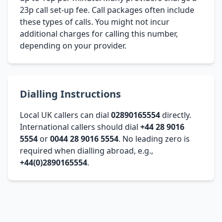
23p call set-up fee. Call packages often include
these types of calls. You might not incur
additional charges for calling this number,
depending on your provider.
Dialling Instructions
Local UK callers can dial
02890165554
directly.
International callers should dial
+44 28 9016
5554
or
0044 28 9016 5554
. No leading zero is
required when dialling abroad, e.g.,
+44(0)2890165554
.