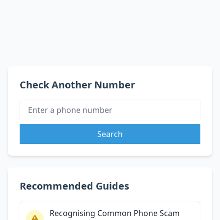
Check Another Number
Search
Recommended Guides
Recognising Common Phone Scam