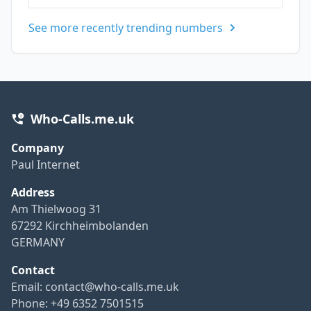
See more recently trending numbers
Who-Calls.me.uk
Company
Paul Internet
Address
Am Thielwoog 31
67292 Kirchheimbolanden
GERMANY
Contact
Email:
contact@who-calls.me.uk
Phone: +49 6352 7501515