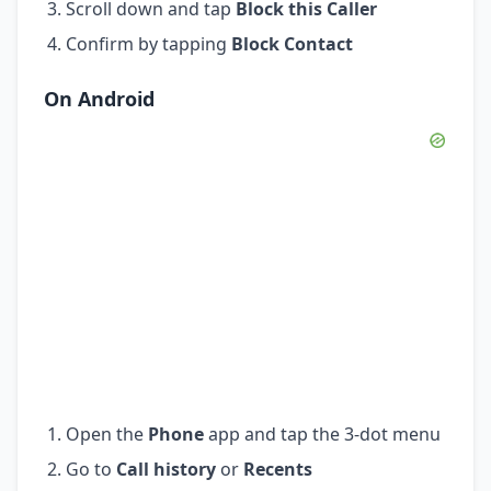
Scroll down and tap
Block this Caller
Confirm by tapping
Block Contact
On Android
Open the
Phone
app and tap the 3-dot menu
Go to
Call history
or
Recents