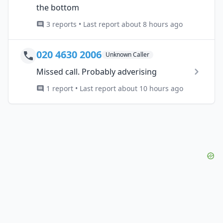
the bottom
3 reports • Last report about 8 hours ago
020 4630 2006
Unknown Caller
Missed call. Probably adverising
1 report • Last report about 10 hours ago