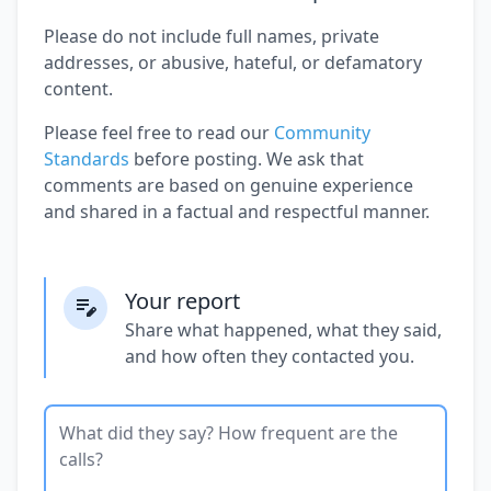
Please do not include full names, private
addresses, or abusive, hateful, or defamatory
content.
Please feel free to read our
Community
Standards
before posting. We ask that
comments are based on genuine experience
and shared in a factual and respectful manner.
Your report
Share what happened, what they said,
and how often they contacted you.