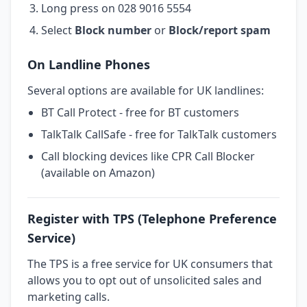
Long press on 028 9016 5554
Select
Block number
or
Block/report spam
On Landline Phones
Several options are available for UK landlines:
BT Call Protect - free for BT customers
TalkTalk CallSafe - free for TalkTalk customers
Call blocking devices like CPR Call Blocker
(available on Amazon)
Register with TPS (Telephone Preference
Service)
The TPS is a free service for UK consumers that
allows you to opt out of unsolicited sales and
marketing calls.