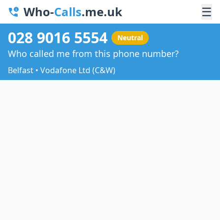
Who-
Calls
.me.uk
☰
028 9016 5554
Neutral
Who called me from this phone number?
Belfast • Vodafone Ltd (C&W)