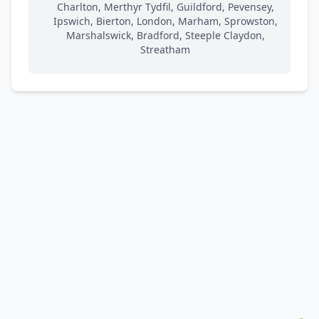
Charlton, Merthyr Tydfil, Guildford, Pevensey,
Ipswich, Bierton, London, Marham, Sprowston,
Marshalswick, Bradford, Steeple Claydon,
Streatham