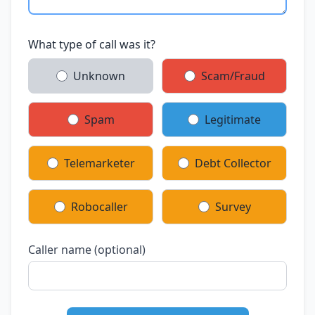
What type of call was it?
Unknown
Scam/Fraud
Spam
Legitimate
Telemarketer
Debt Collector
Robocaller
Survey
Caller name (optional)