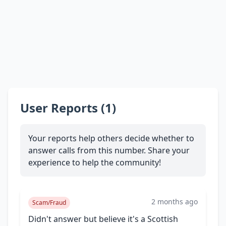
User Reports (1)
Your reports help others decide whether to
answer calls from this number. Share your
experience to help the community!
2 months ago
Scam/Fraud
Didn't answer but believe it's a Scottish