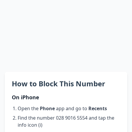
How to Block This Number
On iPhone
Open the
Phone
app and go to
Recents
Find the number 028 9016 5554 and tap the
info icon (i)