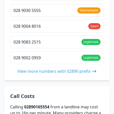
028 9030 5555
Telemarketer
028 9004 8016
Spam
028 9083 2515
Legitimate
028 9002 0959
Legitimate
View more numbers with 02890 prefix
Call Costs
Calling
02890165554
from a landline may cost
up to 16p per minute. Many providers charge a