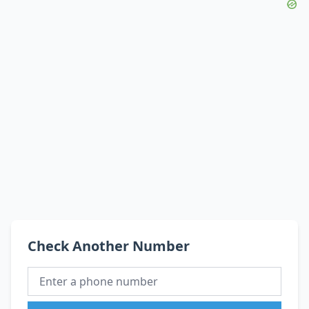
Check Another Number