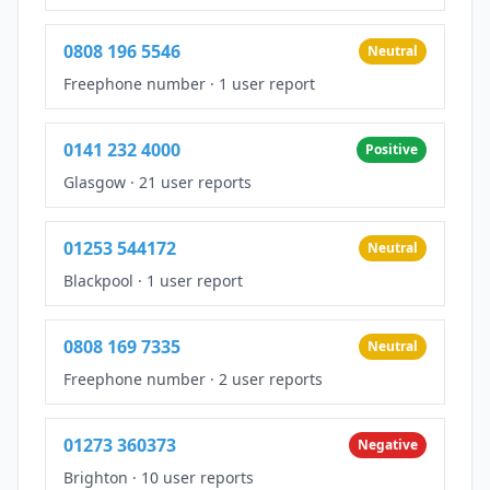
0808 196 5546
Neutral
Freephone number
·
1 user report
0141 232 4000
Positive
Glasgow
·
21 user reports
01253 544172
Neutral
Blackpool
·
1 user report
0808 169 7335
Neutral
Freephone number
·
2 user reports
01273 360373
Negative
Brighton
·
10 user reports