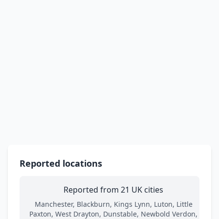
Reported locations
Reported from 21 UK cities
Manchester, Blackburn, Kings Lynn, Luton, Little
Paxton, West Drayton, Dunstable, Newbold Verdon,