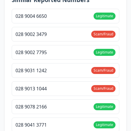
028 9004 6650
Legitimate
028 9002 3479
Scam/Fraud
028 9002 7795
Legitimate
028 9031 1242
Scam/Fraud
028 9013 1044
Scam/Fraud
028 9078 2166
Legitimate
028 9041 3771
Legitimate