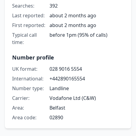
Searches:
392
Last reported:
about 2 months ago
First reported:
about 2 months ago
Typical call
before 1pm (95% of calls)
time:
Number profile
UK format:
028 9016 5554
International:
+442890165554
Number type:
Landline
Carrier:
Vodafone Ltd (C&W)
Area:
Belfast
Area code:
02890