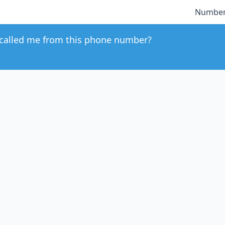
Number
called me from this phone number?