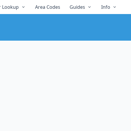
 Lookup
Area Codes
Guides
Info