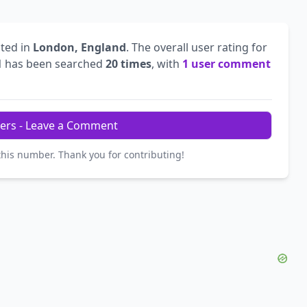
ted in
London, England
. The overall user rating for
1
has been searched
20 times
, with
1 user comment
ers - Leave a Comment
this number. Thank you for contributing!