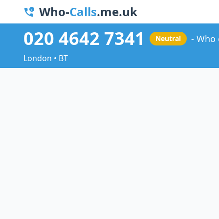
Who-
Calls
.me.uk
020 4642 7341
Who 
Neutral
London • BT