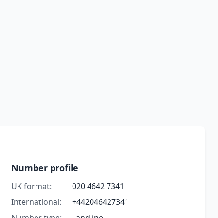
Number profile
UK format:
020 4642 7341
International:
+442046427341
Number type:
Landline