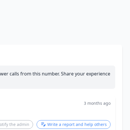
wer calls from this number. Share your experience
3 months ago
otify the admin
Write a report and help others