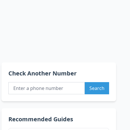
Check Another Number
Search
Recommended Guides