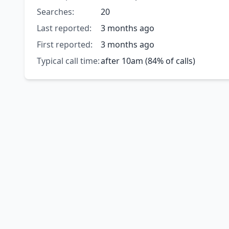
Searches:
20
Last reported:
3 months ago
First reported:
3 months ago
Typical call time:
after 10am (84% of calls)