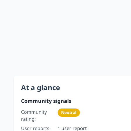
At a glance
Community signals
Community
Neutral
rating:
User reports:
1 user report