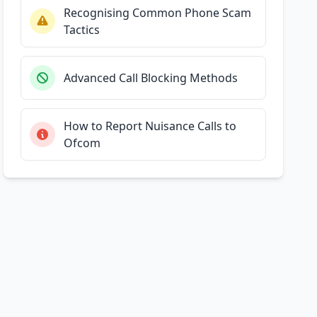
Recognising Common Phone Scam
Tactics
Advanced Call Blocking Methods
How to Report Nuisance Calls to
Ofcom