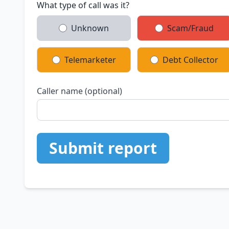
What type of call was it?
Unknown
Scam/Fraud
Telemarketer
Debt Collector
Caller name (optional)
Submit report