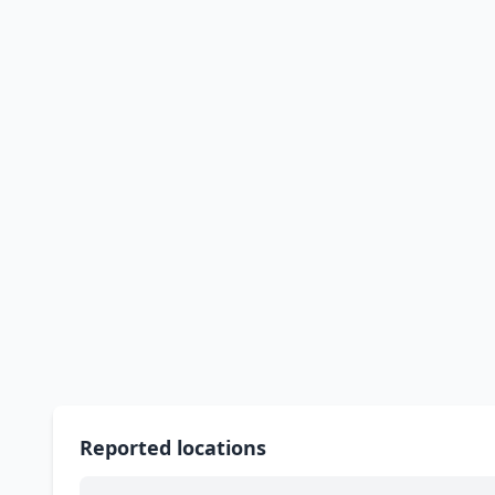
Reported locations