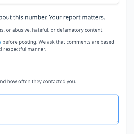
out this number. Your report matters.
es, or abusive, hateful, or defamatory content.
s
before posting. We ask that comments are based
d respectful manner.
and how often they contacted you.