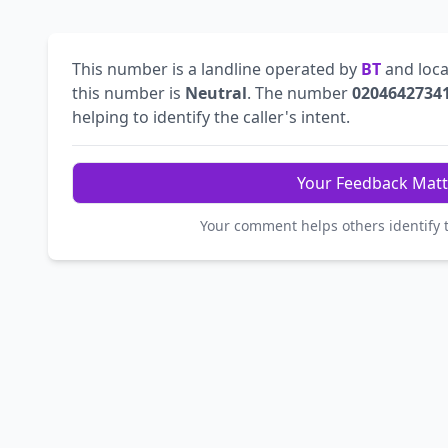
This number is a landline operated by
BT
and loca
this number is
Neutral
. The number
0204642734
helping to identify the caller's intent.
Your Feedback Matt
Your comment helps others identify 