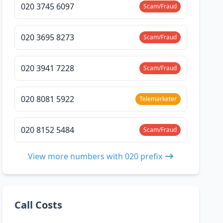
020 3745 6097
Scam/Fraud
020 3695 8273
Scam/Fraud
020 3941 7228
Scam/Fraud
020 8081 5922
Telemarketer
020 8152 5484
Scam/Fraud
View more numbers with 020 prefix
Call Costs