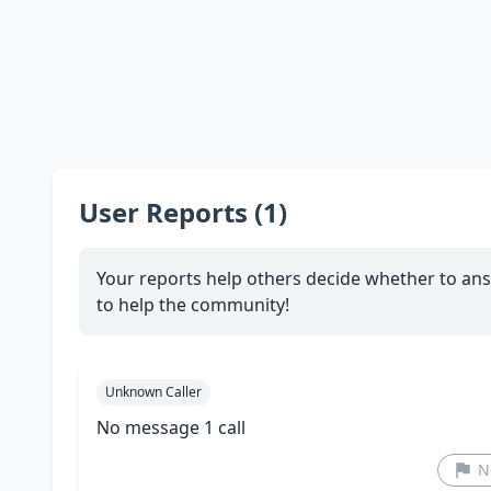
User Reports (1)
Your reports help others decide whether to ans
to help the community!
Unknown Caller
No message 1 call
N