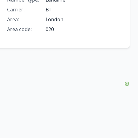
Carrier:
BT
Area:
London
Area code:
020