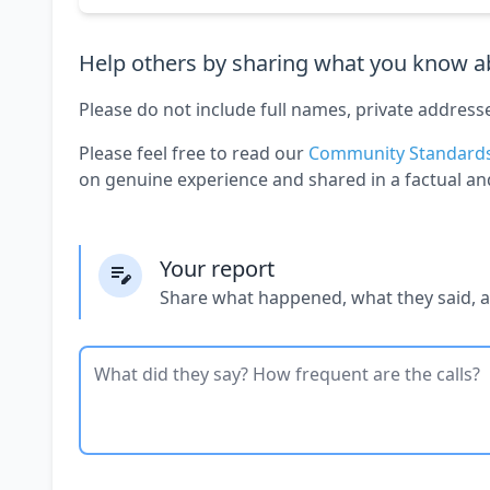
Help others by sharing what you know ab
Please do not include full names, private address
Please feel free to read our
Community Standard
on genuine experience and shared in a factual an
Your report
Share what happened, what they said, 