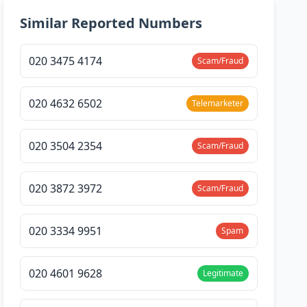
Similar Reported Numbers
020 3475 4174
Scam/Fraud
020 4632 6502
Telemarketer
020 3504 2354
Scam/Fraud
020 3872 3972
Scam/Fraud
020 3334 9951
Spam
020 4601 9628
Legitimate