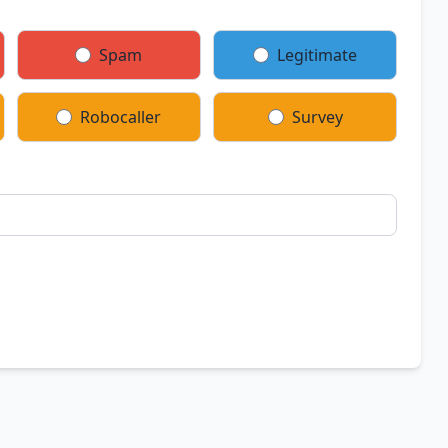
Spam
Legitimate
Robocaller
Survey