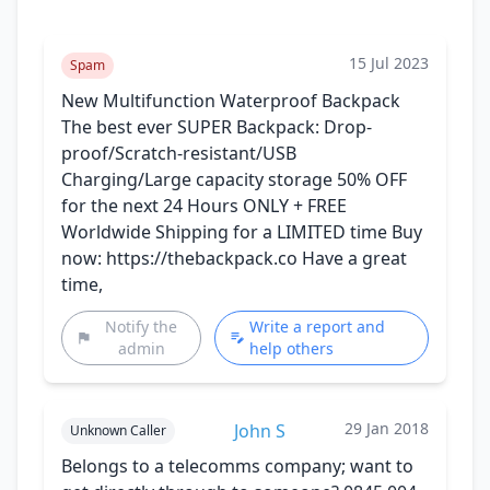
15 Jul 2023
Spam
New Multifunction Waterproof Backpack
The best ever SUPER Backpack: Drop-
proof/Scratch-resistant/USB
Charging/Large capacity storage 50% OFF
for the next 24 Hours ONLY + FREE
Worldwide Shipping for a LIMITED time Buy
now: https://thebackpack.co Have a great
time,
Notify the
Write a report and
admin
help others
29 Jan 2018
John S
Unknown Caller
Belongs to a telecomms company; want to