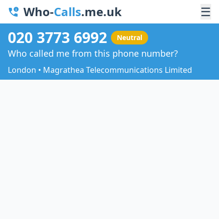
Who-
Calls
.me.uk
☰
020 3773 6992
Neutral
Who called me from this phone number?
London • Magrathea Telecommunications Limited