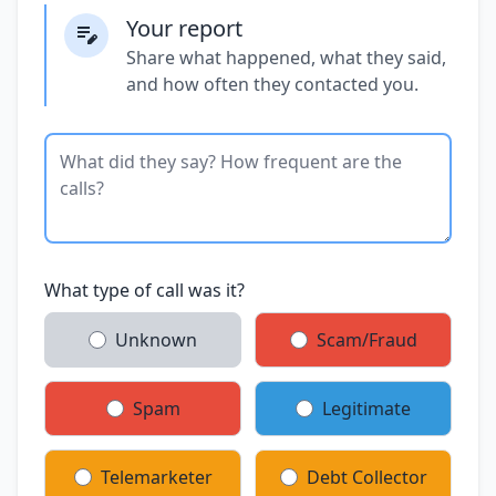
Your report
Share what happened, what they said,
and how often they contacted you.
What type of call was it?
Unknown
Scam/Fraud
Spam
Legitimate
Telemarketer
Debt Collector