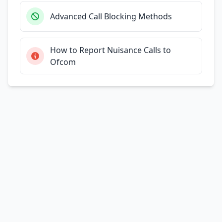
Advanced Call Blocking Methods
How to Report Nuisance Calls to
Ofcom