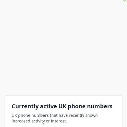
Currently active UK phone numbers
UK phone numbers that have recently shown
increased activity or interest.