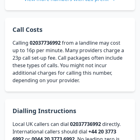
Call Costs
Calling
02037736992
from a landline may cost
up to 16p per minute. Many providers charge a
23p call set-up fee. Call packages often include
these types of calls. You might not incur
additional charges for calling this number,
depending on your provider.
Dialling Instructions
Local UK callers can dial
02037736992
directly.
International callers should dial
+44 20 3773
6992
or
0044 20 3773 6992
. No leading zero is