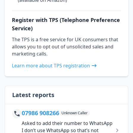
Register with TPS (Telephone Preference
Service)
The TPS is a free service for UK consumers that
allows you to opt out of unsolicited sales and
marketing calls.
Learn more about TPS registration
Latest reports
07986 908266
Unknown Caller
Asked to add their number to WhatsApp
I don’t use WhatsApp so that’s not