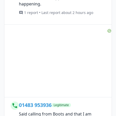
happening.
1 report • Last report about 2 hours ago
01483 953936
Legitimate
Said calling from Boots and that I am