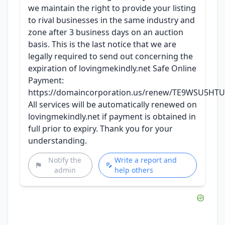
we maintain the right to provide your listing
to rival businesses in the same industry and
zone after 3 business days on an auction
basis. This is the last notice that we are
legally required to send out concerning the
expiration of lovingmekindly.net Safe Online
Payment:
https://domaincorporation.us/renew/TE9WSU5HT
All services will be automatically renewed on
lovingmekindly.net if payment is obtained in
full prior to expiry. Thank you for your
understanding.
Notify the
Write a report and
admin
help others