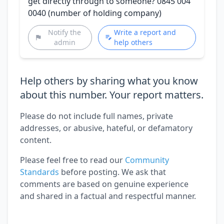
get directly through to someone? 0845 004
0040 (number of holding company)
Notify the
Write a report and
admin
help others
Help others by sharing what you know
about this number. Your report matters.
Please do not include full names, private
addresses, or abusive, hateful, or defamatory
content.
Please feel free to read our
Community
Standards
before posting. We ask that
comments are based on genuine experience
and shared in a factual and respectful manner.