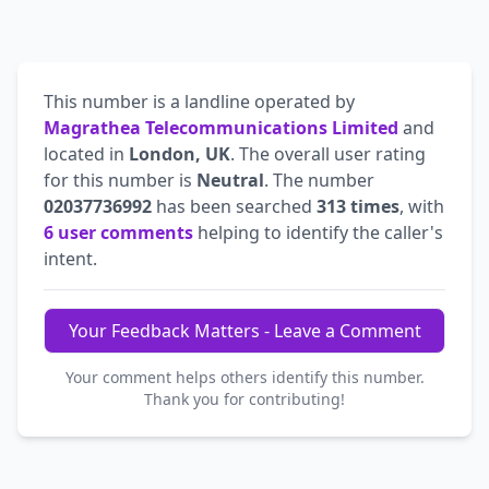
This number is a landline operated by
Magrathea Telecommunications Limited
and
located in
London, UK
. The overall user rating
for this number is
Neutral
. The number
02037736992
has been searched
313 times
, with
6 user comments
helping to identify the caller's
intent.
Your Feedback Matters - Leave a Comment
Your comment helps others identify this number.
Thank you for contributing!