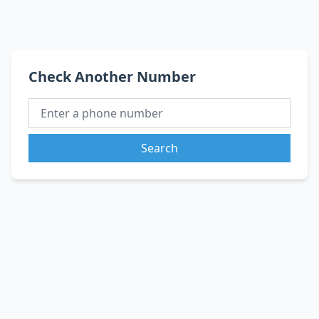
Check Another Number
Search