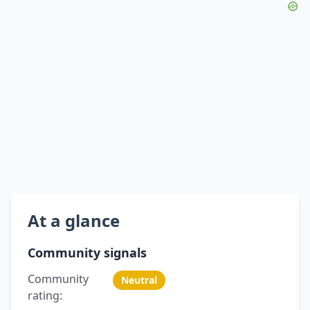
At a glance
Community signals
Community
Neutral
rating: