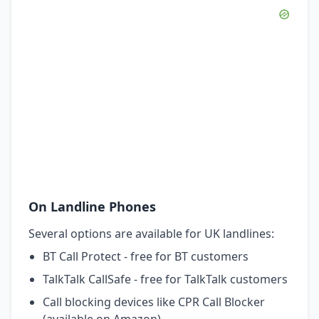
On Landline Phones
Several options are available for UK landlines:
BT Call Protect - free for BT customers
TalkTalk CallSafe - free for TalkTalk customers
Call blocking devices like CPR Call Blocker
(available on Amazon)