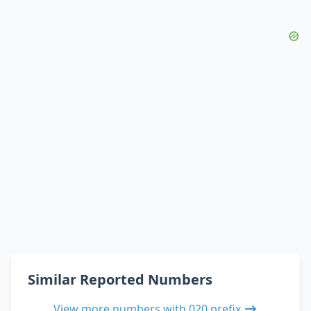
Similar Reported Numbers
View more numbers with 020 prefix