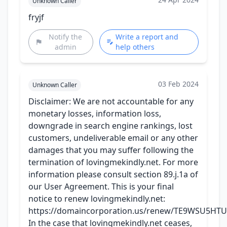
Unknown Caller
fryjf
Notify the
Write a report and
admin
help others
03 Feb 2024
Unknown Caller
Disclaimer: We are not accountable for any
monetary losses, information loss,
downgrade in search engine rankings, lost
customers, undeliverable email or any other
damages that you may suffer following the
termination of lovingmekindly.net. For more
information please consult section 89.j.1a of
our User Agreement. This is your final
notice to renew lovingmekindly.net:
https://domaincorporation.us/renew/TE9WSU5HT
In the case that lovingmekindly.net ceases,