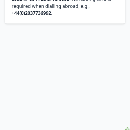
required when dialling abroad, e.g.,
+44(0)2037736992
.