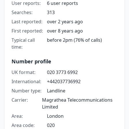
User reports:
6 user reports
Searches:
313
Last reported:
over 2 years ago
First reported:
over 8 years ago
Typical call
before 2pm (76% of calls)
time:
Number profile
UK format:
020 3773 6992
International:
+442037736992
Number type:
Landline
Carrier:
Magrathea Telecommunications
Limited
Area:
London
Area code:
020