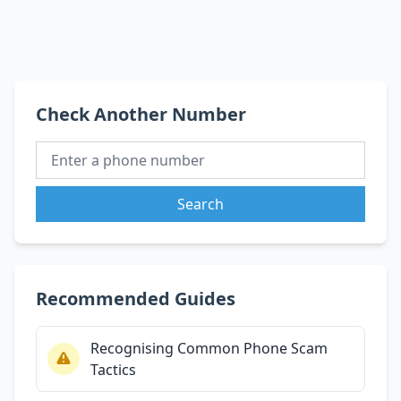
Check Another Number
Search
Recommended Guides
Recognising Common Phone Scam
Tactics