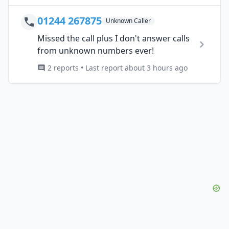
01244 267875
Unknown Caller
Missed the call plus I don't answer calls
from unknown numbers ever!
2 reports • Last report about 3 hours ago