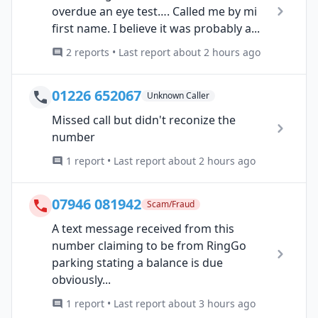
overdue an eye test…. Called me by mi
first name. I believe it was probably a...
2 reports • Last report about 2 hours ago
01226 652067
Unknown Caller
Missed call but didn't reconize the
number
1 report • Last report about 2 hours ago
07946 081942
Scam/Fraud
A text message received from this
number claiming to be from RingGo
parking stating a balance is due
obviously...
1 report • Last report about 3 hours ago