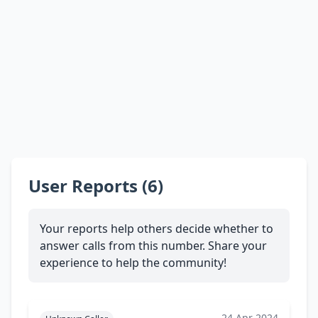
User Reports (6)
Your reports help others decide whether to
answer calls from this number. Share your
experience to help the community!
24 Apr 2024