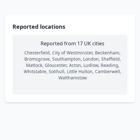
Reported locations
Reported from 17 UK cities
Chesterfield, City of Westminster, Beckenham,
Bromsgrove, Southampton, London, Sheffield,
Matlock, Gloucester, Acton, Ludlow, Reading,
Whitstable, Solihull, Little Hulton, Camberwell,
Walthamstow