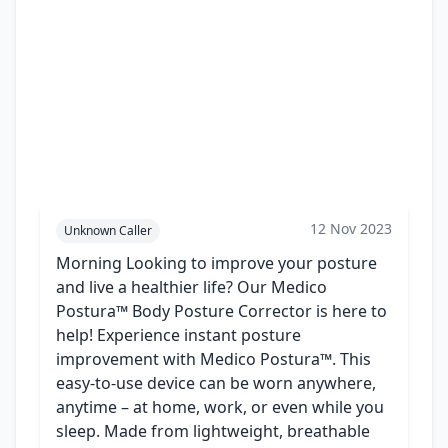
12 Nov 2023
Unknown Caller
Morning Looking to improve your posture
and live a healthier life? Our Medico
Postura™ Body Posture Corrector is here to
help! Experience instant posture
improvement with Medico Postura™. This
easy-to-use device can be worn anywhere,
anytime – at home, work, or even while you
sleep. Made from lightweight, breathable