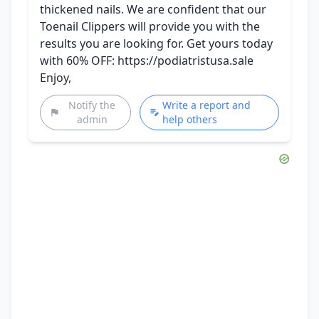
thickened nails. We are confident that our
Toenail Clippers will provide you with the
results you are looking for. Get yours today
with 60% OFF: https://podiatristusa.sale
Enjoy,
Notify the
Write a report and
admin
help others