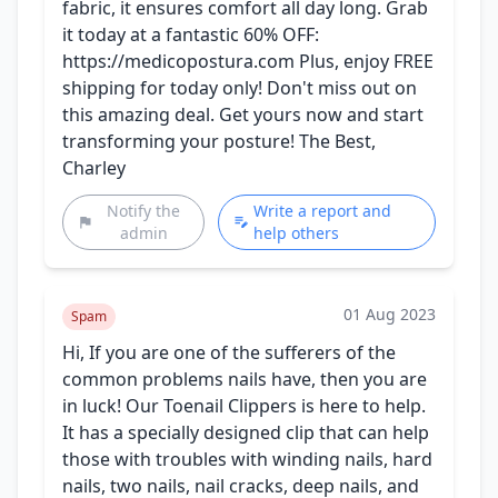
fabric, it ensures comfort all day long. Grab
it today at a fantastic 60% OFF:
https://medicopostura.com Plus, enjoy FREE
shipping for today only! Don't miss out on
this amazing deal. Get yours now and start
transforming your posture! The Best,
Charley
Notify the
Write a report and
admin
help others
01 Aug 2023
Spam
Hi, If you are one of the sufferers of the
common problems nails have, then you are
in luck! Our Toenail Clippers is here to help.
It has a specially designed clip that can help
those with troubles with winding nails, hard
nails, two nails, nail cracks, deep nails, and