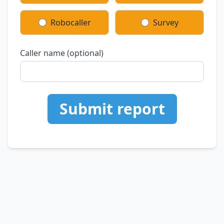
Robocaller
Survey
Caller name (optional)
Submit report