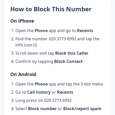
How to Block This Number
On iPhone
Open the
Phone
app and go to
Recents
Find the number 020 3773 6992 and tap the
info icon (i)
Scroll down and tap
Block this Caller
Confirm by tapping
Block Contact
On Android
Open the
Phone
app and tap the 3-dot menu
Go to
Call history
or
Recents
Long press on 020 3773 6992
Select
Block number
or
Block/report spam