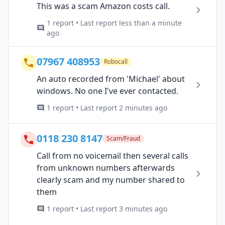
This was a scam Amazon costs call.
1 report • Last report less than a minute
ago
07967 408953
Robocall
An auto recorded from 'Michael' about
windows. No one I've ever contacted.
1 report • Last report 2 minutes ago
0118 230 8147
Scam/Fraud
Call from no voicemail then several calls
from unknown numbers afterwards
clearly scam and my number shared to
them
1 report • Last report 3 minutes ago