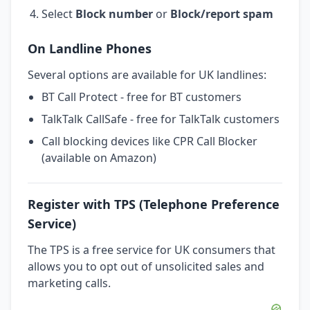
Select
Block number
or
Block/report spam
On Landline Phones
Several options are available for UK landlines:
BT Call Protect - free for BT customers
TalkTalk CallSafe - free for TalkTalk customers
Call blocking devices like CPR Call Blocker
(available on Amazon)
Register with TPS (Telephone Preference
Service)
The TPS is a free service for UK consumers that
allows you to opt out of unsolicited sales and
marketing calls.