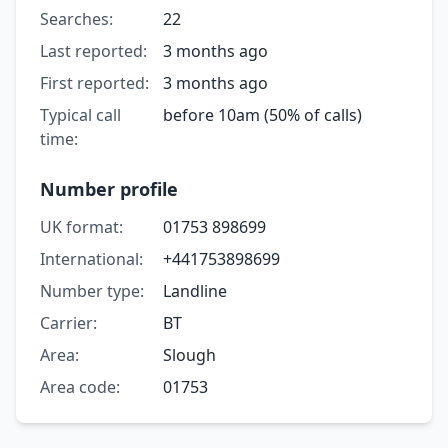
Searches:
22
Last reported:
3 months ago
First reported:
3 months ago
Typical call
before 10am (50% of calls)
time:
Number profile
UK format:
01753 898699
International:
+441753898699
Number type:
Landline
Carrier:
BT
Area:
Slough
Area code:
01753