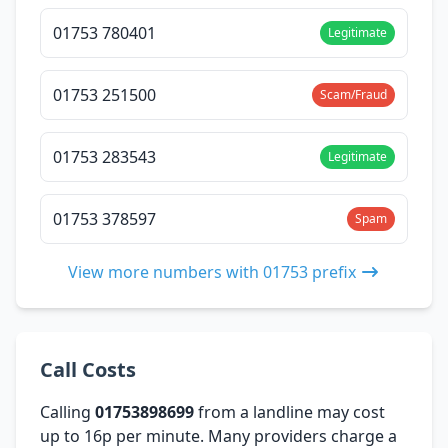
01753 780401
Legitimate
01753 251500
Scam/Fraud
01753 283543
Legitimate
01753 378597
Spam
View more numbers with 01753 prefix
Call Costs
Calling
01753898699
from a landline may cost
up to 16p per minute. Many providers charge a