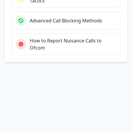
Tactics
Advanced Call Blocking Methods
How to Report Nuisance Calls to
Ofcom