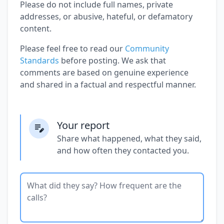
Please do not include full names, private
addresses, or abusive, hateful, or defamatory
content.
Please feel free to read our
Community
Standards
before posting. We ask that
comments are based on genuine experience
and shared in a factual and respectful manner.
Your report
Share what happened, what they said,
and how often they contacted you.