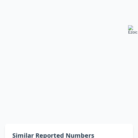
Similar Reported Numbers