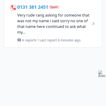
0131 381 2451
Spam
Very rude rang asking for someone that
was not my name i said sorry no one of
that name here continued to ask what
my...
4 reports • Last report 6 minutes ago