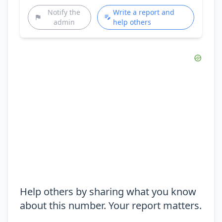
Notify the
Write a report and
admin
help others
Help others by sharing what you know
about this number. Your report matters.