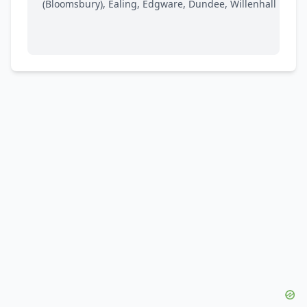
(Bloomsbury), Ealing, Edgware, Dundee, Willenhall