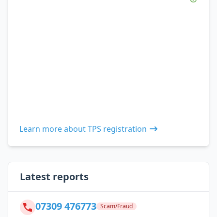
Learn more about TPS registration
Latest reports
07309 476773
Scam/Fraud