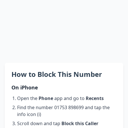
How to Block This Number
On iPhone
Open the
Phone
app and go to
Recents
Find the number 01753 898699 and tap the
info icon (i)
Scroll down and tap
Block this Caller