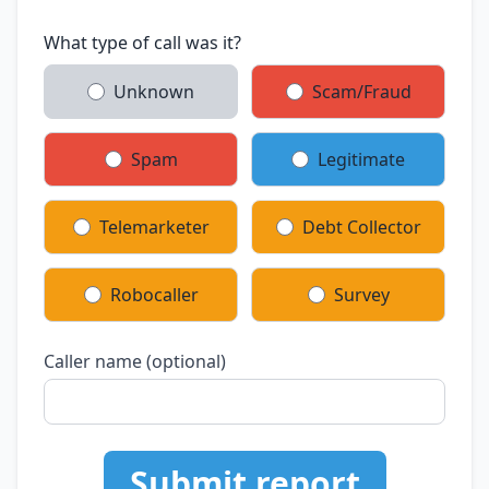
What type of call was it?
Unknown
Scam/Fraud
Spam
Legitimate
Telemarketer
Debt Collector
Robocaller
Survey
Caller name (optional)
Submit report