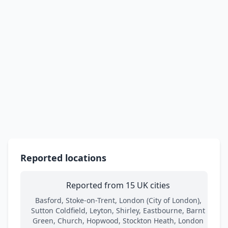
Reported locations
Reported from 15 UK cities
Basford, Stoke-on-Trent, London (City of London),
Sutton Coldfield, Leyton, Shirley, Eastbourne, Barnt
Green, Church, Hopwood, Stockton Heath, London