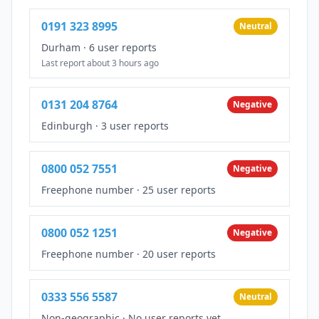
0191 323 8995
Neutral
Durham
·
6 user reports
Last report about 3 hours ago
0131 204 8764
Negative
Edinburgh
·
3 user reports
0800 052 7551
Negative
Freephone number
·
25 user reports
0800 052 1251
Negative
Freephone number
·
20 user reports
0333 556 5587
Neutral
Non-geographic
·
No user reports yet