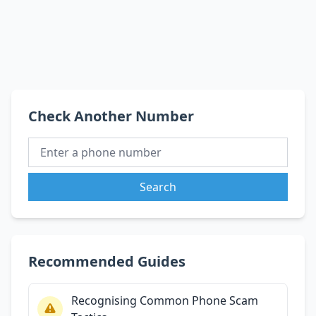
Check Another Number
Search
Recommended Guides
Recognising Common Phone Scam