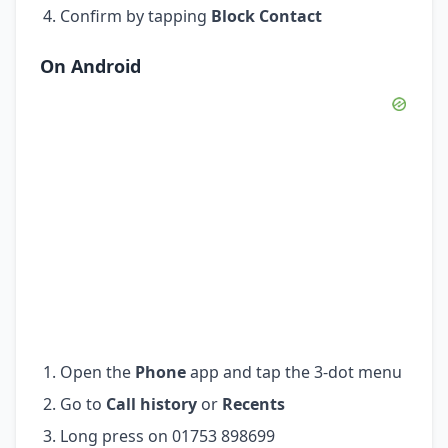
Confirm by tapping
Block Contact
On Android
Open the
Phone
app and tap the 3-dot menu
Go to
Call history
or
Recents
Long press on 01753 898699