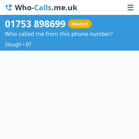
Who-
Calls
.me.uk
☰
01753 898699
Neutral
Who called me from this phone number?
Slough • BT