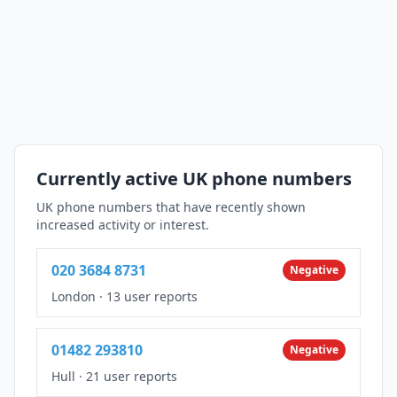
Currently active UK phone numbers
UK phone numbers that have recently shown
increased activity or interest.
020 3684 8731
Negative
London
·
13 user reports
01482 293810
Negative
Hull
·
21 user reports