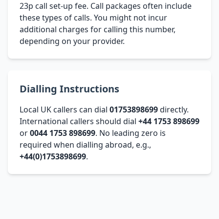
23p call set-up fee. Call packages often include
these types of calls. You might not incur
additional charges for calling this number,
depending on your provider.
Dialling Instructions
Local UK callers can dial
01753898699
directly.
International callers should dial
+44 1753 898699
or
0044 1753 898699
. No leading zero is
required when dialling abroad, e.g.,
+44(0)1753898699
.