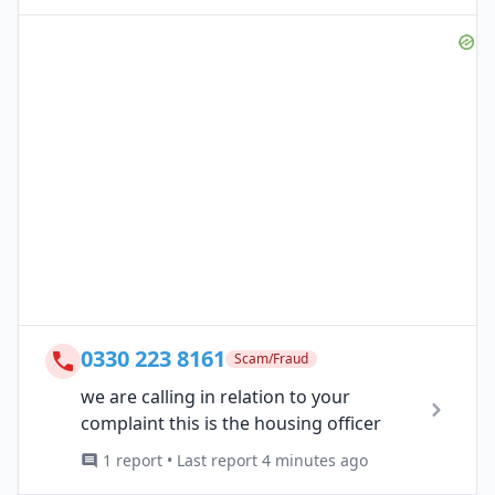
0330 223 8161
Scam/Fraud
we are calling in relation to your
complaint this is the housing officer
1 report • Last report 4 minutes ago