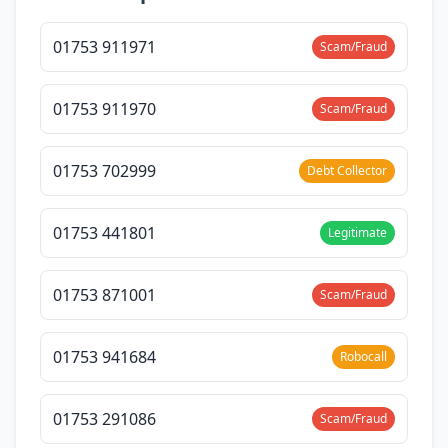
01753 911971
Scam/Fraud
01753 911970
Scam/Fraud
01753 702999
Debt Collector
01753 441801
Legitimate
01753 871001
Scam/Fraud
01753 941684
Robocall
01753 291086
Scam/Fraud