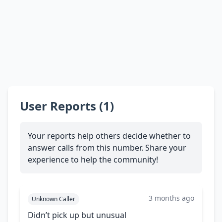
User Reports (1)
Your reports help others decide whether to
answer calls from this number. Share your
experience to help the community!
3 months ago
Unknown Caller
Didn’t pick up but unusual