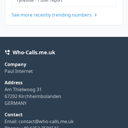
Tyneside
·
1 user report
See more recently trending numbers
Who-Calls.me.uk
Company
Paul Internet
Address
Am Thielwoog 31
67292 Kirchheimbolanden
GERMANY
Contact
Email:
contact@who-calls.me.uk