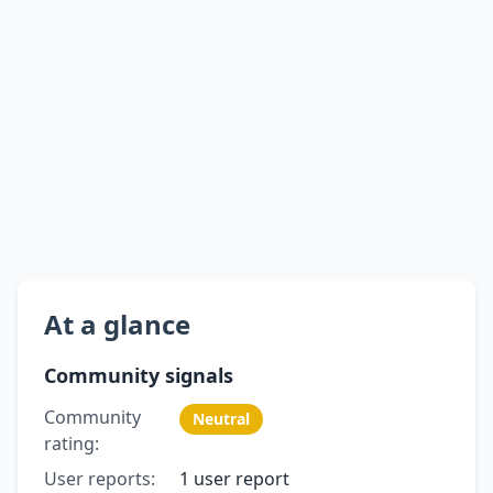
At a glance
Community signals
Community
Neutral
rating:
User reports:
1 user report