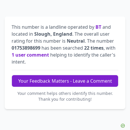
This number is a landline operated by
BT
and
located in
Slough, England
. The overall user
rating for this number is
Neutral
. The number
01753898699
has been searched
22 times
, with
1 user comment
helping to identify the caller's
intent.
Your Feedback Matters - Leave a Comment
Your comment helps others identify this number.
Thank you for contributing!