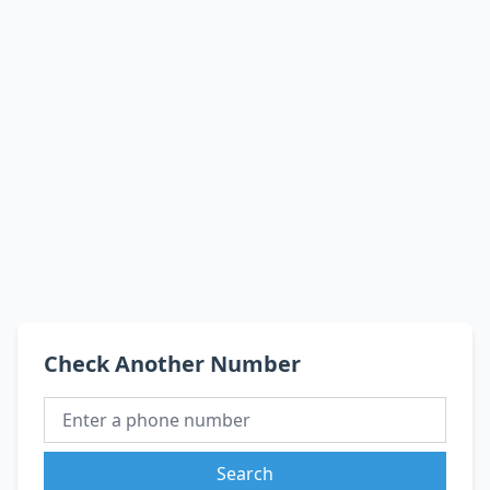
Check Another Number
Search