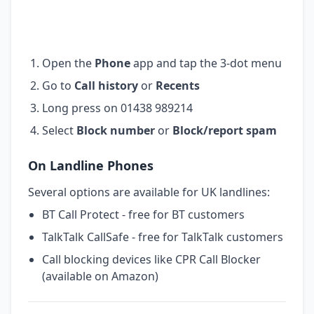
Open the
Phone
app and tap the 3-dot menu
Go to
Call history
or
Recents
Long press on 01438 989214
Select
Block number
or
Block/report spam
On Landline Phones
Several options are available for UK landlines:
BT Call Protect - free for BT customers
TalkTalk CallSafe - free for TalkTalk customers
Call blocking devices like CPR Call Blocker
(available on Amazon)