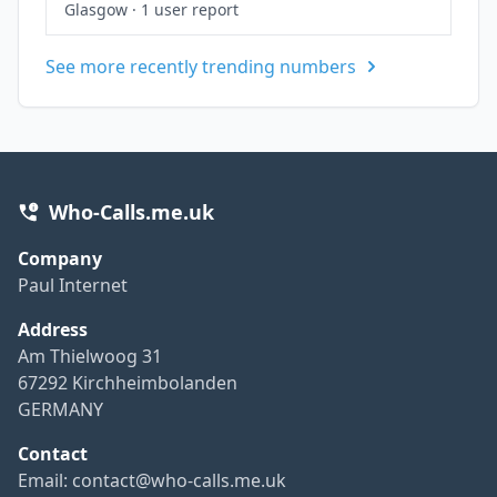
Glasgow
·
1 user report
See more recently trending numbers
Who-Calls.me.uk
Company
Paul Internet
Address
Am Thielwoog 31
67292 Kirchheimbolanden
GERMANY
Contact
Email:
contact@who-calls.me.uk