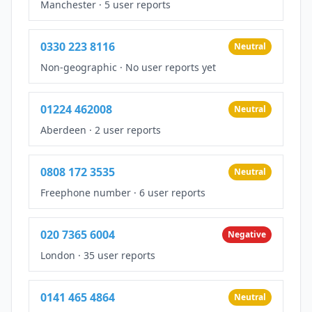
Manchester
·
5 user reports
0330 223 8116
Neutral
Non-geographic
·
No user reports yet
01224 462008
Neutral
Aberdeen
·
2 user reports
0808 172 3535
Neutral
Freephone number
·
6 user reports
020 7365 6004
Negative
London
·
35 user reports
0141 465 4864
Neutral