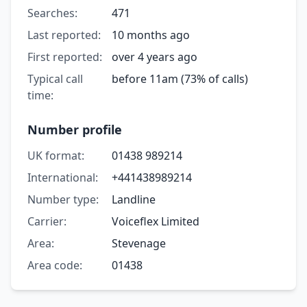
Searches:
471
Last reported:
10 months ago
First reported:
over 4 years ago
Typical call
before 11am (73% of calls)
time:
Number profile
UK format:
01438 989214
International:
+441438989214
Number type:
Landline
Carrier:
Voiceflex Limited
Area:
Stevenage
Area code:
01438