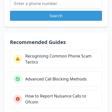
Search
Recommended Guides
Recognising Common Phone Scam
Tactics
Advanced Call Blocking Methods
How to Report Nuisance Calls to
Ofcom