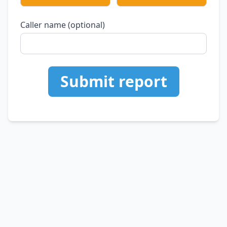
Caller name (optional)
Submit report