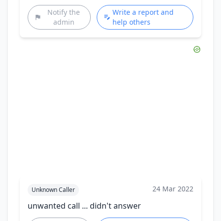
Notify the
Write a report and
admin
help others
24 Mar 2022
Unknown Caller
unwanted call ... didn't answer