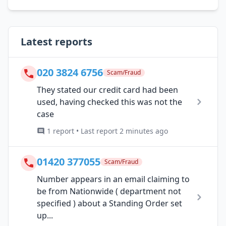
Latest reports
020 3824 6756
Scam/Fraud
They stated our credit card had been
used, having checked this was not the
case
1 report • Last report 2 minutes ago
01420 377055
Scam/Fraud
Number appears in an email claiming to
be from Nationwide ( department not
specified ) about a Standing Order set
up...