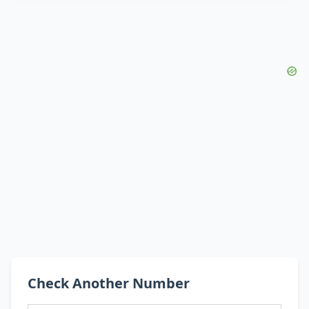
Check Another Number