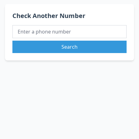
Check Another Number
Search