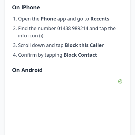
On iPhone
Open the
Phone
app and go to
Recents
Find the number 01438 989214 and tap the
info icon (i)
Scroll down and tap
Block this Caller
Confirm by tapping
Block Contact
On Android