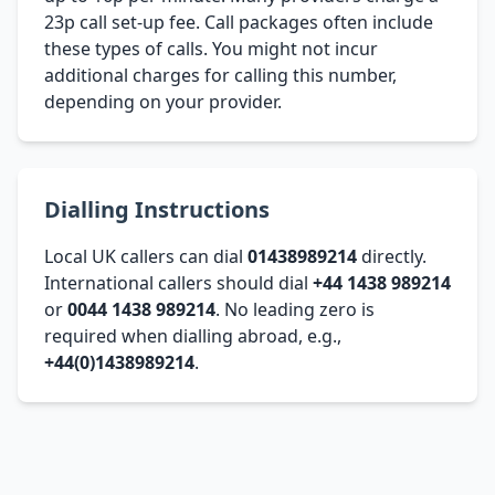
23p call set-up fee. Call packages often include
these types of calls. You might not incur
additional charges for calling this number,
depending on your provider.
Dialling Instructions
Local UK callers can dial
01438989214
directly.
International callers should dial
+44 1438 989214
or
0044 1438 989214
. No leading zero is
required when dialling abroad, e.g.,
+44(0)1438989214
.