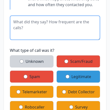
and how often they contacted you.
What type of call was it?
Unknown
Scam/Fraud
Spam
Legitimate
Telemarketer
Debt Collector
Robocaller
Survey