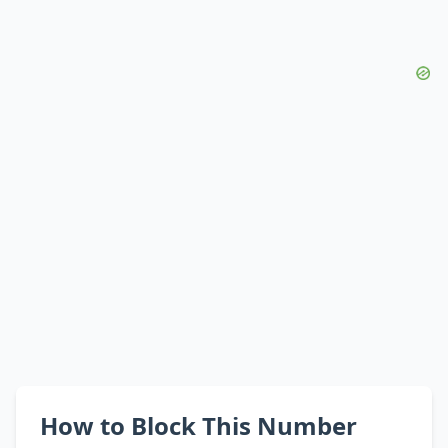
How to Block This Number