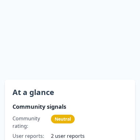
At a glance
Community signals
Community
Neutral
rating:
User reports:
2 user reports