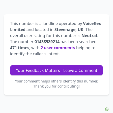
This number is a landline operated by
Voiceflex
Limited
and located in
Stevenage, UK
. The
overall user rating for this number is
Neutral
.
The number
01438989214
has been searched
471 times
, with
2 user comments
helping to
identify the caller's intent.
Your Feedback Matters - Leave a Comment
Your comment helps others identify this number.
Thank you for contributing!