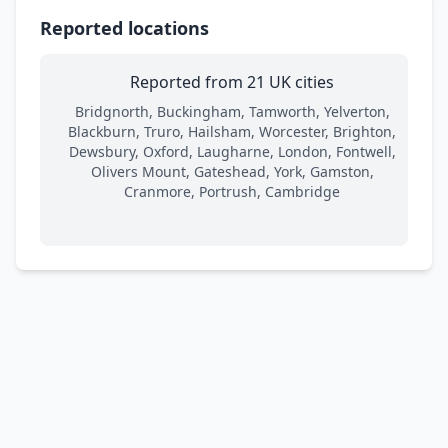
Reported locations
Reported from 21 UK cities
Bridgnorth, Buckingham, Tamworth, Yelverton,
Blackburn, Truro, Hailsham, Worcester, Brighton,
Dewsbury, Oxford, Laugharne, London, Fontwell,
Olivers Mount, Gateshead, York, Gamston,
Cranmore, Portrush, Cambridge