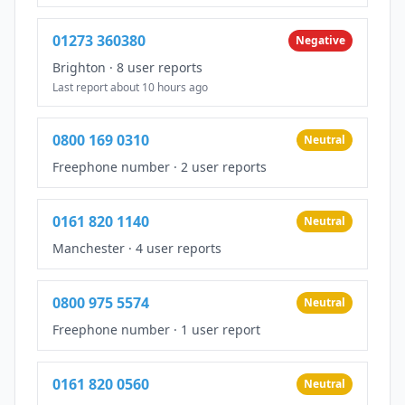
01273 360380
Negative
Brighton
·
8 user reports
Last report about 10 hours ago
0800 169 0310
Neutral
Freephone number
·
2 user reports
0161 820 1140
Neutral
Manchester
·
4 user reports
0800 975 5574
Neutral
Freephone number
·
1 user report
0161 820 0560
Neutral