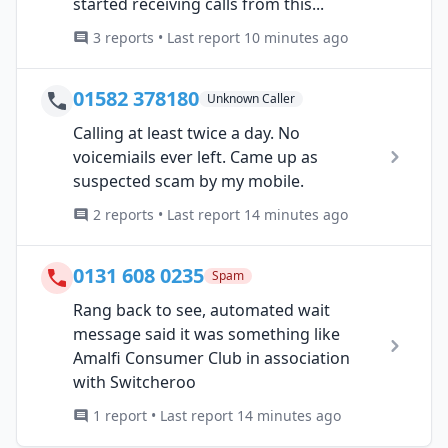
started receiving calls from this...
3 reports • Last report 10 minutes ago
01582 378180
Unknown Caller
Calling at least twice a day. No
voicemiails ever left. Came up as
suspected scam by my mobile.
2 reports • Last report 14 minutes ago
0131 608 0235
Spam
Rang back to see, automated wait
message said it was something like
Amalfi Consumer Club in association
with Switcheroo
1 report • Last report 14 minutes ago