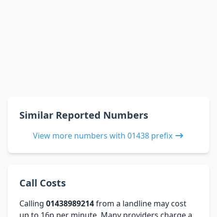
Similar Reported Numbers
View more numbers with 01438 prefix
Call Costs
Calling
01438989214
from a landline may cost
up to 16p per minute. Many providers charge a