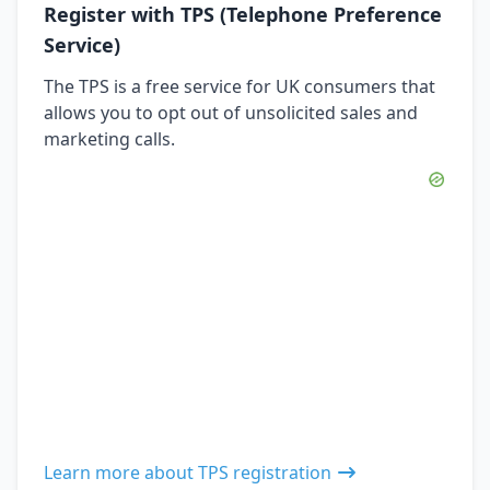
Register with TPS (Telephone Preference
Service)
The TPS is a free service for UK consumers that
allows you to opt out of unsolicited sales and
marketing calls.
Learn more about TPS registration