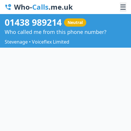
Who-
Calls
.me.uk
☰
01438 989214
Neutral
Who called me from this phone number?
Stevenage • Voiceflex Limited