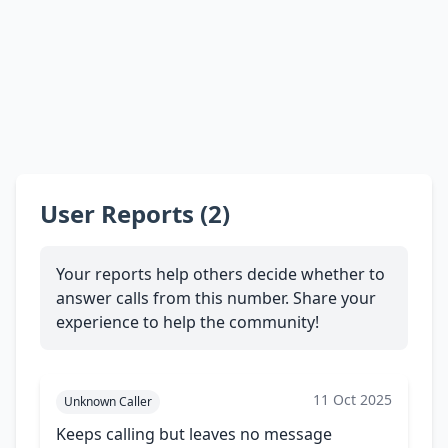
User Reports (2)
Your reports help others decide whether to
answer calls from this number. Share your
experience to help the community!
11 Oct 2025
Unknown Caller
Keeps calling but leaves no message