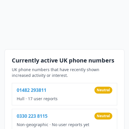
Currently active UK phone numbers
UK phone numbers that have recently shown
increased activity or interest.
01482 293811
Neutral
Hull
·
17 user reports
0330 223 8115
Neutral
Non-geographic
·
No user reports yet