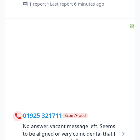
1 report • Last report 6 minutes ago
01925 321711
Scam/Fraud
No answer, vacant message left. Seems
to be aligned or very coincidental that I