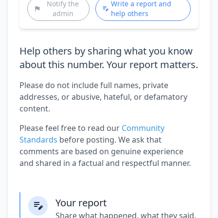
Notify the
Write a report and
admin
help others
Help others by sharing what you know
about this number. Your report matters.
Please do not include full names, private
addresses, or abusive, hateful, or defamatory
content.
Please feel free to read our
Community
Standards
before posting. We ask that
comments are based on genuine experience
and shared in a factual and respectful manner.
Your report
Share what happened, what they said,