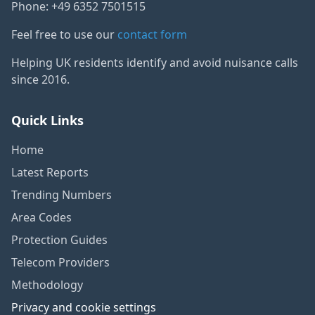
Phone: +49 6352 7501515
Feel free to use our
contact form
Helping UK residents identify and avoid nuisance calls
since 2016.
Quick Links
Home
Latest Reports
Trending Numbers
Area Codes
Protection Guides
Telecom Providers
Methodology
Privacy and cookie settings