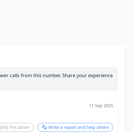
wer calls from this number. Share your experience
11 Sep 2025
otify the admin
Write a report and help others