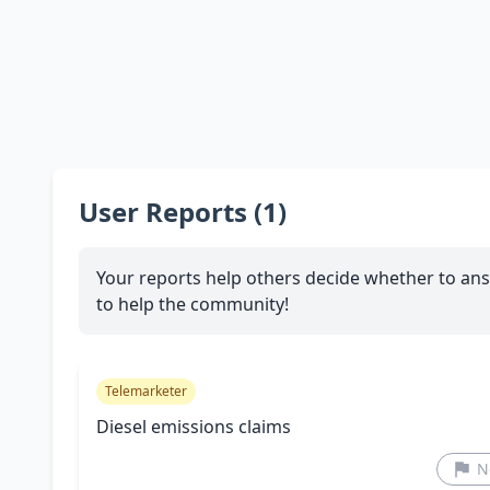
User Reports (1)
Your reports help others decide whether to ans
to help the community!
Telemarketer
Diesel emissions claims
N