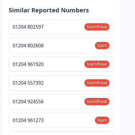
Similar Reported Numbers
01204 802597
Scam/Fraud
01204 802608
Spam
01204 961920
Scam/Fraud
01204 557392
Scam/Fraud
01204 924556
Scam/Fraud
01204 961273
Spam