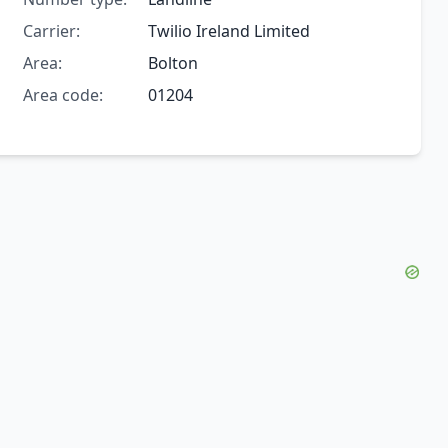
Carrier:
Twilio Ireland Limited
Area:
Bolton
Area code:
01204