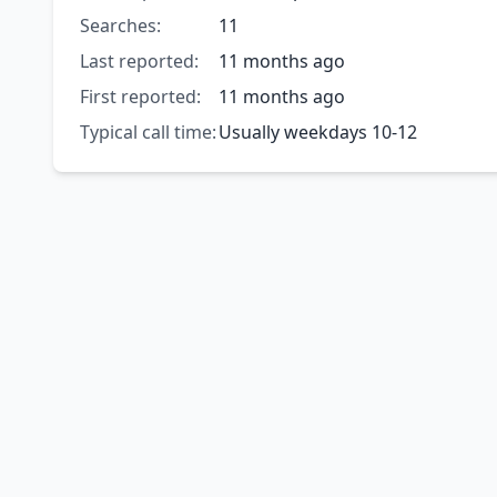
Searches:
11
Last reported:
11 months ago
First reported:
11 months ago
Typical call time:
Usually weekdays 10-12