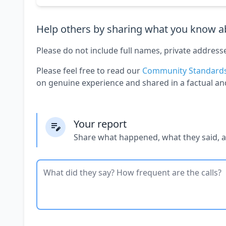
Help others by sharing what you know ab
Please do not include full names, private address
Please feel free to read our
Community Standard
on genuine experience and shared in a factual an
Your report
Share what happened, what they said, 