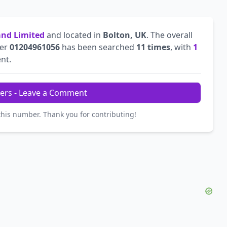
land Limited
and located in
Bolton, UK
. The overall
ber
01204961056
has been searched
11 times
, with
1
ent.
ers - Leave a Comment
this number. Thank you for contributing!