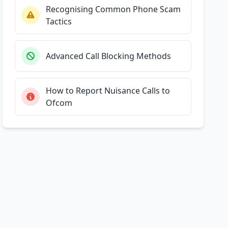
Recognising Common Phone Scam
Tactics
Advanced Call Blocking Methods
How to Report Nuisance Calls to
Ofcom