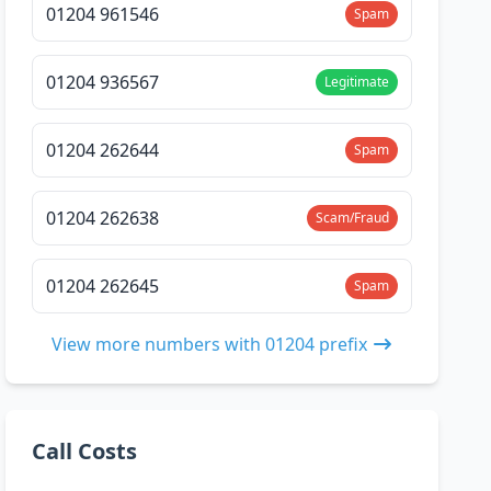
01204 961546
Spam
01204 936567
Legitimate
01204 262644
Spam
01204 262638
Scam/Fraud
01204 262645
Spam
View more numbers with 01204 prefix
Call Costs