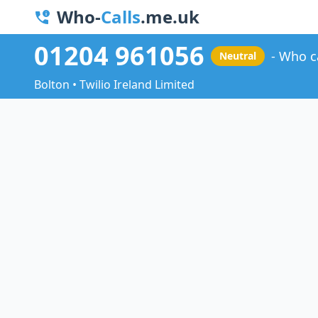
Who-
Calls
.me.uk
01204 961056
Who c
Neutral
Bolton • Twilio Ireland Limited