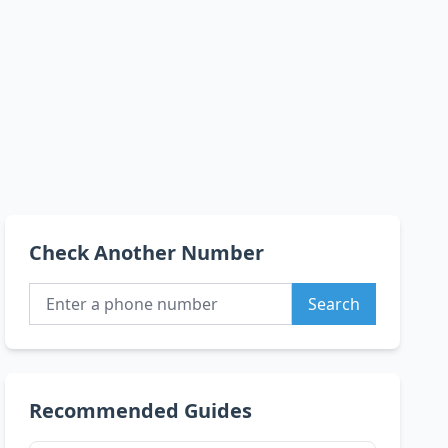
Check Another Number
Search
Recommended Guides