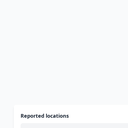
Reported locations