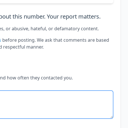
out this number. Your report matters.
es, or abusive, hateful, or defamatory content.
s
before posting. We ask that comments are based
d respectful manner.
and how often they contacted you.