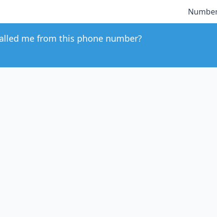
Number
alled me from this phone number?