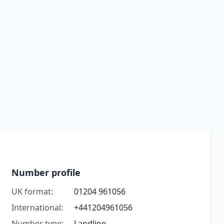
Number profile
UK format:
01204 961056
International:
+441204961056
Number type:
Landline