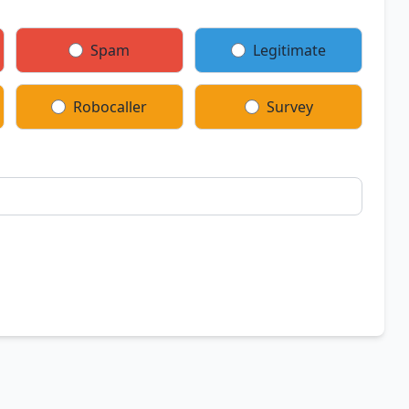
Spam
Legitimate
Robocaller
Survey