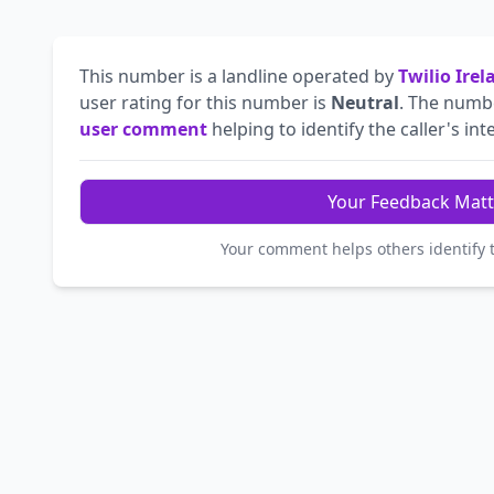
This number is a landline operated by
Twilio Ire
user rating for this number is
Neutral
. The num
user comment
helping to identify the caller's int
Your Feedback Matt
Your comment helps others identify 