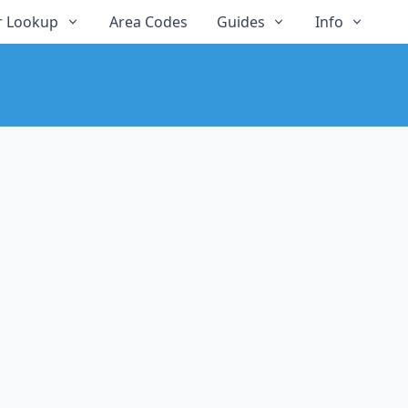
 Lookup
Area Codes
Guides
Info