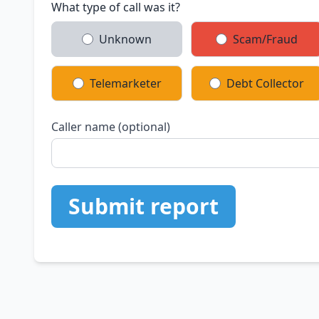
What type of call was it?
Unknown
Scam/Fraud
Telemarketer
Debt Collector
Caller name (optional)
Submit report