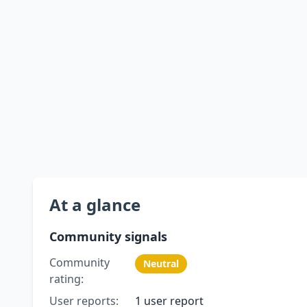
At a glance
Community signals
Community
Neutral
rating:
User reports:
1 user report