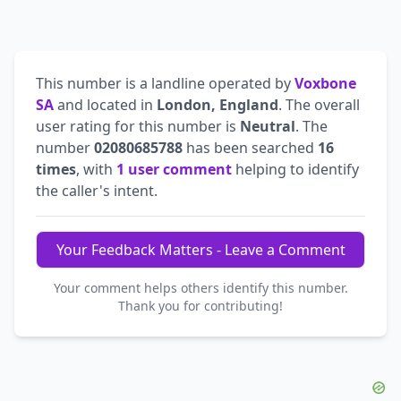
This number is a landline operated by
Voxbone
SA
and located in
London, England
. The overall
user rating for this number is
Neutral
. The
number
02080685788
has been searched
16
times
, with
1 user comment
helping to identify
the caller's intent.
Your Feedback Matters - Leave a Comment
Your comment helps others identify this number.
Thank you for contributing!