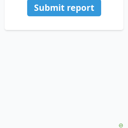
Submit report