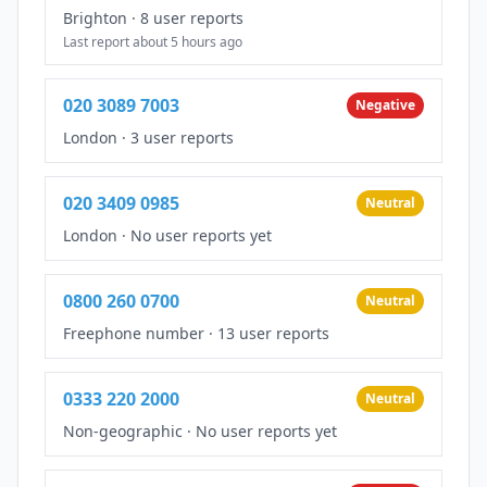
Brighton
·
8 user reports
Last report about 5 hours ago
020 3089 7003
Negative
London
·
3 user reports
020 3409 0985
Neutral
London
·
No user reports yet
0800 260 0700
Neutral
Freephone number
·
13 user reports
0333 220 2000
Neutral
Non-geographic
·
No user reports yet