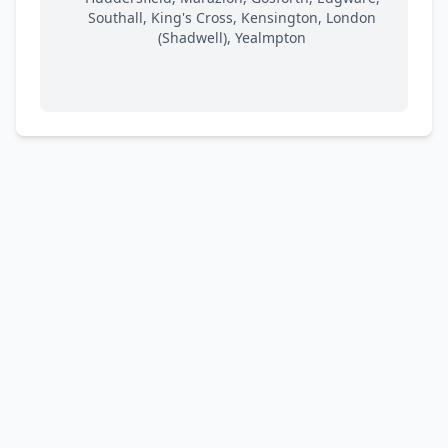
Southall, King's Cross, Kensington, London
(Shadwell), Yealmpton