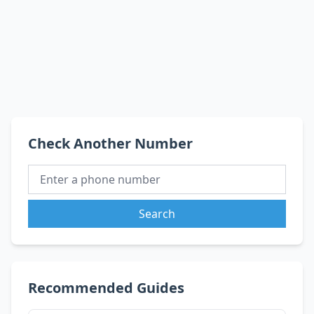
Check Another Number
Search
Recommended Guides