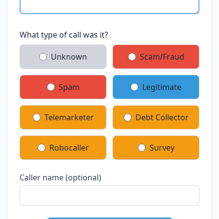
What type of call was it?
Unknown
Scam/Fraud
Spam
Legitimate
Telemarketer
Debt Collector
Robocaller
Survey
Caller name (optional)