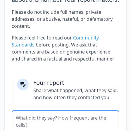
Please do not include full names, private
addresses, or abusive, hateful, or defamatory
content.
Please feel free to read our
Community
Standards
before posting. We ask that
comments are based on genuine experience
and shared in a factual and respectful manner.
Your report
Share what happened, what they said,
and how often they contacted you.