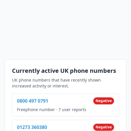
Currently active UK phone numbers
UK phone numbers that have recently shown
increased activity or interest.
0800 497 0791
Negative
Freephone number
·
7 user reports
01273 360380
Negative