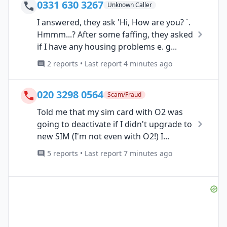
0331 630 3267
Unknown Caller
I answered, they ask 'Hi, How are you? `.
Hmmm...? After some faffing, they asked
if I have any housing problems e. g...
2 reports • Last report 4 minutes ago
020 3298 0564
Scam/Fraud
Told me that my sim card with O2 was
going to deactivate if I didn't upgrade to
new SIM (I'm not even with O2!) I...
5 reports • Last report 7 minutes ago