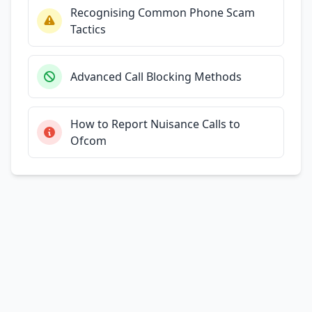
Recognising Common Phone Scam
Tactics
Advanced Call Blocking Methods
How to Report Nuisance Calls to
Ofcom