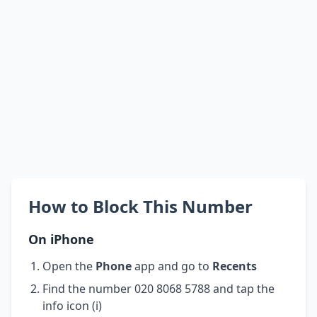
How to Block This Number
On iPhone
Open the
Phone
app and go to
Recents
Find the number 020 8068 5788 and tap the
info icon (i)