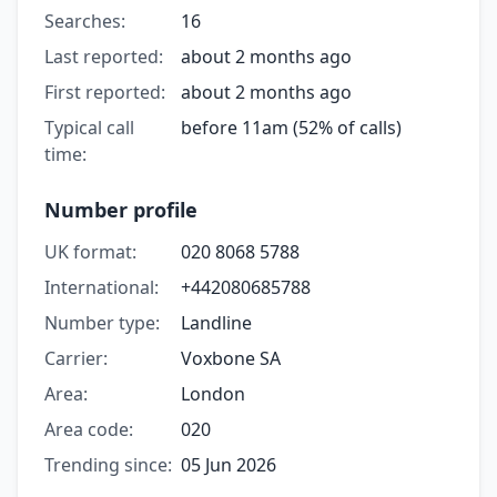
Searches:
16
Last reported:
about 2 months ago
First reported:
about 2 months ago
Typical call
before 11am (52% of calls)
time:
Number profile
UK format:
020 8068 5788
International:
+442080685788
Number type:
Landline
Carrier:
Voxbone SA
Area:
London
Area code:
020
Trending since:
05 Jun 2026