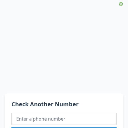
Check Another Number