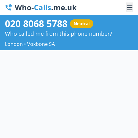
Who-
Calls
.me.uk
☰
020 8068 5788
Neutral
Who called me from this phone number?
London • Voxbone SA