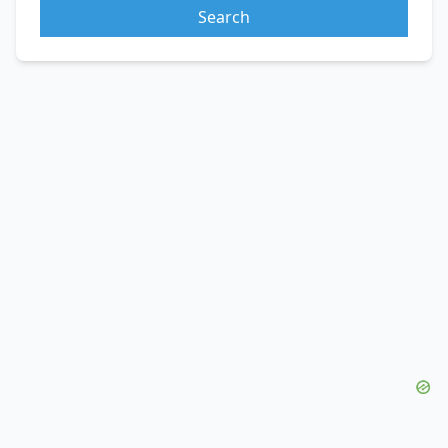
Search