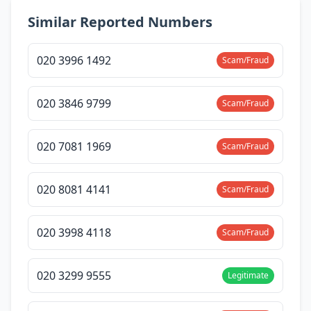
Similar Reported Numbers
020 3996 1492
Scam/Fraud
020 3846 9799
Scam/Fraud
020 7081 1969
Scam/Fraud
020 8081 4141
Scam/Fraud
020 3998 4118
Scam/Fraud
020 3299 9555
Legitimate