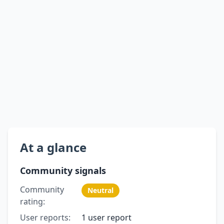
At a glance
Community signals
Community
Neutral
rating:
User reports:
1 user report