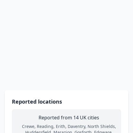
Reported locations
Reported from 14 UK cities
Crewe, Reading, Erith, Daventry, North Shields,
Huddersfield, Marazion, Gosforth, Edgware,