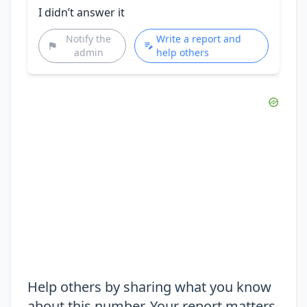
I didn’t answer it
Notify the
Write a report and
admin
help others
Help others by sharing what you know
about this number. Your report matters.