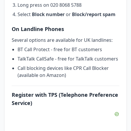
Long press on 020 8068 5788
Select
Block number
or
Block/report spam
On Landline Phones
Several options are available for UK landlines:
BT Call Protect - free for BT customers
TalkTalk CallSafe - free for TalkTalk customers
Call blocking devices like CPR Call Blocker
(available on Amazon)
Register with TPS (Telephone Preference
Service)