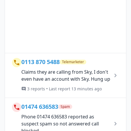
0113 870 5488
Telemarketer
Claims they are calling from Sky, I don't
even have an account with Sky. Hung up
3 reports • Last report 13 minutes ago
01474 636583
Spam
Phone 01474 636583 reported as
suspect spam so not answered call
blocked