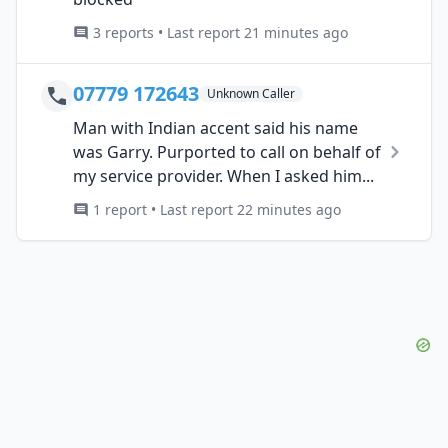
3 reports • Last report 21 minutes ago
07779 172643
Unknown Caller
Man with Indian accent said his name
was Garry. Purported to call on behalf of
my service provider. When I asked him...
1 report • Last report 22 minutes ago