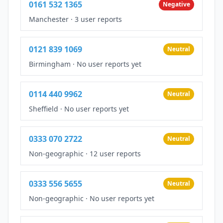
0161 532 1365
Negative
Manchester
·
3 user reports
0121 839 1069
Neutral
Birmingham
·
No user reports yet
0114 440 9962
Neutral
Sheffield
·
No user reports yet
0333 070 2722
Neutral
Non-geographic
·
12 user reports
0333 556 5655
Neutral
Non-geographic
·
No user reports yet