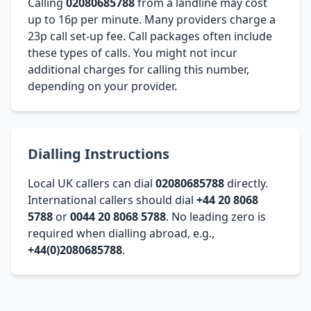
Calling
02080685788
from a landline may cost
up to 16p per minute. Many providers charge a
23p call set-up fee. Call packages often include
these types of calls. You might not incur
additional charges for calling this number,
depending on your provider.
Dialling Instructions
Local UK callers can dial
02080685788
directly.
International callers should dial
+44 20 8068
5788
or
0044 20 8068 5788
. No leading zero is
required when dialling abroad, e.g.,
+44(0)2080685788
.