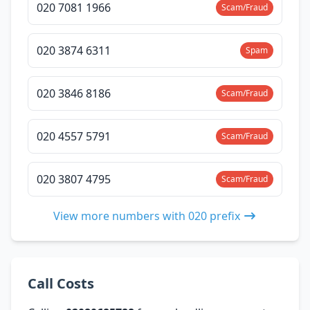
020 7081 1966
Scam/Fraud
020 3874 6311
Spam
020 3846 8186
Scam/Fraud
020 4557 5791
Scam/Fraud
020 3807 4795
Scam/Fraud
View more numbers with 020 prefix
Call Costs