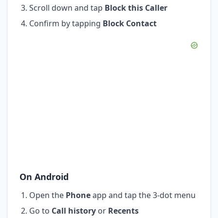
Scroll down and tap
Block this Caller
Confirm by tapping
Block Contact
On Android
Open the
Phone
app and tap the 3-dot menu
Go to
Call history
or
Recents