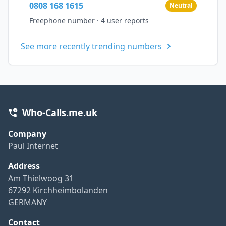
0808 168 1615
Neutral
Freephone number
·
4 user reports
See more recently trending numbers
Who-Calls.me.uk
Company
Paul Internet
Address
Am Thielwoog 31
67292 Kirchheimbolanden
GERMANY
Contact