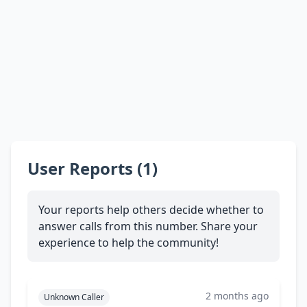
User Reports (1)
Your reports help others decide whether to
answer calls from this number. Share your
experience to help the community!
2 months ago
Unknown Caller