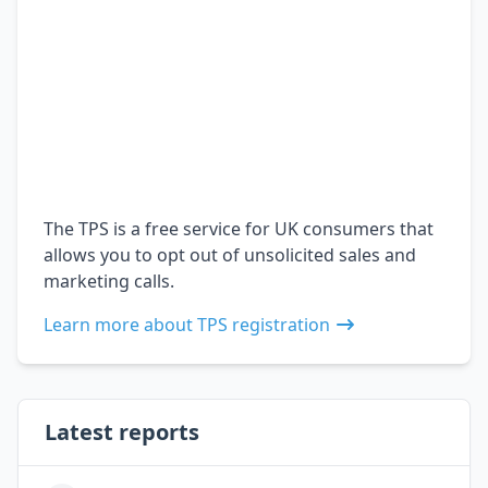
The TPS is a free service for UK consumers that
allows you to opt out of unsolicited sales and
marketing calls.
Learn more about TPS registration
Latest reports